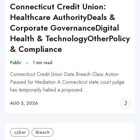
Connecticut Credit Union:
Healthcare AuthorityDeals &
Corporate GovernanceDigital
Health & TechnologyOtherPolicy
& Compliance
Public
–
1 min read
Connecticut Credit Union Data Breach Class Action
Paused for Mediation A Connecticut state court judge
has temporarily halted a proposed…
J
AUG 5, 2026
C
cyber
Breach