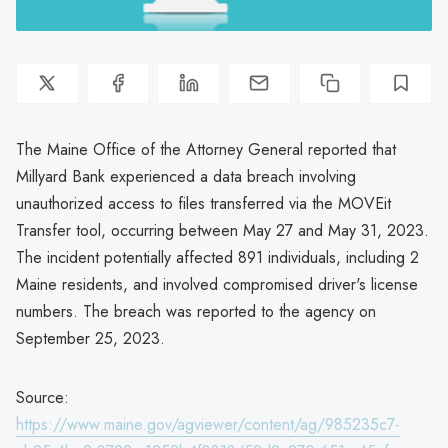
The Maine Office of the Attorney General reported that
Millyard Bank experienced a data breach involving
unauthorized access to files transferred via the MOVEit
Transfer tool, occurring between May 27 and May 31, 2023.
The incident potentially affected 891 individuals, including 2
Maine residents, and involved compromised driver's license
numbers. The breach was reported to the agency on
September 25, 2023.
Source:
https://www.maine.gov/agviewer/content/ag/985235c7-