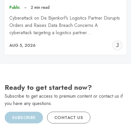
Public
–
2 min read
Cyberattack on De Bijenkorf’s Logistics Partner Disrupts
Orders and Raises Data Breach Concerns A
cyberattack targeting a logistics partner…
J
AUG 5, 2026
C
Ready to get started now?
Subscribe to get access to premium content or contact us if
you have any questions.
SUBSCRIBE
CONTACT US