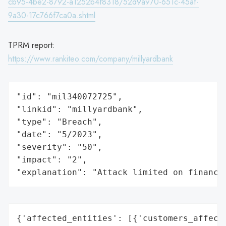
cb95-4be2-8792-a1252b4f8318/52d9a970-651c-45af-
9a30-17c766f7ca0a.shtml
TPRM report:
https://www.rankiteo.com/company/millyardbank
"id": "mil340072725",

"linkid": "millyardbank",

"type": "Breach",

"date": "5/2023",

"severity": "50",

"impact": "2",

"explanation": "Attack limited on finance
{'affected_entities': [{'customers_affecte