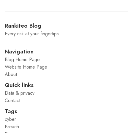
Rankiteo Blog
Every risk at your fingertips
Navigation
Blog Home Page
Website Home Page
About
Quick links
Data & privacy
Contact
Tags
cyber
Breach