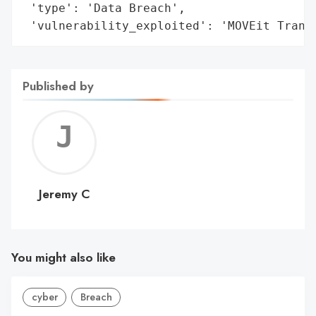
 'type': 'Data Breach',

 'vulnerability_exploited': 'MOVEit Trans
Published by
Jerem
C
Jeremy C
You might also like
cyber
Breach