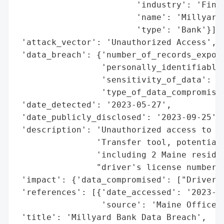
                        'industry': 'Finan
                        'name': 'Millyard 
                        'type': 'Bank'}],

 'attack_vector': 'Unauthorized Access',

 'data_breach': {'number_of_records_expose
                 'personally_identifiable_
                 'sensitivity_of_data': 'H
                 'type_of_data_compromised
 'date_detected': '2023-05-27',

 'date_publicly_disclosed': '2023-09-25',

 'description': 'Unauthorized access to fi
                'Transfer tool, potentiall
                'including 2 Maine residen
                "driver's license numbers.
 'impact': {'data_compromised': ["Driver's
 'references': [{'date_accessed': '2023-09
                 'source': 'Maine Office o
 'title': 'Millyard Bank Data Breach',
