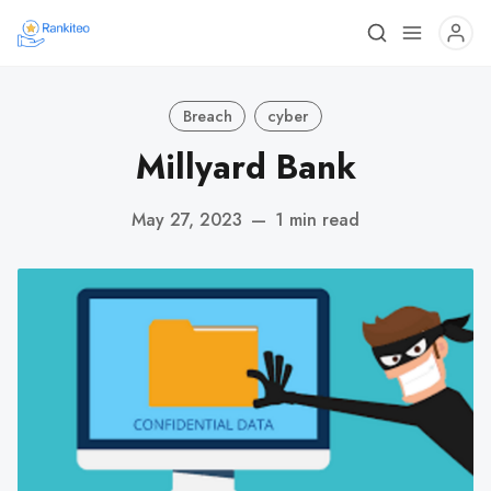
Breach
cyber
Millyard Bank
May 27, 2023
—
1 min read