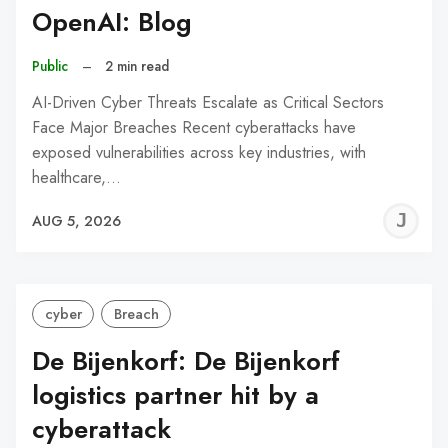
OpenAI: Blog
Public
–
2 min read
AI-Driven Cyber Threats Escalate as Critical Sectors
Face Major Breaches Recent cyberattacks have
exposed vulnerabilities across key industries, with
healthcare,…
J
AUG 5, 2026
C
cyber
Breach
De Bijenkorf: De Bijenkorf
logistics partner hit by a
cyberattack