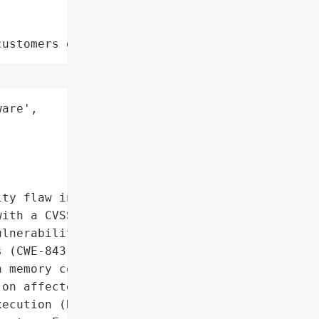
customers data leaks"
are',

ty flaw in Microsoft '

ith a CVSS score of 8.4, '

lnerability. The issue '

 (CWE-843), where '

 memory could allow '

on affected systems. The '

ecution (RCE) despite '
