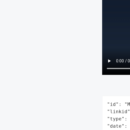
"id": "M
"linkid"
"type": 
"date": 