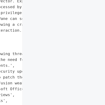
ector. Exploitation '

cessed by a targeted '

privileges as the '

ane can serve as an '

wing a crafted file could '

eraction.',

wing threat to widely '

he need for timely '

nts.',

curity updates released '

 patch the vulnerability',

usion weakness (CWE-843) '

oft Office'},

iews',

s',
