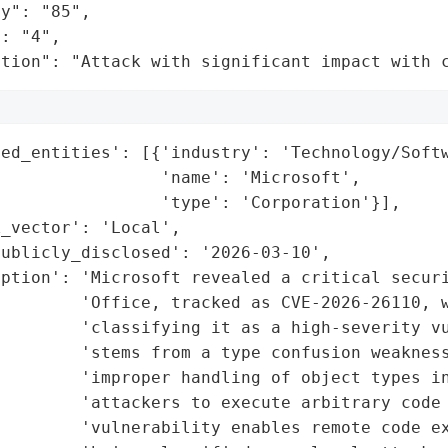
y": "85",

: "4",

ation": "Attack with significant impact with 
ed_entities': [{'industry': 'Technology/Softw
                'name': 'Microsoft',

                'type': 'Corporation'}],

_vector': 'Local',

ublicly_disclosed': '2026-03-10',

ption': 'Microsoft revealed a critical securi
        'Office, tracked as CVE-2026-26110, w
        'classifying it as a high-severity vu
        'stems from a type confusion weakness
        'improper handling of object types in
        'attackers to execute arbitrary code 
        'vulnerability enables remote code ex