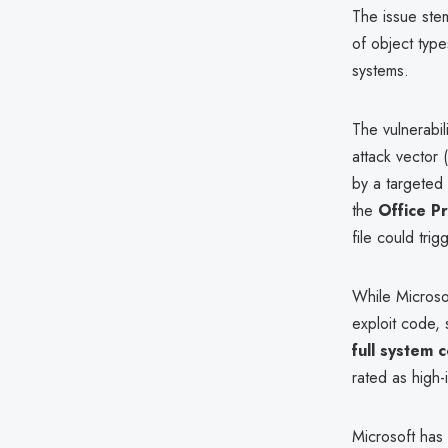
The issue ste
of object type
systems.
The vulnerabil
attack vector 
by a targeted 
the
Office P
file could trig
While Microso
exploit code, 
full system
rated as high
Microsoft has