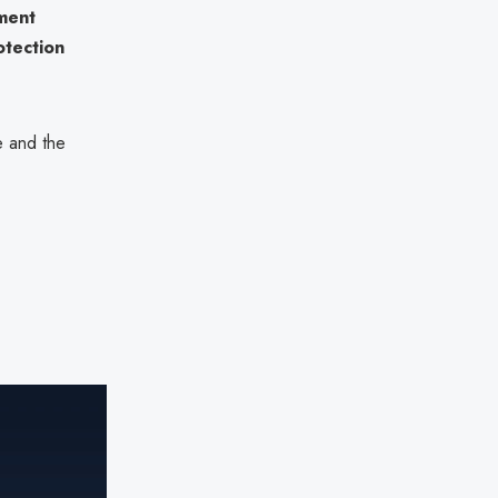
ment
otection
e and the