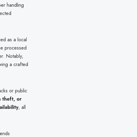
er handling
fected
ied as a local
 be processed
er. Notably,
wing a crafted
acks or public
theft, or
ilability
, all
mends