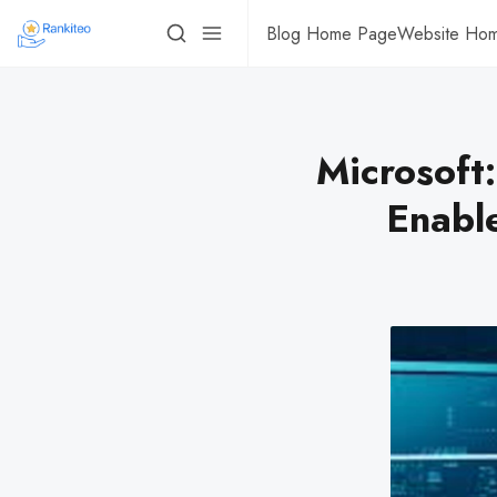
Blog Home Page
Website Ho
Microsoft:
Enabl