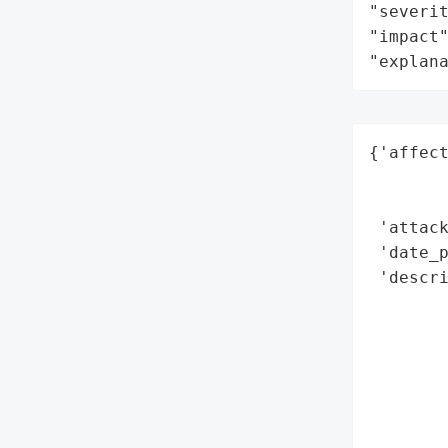
"severit
"impact"
"explan
{'affect
        
        
 'attack
 'date_p
 'descri
        
        
        
        
        
        