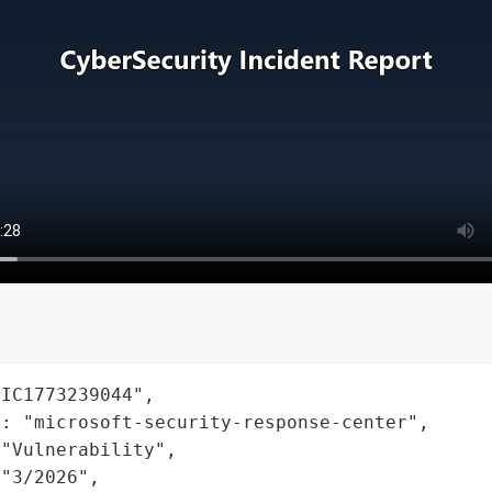
IC1773239044",

: "microsoft-security-response-center",

"Vulnerability",

"3/2026",
