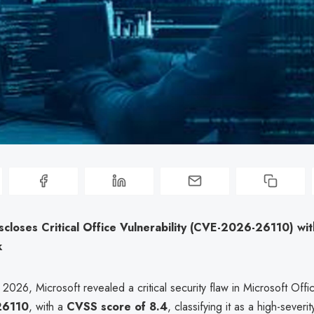
scloses Critical Office Vulnerability (CVE-2026-26110) wi
k
026, Microsoft revealed a critical security flaw in Microsoft Offi
26110
, with a
CVSS score of 8.4
, classifying it as a high-severity