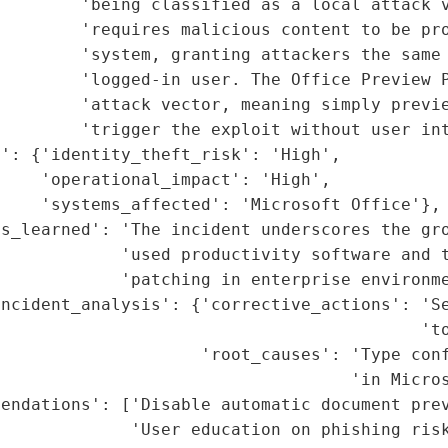
        'being classified as a local attack v
        'requires malicious content to be pro
        'system, granting attackers the same 
        'logged-in user. The Office Preview P
         'attack vector, meaning simply previe
        'trigger the exploit without user int
': {'identity_theft_risk': 'High',

    'operational_impact': 'High',

    'systems_affected': 'Microsoft Office'},

s_learned': 'The incident underscores the gro
            'used productivity software and t
            'patching in enterprise environme
ncident_analysis': {'corrective_actions': 'Se
                                          'to
                    'root_causes': 'Type conf
                                   'in Micros
endations': ['Disable automatic document prev
             'User education on phishing risk