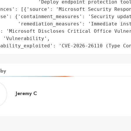
             'Deploy endpoint protection tool
nces': [{'source': 'Microsoft Security Respon
se': {'containment_measures': 'Security updat
      'remediation_measures': 'Immediate inst
: 'Microsoft Discloses Critical Office Vulner
 'Vulnerability',

rability_exploited': 'CVE-2026-26110 (Type Co
 by
Jeremy
Jeremy C
C