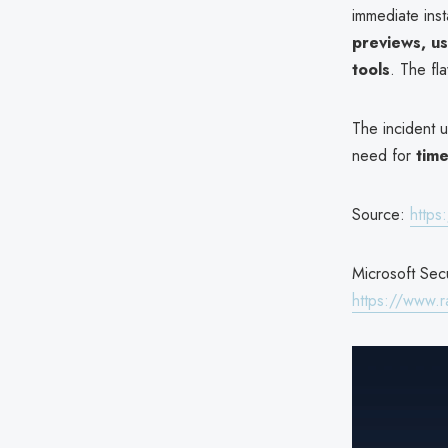
immediate inst
previews, us
tools
. The fl
The incident u
need for
time
Source:
https
Microsoft Secu
https://www.r