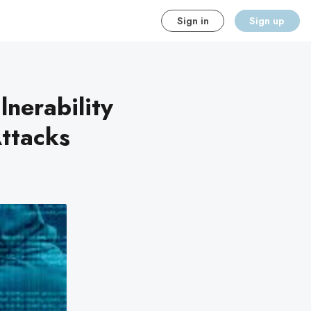
Sign in
Sign up
lnerability
ttacks