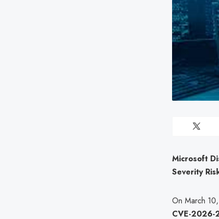
Microsoft Di
Severity Ris
On March 10, 2
CVE-2026-