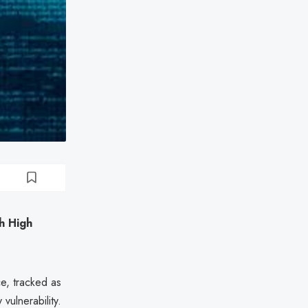
th High
ce, tracked as
 vulnerability.