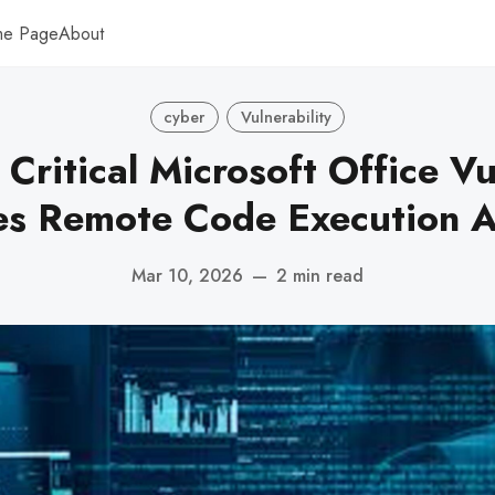
me Page
About
cyber
Vulnerability
 Critical Microsoft Office Vu
es Remote Code Execution A
Mar 10, 2026
—
2 min read