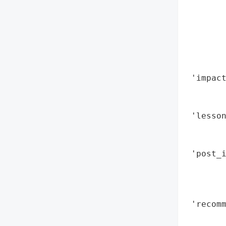
        
        
        
        
       
        
 'impact
        
        
 'lesson
        
        
 'post_i
        
        
        
 'recomm
        