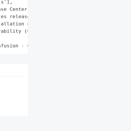
s'],

se Center'}],

es released',

allation of patches'},

ability (CVE-2026-26110)',

nfusion - CWE-843)'}