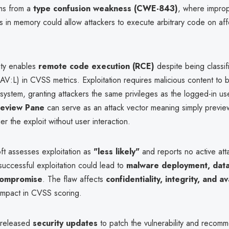
ms from a
type confusion weakness (CWE-843)
, where improp
s in memory could allow attackers to execute arbitrary code on af
ity enables
remote code execution (RCE)
despite being classif
(AV:L) in CVSS metrics. Exploitation requires malicious content to
system, granting attackers the same privileges as the logged-in us
review Pane
can serve as an attack vector meaning simply previe
ger the exploit without user interaction.
ft assesses exploitation as
"less likely"
and reports no active att
successful exploitation could lead to
malware deployment, data 
 compromise
. The flaw affects
confidentiality, integrity, and ava
-impact in CVSS scoring.
 released
security updates
to patch the vulnerability and recom