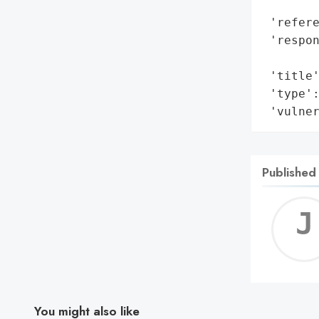
        
 'refere
 'respon
        
 'title'
 'type':
 'vulne
Published
You might also like