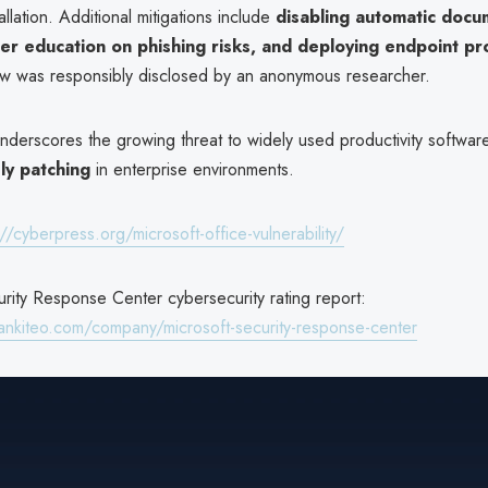
allation. Additional mitigations include
disabling automatic docu
er education on phishing risks, and deploying endpoint pr
aw was responsibly disclosed by an anonymous researcher.
nderscores the growing threat to widely used productivity softwar
ly patching
in enterprise environments.
://cyberpress.org/microsoft-office-vulnerability/
rity Response Center cybersecurity rating report:
ankiteo.com/company/microsoft-security-response-center