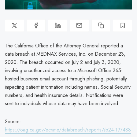
The California Office of the Attorney General reported a
data breach at MEDNAX Services, Inc. on December 23,
2020. The breach occurred on July 2 and July 3, 2020,
involving unauthorized access to a Microsoft Office 365-
hosted business email account through phishing, potentially
impacting patient information including names, Social Security
numbers, and health insurance details. Notifications were
sent to individuals whose data may have been involved.
Source:
https://oag.ca.gov/ecrime/databreach/reports/sb24-197488