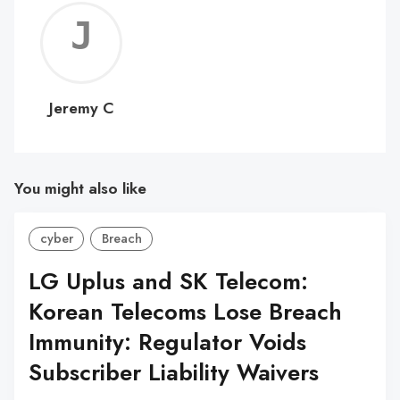
Jerem
C
Jeremy C
You might also like
cyber
Breach
LG Uplus and SK Telecom:
Korean Telecoms Lose Breach
Immunity: Regulator Voids
Subscriber Liability Waivers