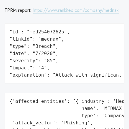
TPRM report:
https://www.rankiteo.com/company/mednax
"id": "med254072625",

"linkid": "mednax",

"type": "Breach",

"date": "7/2020",

"severity": "85",

"impact": "4",

"explanation": "Attack with significant i
{'affected_entities': [{'industry': 'Healt
                        'name': 'MEDNAX Se
                        'type': 'Company'}
 'attack_vector': 'Phishing',
