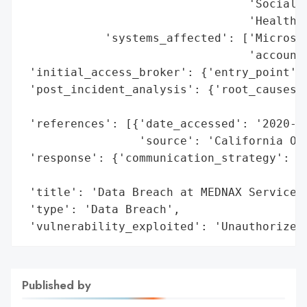
                                 'Social S
                                 'Health i
            'systems_affected': ['Microsof
                                 'account'
 'initial_access_broker': {'entry_point': 
 'post_incident_analysis': {'root_causes':
                                          
 'references': [{'date_accessed': '2020-12
                 'source': 'California Off
 'response': {'communication_strategy': 'N
                                        'w
 'title': 'Data Breach at MEDNAX Services,
 'type': 'Data Breach',

 'vulnerability_exploited': 'Unauthorized
Published by