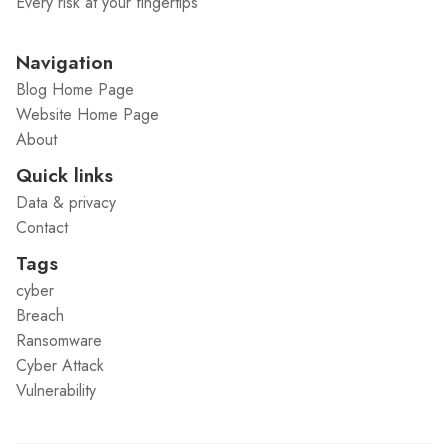
Every risk at your fingertips
Navigation
Blog Home Page
Website Home Page
About
Quick links
Data & privacy
Contact
Tags
cyber
Breach
Ransomware
Cyber Attack
Vulnerability