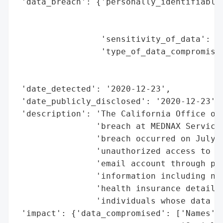
 'data_breach': {'personally_identifiable_
                                          
                                          
                 'sensitivity_of_data': 'H
                 'type_of_data_compromised
                                          
                                          
 'date_detected': '2020-12-23',

 'date_publicly_disclosed': '2020-12-23',

 'description': 'The California Office of 
                'breach at MEDNAX Services
                'breach occurred on July 2
                'unauthorized access to a 
                'email account through phi
                'information including nam
                'health insurance details.
                'individuals whose data ma
 'impact': {'data_compromised': ['Names',
