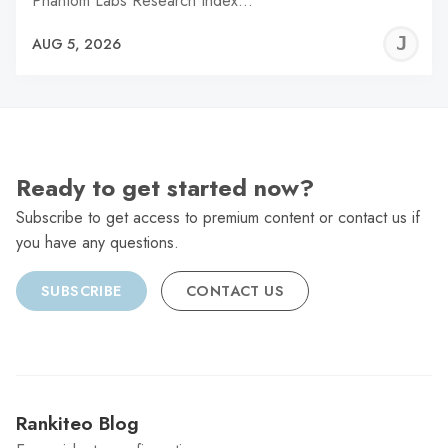
Phantom Labs Research Index…
J
AUG 5, 2026
C
Ready to get started now?
Subscribe to get access to premium content or contact us if
you have any questions.
SUBSCRIBE
CONTACT US
Rankiteo Blog