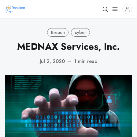
Breach
cyber
MEDNAX Services, Inc.
Jul 2, 2020
—
1 min read