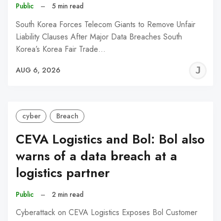
Public
–
5 min read
South Korea Forces Telecom Giants to Remove Unfair
Liability Clauses After Major Data Breaches South
Korea’s Korea Fair Trade…
J
AUG 6, 2026
C
cyber
Breach
CEVA Logistics and Bol: Bol also
warns of a data breach at a
logistics partner
Public
–
2 min read
Cyberattack on CEVA Logistics Exposes Bol Customer