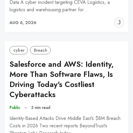
Data A cyber incident targeting CEVA Logistics, a
logistics and warehousing partner for…
J
AUG 6, 2026
C
cyber
Breach
Salesforce and AWS: Identity,
More Than Software Flaws, Is
Driving Today's Costliest
Cyberattacks
Public
–
3 min read
Identity-Based Attacks Drive Middle East’s $8M Breach
Costs in 2026 Two recent reports BeyondTrust’s