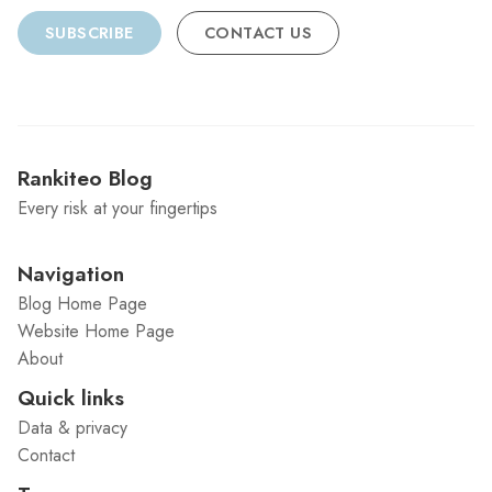
SUBSCRIBE
CONTACT US
Rankiteo Blog
Every risk at your fingertips
Navigation
Blog Home Page
Website Home Page
About
Quick links
Data & privacy
Contact