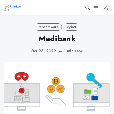
Ransomware
cyber
Medibank
Oct 23, 2022
—
1 min read