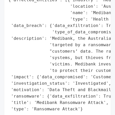
                        'location': 'Austr
                        'name': 'Medibank'
                        'type': 'Health In
 'data_breach': {'data_exfiltration': True
                 'type_of_data_compromised
 'description': 'Medibank, the Australian 
                'targeted by a ransomware 
                "customers’ data. The rans
                'systems, but thieves freq
                'victims. Medibank investi
                'to protect their customer
 'impact': {'data_compromised': 'Customer 
 'investigation_status': 'Investigated',

 'motivation': 'Data Theft and Blackmail',
 'ransomware': {'data_exfiltration': True}
 'title': 'Medibank Ransomware Attack',

 'type': 'Ransomware Attack'}