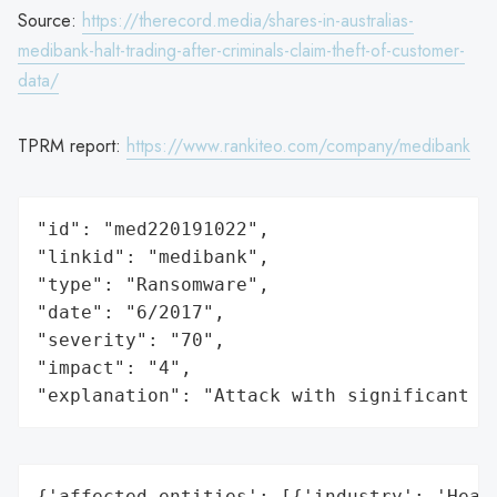
Source:
https://therecord.media/shares-in-australias-
medibank-halt-trading-after-criminals-claim-theft-of-customer-
data/
TPRM report:
https://www.rankiteo.com/company/medibank
"id": "med220191022",

"linkid": "medibank",

"type": "Ransomware",

"date": "6/2017",

"severity": "70",

"impact": "4",

"explanation": "Attack with significant i
{'affected_entities': [{'industry': 'Healt