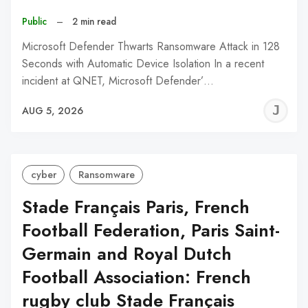
Public
–
2 min read
Microsoft Defender Thwarts Ransomware Attack in 128
Seconds with Automatic Device Isolation In a recent
incident at QNET, Microsoft Defender’…
J
AUG 5, 2026
C
cyber
Ransomware
Stade Français Paris, French
Football Federation, Paris Saint-
Germain and Royal Dutch
Football Association: French
rugby club Stade Français