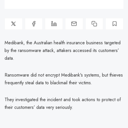
Medibank, the Australian health insurance business targeted
by the ransomware attack, attakers accessed its customers’
data.
Ransomware did not encrypt Medibank's systems, but thieves
frequently steal data to blackmail their victims.
They investigated the incident and took actions to protect of
their customers’ data very seriously.