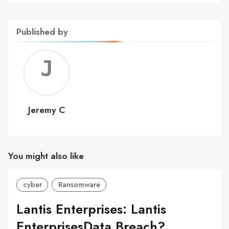
Published by
Jerem
C
Jeremy C
You might also like
cyber
Ransomware
Lantis Enterprises: Lantis
EnterprisesData Breach?