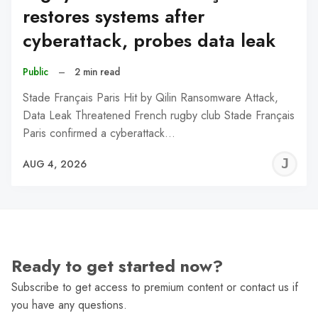
restores systems after
cyberattack, probes data leak
Public
–
2 min read
Stade Français Paris Hit by Qilin Ransomware Attack,
Data Leak Threatened French rugby club Stade Français
Paris confirmed a cyberattack…
J
AUG 4, 2026
C
Ready to get started now?
Subscribe to get access to premium content or contact us if
you have any questions.