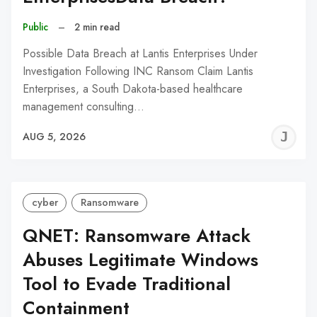
Public
–
2 min read
Possible Data Breach at Lantis Enterprises Under
Investigation Following INC Ransom Claim Lantis
Enterprises, a South Dakota-based healthcare
management consulting…
J
AUG 5, 2026
C
cyber
Ransomware
QNET: Ransomware Attack
Abuses Legitimate Windows
Tool to Evade Traditional
Containment