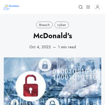
Breach
cyber
McDonald's
Oct 4, 2022
—
1 min read