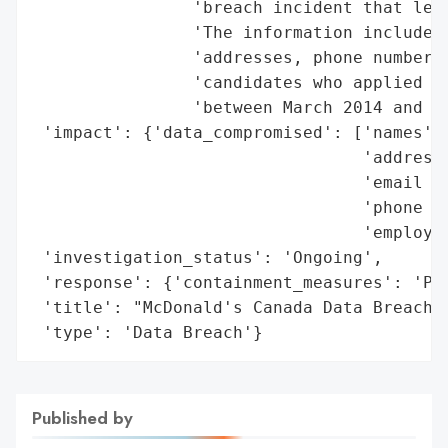
                'breach incident that leak
                'The information includes 
                'addresses, phone numbers,
                'candidates who applied on
                'between March 2014 and Ma
 'impact': {'data_compromised': ['names',

                                 'addresse
                                 'email ad
                                 'phone nu
                                 'employme
 'investigation_status': 'Ongoing',

 'response': {'containment_measures': 'Pul
 'title': "McDonald's Canada Data Breach",
 'type': 'Data Breach'}
Published by