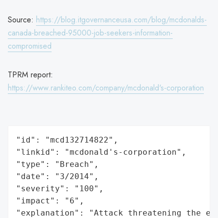
Source:
https://blog.itgovernanceusa.com/blog/mcdonalds-
canada-breached-95000-job-seekers-information-
compromised
TPRM report:
https://www.rankiteo.com/company/mcdonald's-corporation
"id": "mcd132714822",

"linkid": "mcdonald's-corporation",

"type": "Breach",

"date": "3/2014",

"severity": "100",

"impact": "6",

"explanation": "Attack threatening the ec