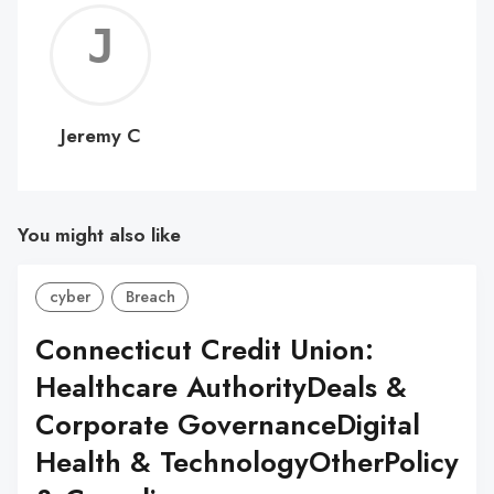
Jerem
C
Jeremy C
You might also like
cyber
Breach
Connecticut Credit Union:
Healthcare AuthorityDeals &
Corporate GovernanceDigital
Health & TechnologyOtherPolicy