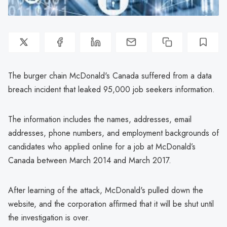
The burger chain McDonald's Canada suffered from a data
breach incident that leaked 95,000 job seekers information.
The information includes the names, addresses, email
addresses, phone numbers, and employment backgrounds of
candidates who applied online for a job at McDonald’s
Canada between March 2014 and March 2017.
After learning of the attack, McDonald's pulled down the
website, and the corporation affirmed that it will be shut until
the investigation is over.