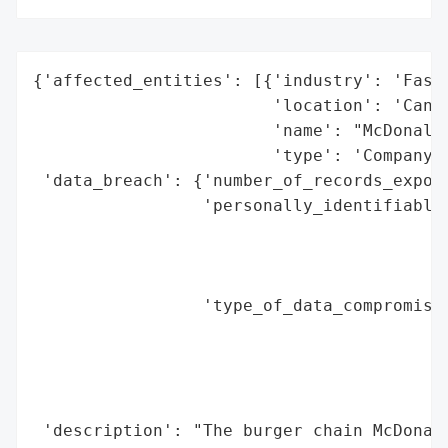
{'affected_entities': [{'industry': 'Fast 
                        'location': 'Canad
                        'name': "McDonald'
                        'type': 'Company'}
 'data_breach': {'number_of_records_expose
                 'personally_identifiable_
                                          
                                          
                                          
                 'type_of_data_compromised
                                          
                                          
                                          
                                          
 'description': "The burger chain McDonald