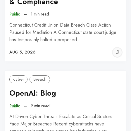
& Compliance
Public
–
1 min read
Connecticut Credit Union Data Breach Class Action
Paused for Mediation A Connecticut state court judge
has temporarily halted a proposed…
J
AUG 5, 2026
C
cyber
Breach
OpenAI: Blog
Public
–
2 min read
AI-Driven Cyber Threats Escalate as Critical Sectors
Face Major Breaches Recent cyberattacks have