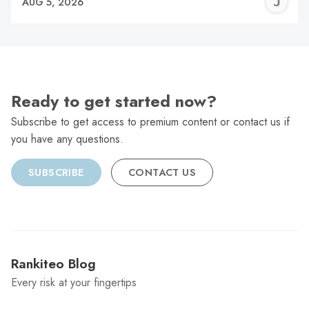
J
AUG 5, 2026
C
Ready to get started now?
Subscribe to get access to premium content or contact us if
you have any questions.
SUBSCRIBE
CONTACT US
Rankiteo Blog
Every risk at your fingertips