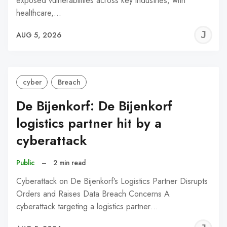
exposed vulnerabilities across key industries, with
healthcare,…
J
AUG 5, 2026
C
cyber
Breach
De Bijenkorf: De Bijenkorf
logistics partner hit by a
cyberattack
Public
–
2 min read
Cyberattack on De Bijenkorf’s Logistics Partner Disrupts
Orders and Raises Data Breach Concerns A
cyberattack targeting a logistics partner…