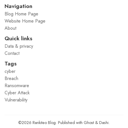
Navigation
Blog Home Page
Website Home Page
About
Quick links
Data & privacy
Contact
Tags
cyber
Breach
Ransomware
Cyber Attack
Vulnerability
©2026
Rankiteo Blog
.
Published with
Ghost
&
Dashi
.