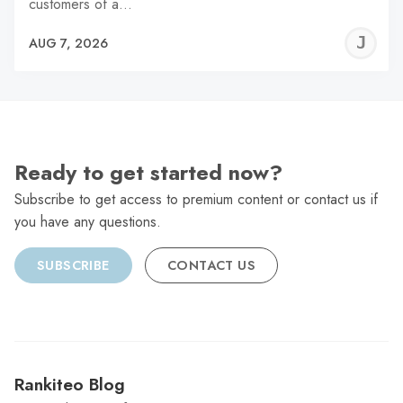
customers of a…
J
AUG 7, 2026
C
Ready to get started now?
Subscribe to get access to premium content or contact us if
you have any questions.
SUBSCRIBE
CONTACT US
Rankiteo Blog