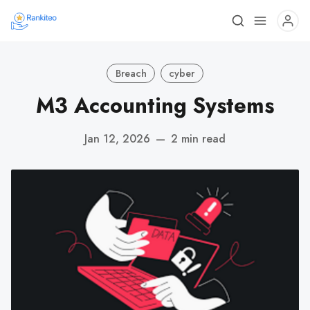
Breach
cyber
M3 Accounting Systems
Jan 12, 2026
—
2 min read