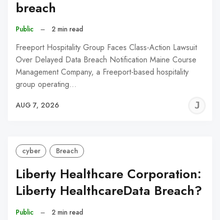
breach
Public
–
2 min read
Freeport Hospitality Group Faces Class-Action Lawsuit
Over Delayed Data Breach Notification Maine Course
Management Company, a Freeport-based hospitality
group operating…
J
AUG 7, 2026
C
cyber
Breach
Liberty Healthcare Corporation:
Liberty HealthcareData Breach?
Public
–
2 min read