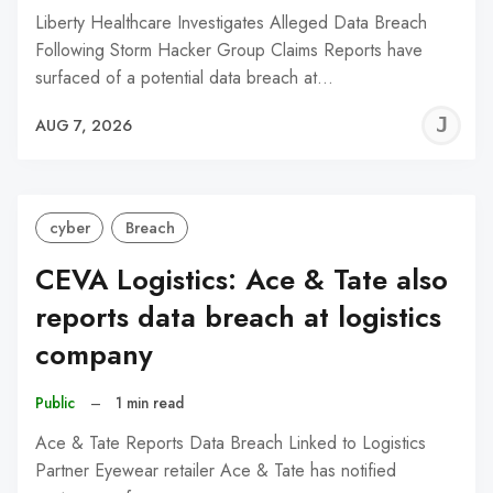
Liberty Healthcare Investigates Alleged Data Breach
Following Storm Hacker Group Claims Reports have
surfaced of a potential data breach at…
J
AUG 7, 2026
C
cyber
Breach
CEVA Logistics: Ace & Tate also
reports data breach at logistics
company
Public
–
1 min read
Ace & Tate Reports Data Breach Linked to Logistics
Partner Eyewear retailer Ace & Tate has notified