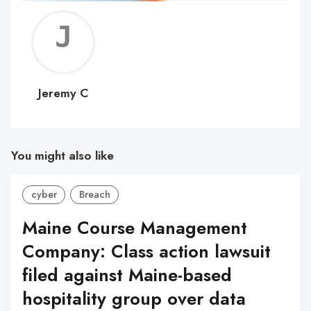
Jerem
C
Jeremy C
You might also like
cyber
Breach
Maine Course Management
Company: Class action lawsuit
filed against Maine-based
hospitality group over data