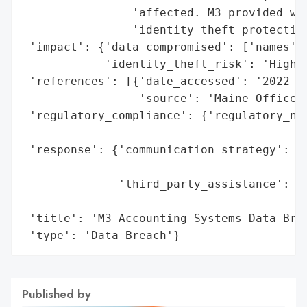
                'affected. M3 provided wri
                'identity theft protection
 'impact': {'data_compromised': ['names', 
            'identity_theft_risk': 'High (
 'references': [{'date_accessed': '2022-05
                 'source': 'Maine Office o
 'regulatory_compliance': {'regulatory_not
                                          
 'response': {'communication_strategy': 'W
                                        'i
              'third_party_assistance': 'I
                                        's
 'title': 'M3 Accounting Systems Data Brea
 'type': 'Data Breach'}
Published by