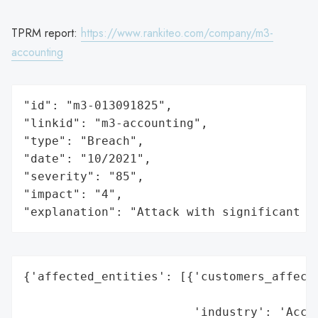
TPRM report:
https://www.rankiteo.com/company/m3-
accounting
"id": "m3-013091825",

"linkid": "m3-accounting",

"type": "Breach",

"date": "10/2021",

"severity": "85",

"impact": "4",

"explanation": "Attack with significant i
{'affected_entities': [{'customers_affecte
                                          
                        'industry': 'Accou