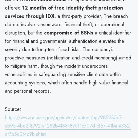
offered
12 months of free identity theft protection
services through IDX
, a third-party provider. The breach
did not involve ransomware, financial theft, or operational
disruption, but the
compromise of SSNs
a critical identifier
for financial and governmental authentication elevates the
severity due to long-term fraud risks. The company’s
proactive measures (notification and credit monitoring) aimed
to mitigate harm, though the incident underscores
vulnerabilities in safeguarding sensitive client data within
accounting systems, which often handle high-value financial
and personal records.
Source:
https://www.maine.gov/agviewer/content/ag/985235c7-
cb95-4be2-8792-a1252b4f8318/c11c707d-cf67-41ba-a332-
cf7b5c0f4c9b.shtml