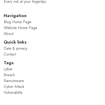
Every risk at your fingertips
Navigation
Blog Home Page
Website Home Page
About
Quick links
Data & privacy
Contact
Tags
cyber
Breach
Ransomware
Cyber Attack
Vulnerability