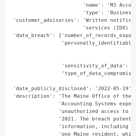
                        'name': 'M3 Accoun
                        'type': 'Business'
 'customer_advisories': 'Written notificat
                        'services (IDX) of
 'data_breach': {'number_of_records_expose
                 'personally_identifiable_
                                          
                                          
                 'sensitivity_of_data': 'H
                 'type_of_data_compromised
                                          
 'date_publicly_disclosed': '2022-05-19',

 'description': 'The Maine Office of the A
                'Accounting Systems experi
                'unauthorized access to sy
                '2021. The breach potentia
                'information, including na
                'one Maine resident, while