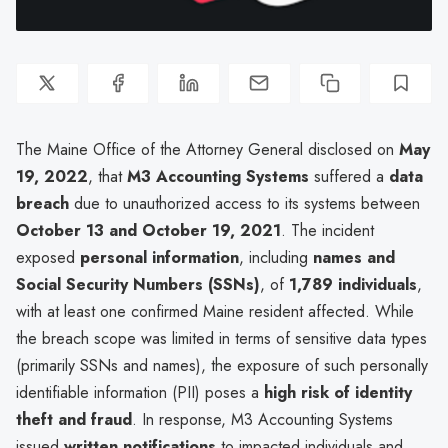
The Maine Office of the Attorney General disclosed on
May
19, 2022
, that
M3 Accounting Systems
suffered a
data
breach
due to unauthorized access to its systems between
October 13 and October 19, 2021
. The incident
exposed
personal information
, including
names and
Social Security Numbers (SSNs)
, of
1,789 individuals
,
with at least one confirmed Maine resident affected. While
the breach scope was limited in terms of sensitive data types
(primarily SSNs and names), the exposure of such personally
identifiable information (PII) poses a
high risk of identity
theft and fraud
. In response, M3 Accounting Systems
issued
written notifications
to impacted individuals and