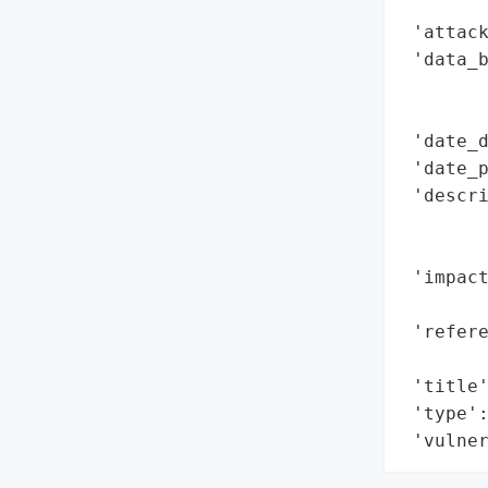
        
 'attack
 'data_b
        
        
 'date_d
 'date_p
 'descri
        
        
 'impac
        
 'refere
        
 'title'
 'type':
 'vulne