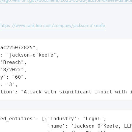
://ago.vermont.gov/document/2023-02-28-jackson-okeefe-data-br
:
https://www.rankiteo.com/company/jackson-o'keefe
ac225072825",

: "jackson-o'keefe",

"Breach",

"8/2022",

y": "60",

: "3",

ation": "Attack with significant impact with 
ed_entities': [{'industry': 'Legal',

                'name': 'Jackson O’Keefe, LLP