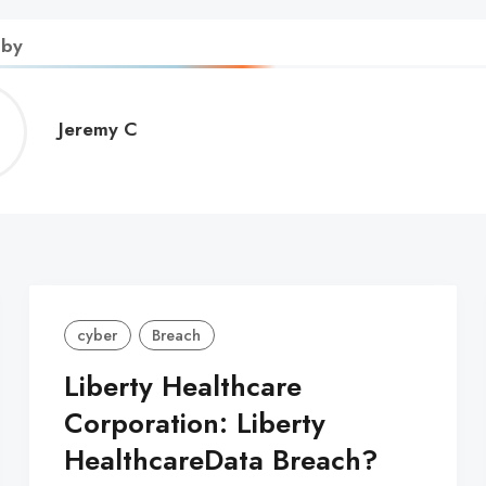
 by
Jeremy
Jeremy C
C
cyber
Breach
Liberty Healthcare
Corporation: Liberty
HealthcareData Breach?