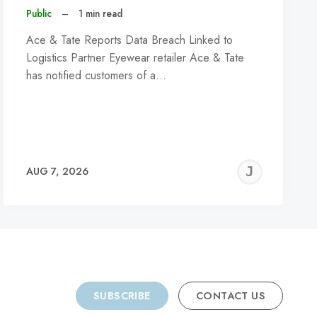
Public
–
1 min read
Ace & Tate Reports Data Breach Linked to
Logistics Partner Eyewear retailer Ace & Tate
has notified customers of a…
REMY
JER
AUG 7, 2026
C
SUBSCRIBE
CONTACT US