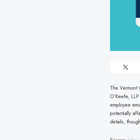
The Vermont O
O’Keefe, LLP 
employee ema
potentially af
details, thoug