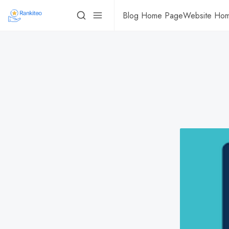
Blog Home Page
Website Ho