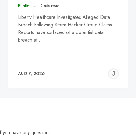
Public
–
2 min read
Liberty Healthcare Investigates Alleged Data
Breach Following Storm Hacker Group Claims
Reports have surfaced of a potential data
breach at…
EREMY
JE
AUG 7, 2026
C
f you have any questions.