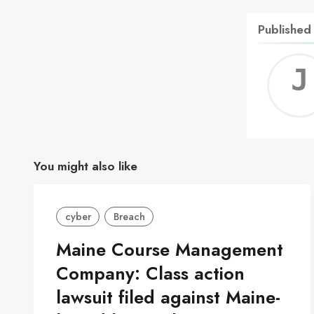
Published
You might also like
cyber
Breach
Maine Course Management
Company: Class action
lawsuit filed against Maine-