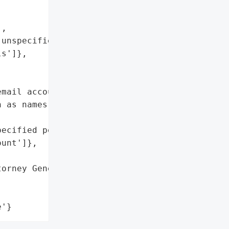
,

unspecified personal '

s']},

mail account potentially '

 as names and other '

ecified personal details'],

unt']},

orney General'}],

e'}