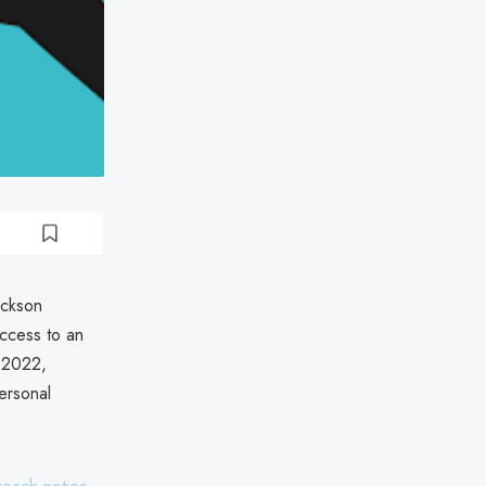
ackson
ccess to an
 2022,
ersonal