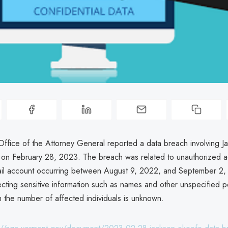
ffice of the Attorney General reported a data breach involving J
on February 28, 2023. The breach was related to unauthorized a
il account occurring between August 9, 2022, and September 2,
fecting sensitive information such as names and other unspecified p
h the number of affected individuals is unknown.