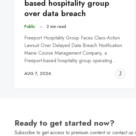
based hospitality group
over data breach
Public
–
2 min read
Freeport Hospitality Group Faces Class-Action
Lawsuit Over Delayed Data Breach Notification
Maine Course Management Company, a
Freeport-based hospitality group operating…
J
AUG 7, 2026
C
Ready to get started now?
Subscribe to get access to premium content or contact us i