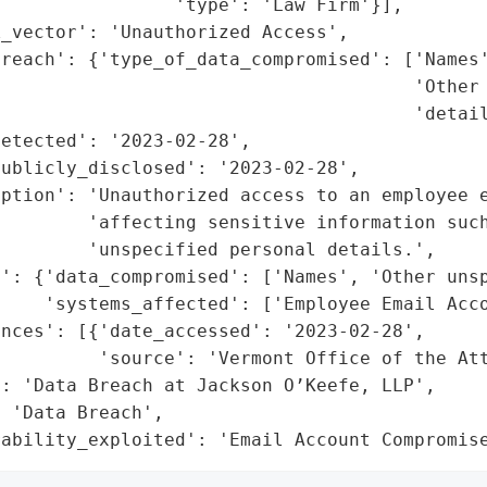
                'type': 'Law Firm'}],

_vector': 'Unauthorized Access',

reach': {'type_of_data_compromised': ['Names'
                                      'Other 
                                      'detail
etected': '2023-02-28',

ublicly_disclosed': '2023-02-28',

ption': 'Unauthorized access to an employee e
        'affecting sensitive information such
        'unspecified personal details.',

t': {'data_compromised': ['Names', 'Other unsp
    'systems_affected': ['Employee Email Acco
nces': [{'date_accessed': '2023-02-28',

         'source': 'Vermont Office of the Att
: 'Data Breach at Jackson O’Keefe, LLP',

 'Data Breach',

rability_exploited': 'Email Account Compromis