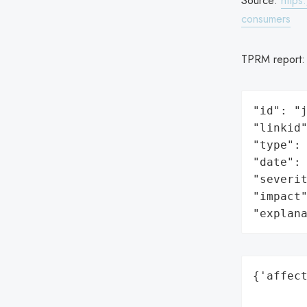
Source:
https
consumers
TPRM report
"id": "j
"linkid"
"type": 
"date": 
"severit
"impact"
"explan
{'affect
        