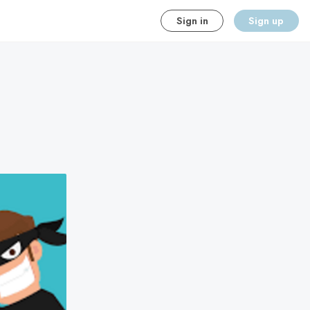
Sign in
Sign up