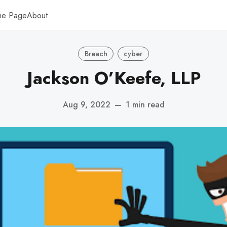
me Page
About
Breach
cyber
Jackson O’Keefe, LLP
Aug 9, 2022
—
1 min read