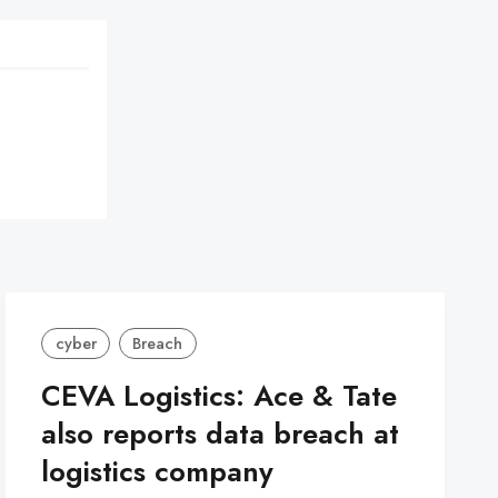
cyber
Breach
CEVA Logistics: Ace & Tate
also reports data breach at
logistics company