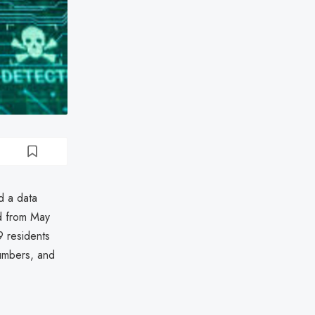
d a data
d from May
 residents
numbers, and