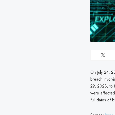
On July 24, 2
breach involv
29, 2023, to 
were affected
full dates of bi