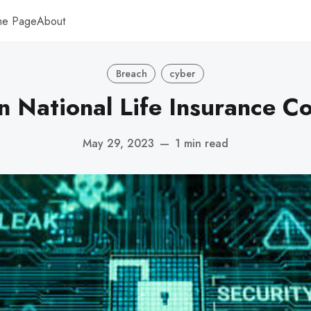
me Page
About
Breach
cyber
n National Life Insurance 
May 29, 2023
—
1 min read