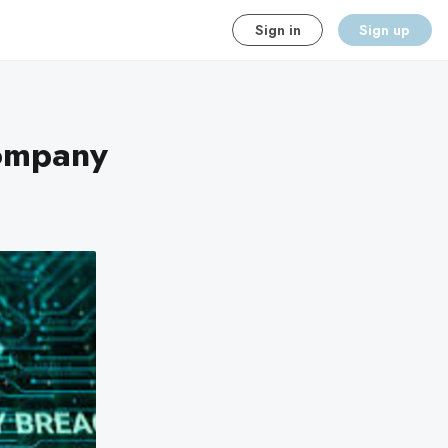
Sign in
Sign up
Company