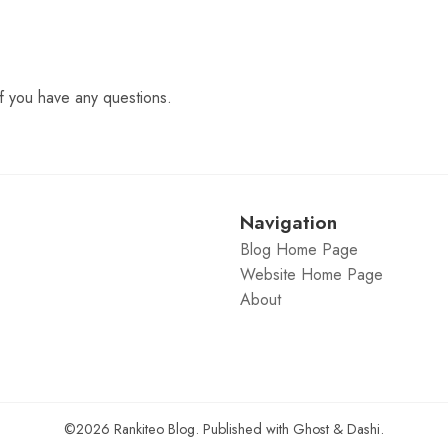
f you have any questions.
Navigation
Blog Home Page
Website Home Page
About
©2026
Rankiteo Blog
.
Published with
Ghost
&
Dashi
.