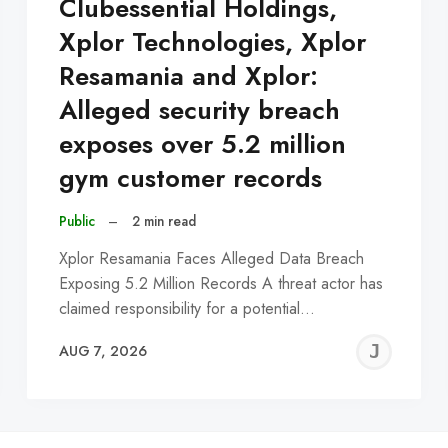
Clubessential Holdings,
Xplor Technologies, Xplor
Resamania and Xplor:
Alleged security breach
exposes over 5.2 million
gym customer records
Public
–
2 min read
Xplor Resamania Faces Alleged Data Breach
Exposing 5.2 Million Records A threat actor has
claimed responsibility for a potential…
EREMY
JE
AUG 7, 2026
C