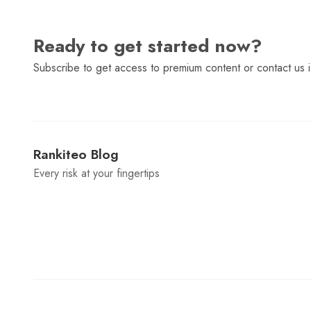
Ready to get started now?
Subscribe to get access to premium content or contact us i
Rankiteo Blog
Every risk at your fingertips