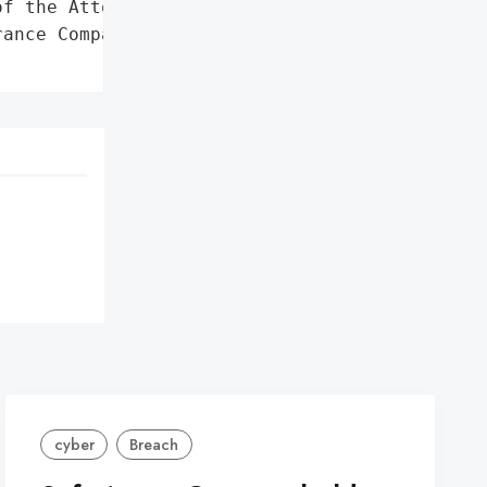
f the Attorney General'}],

ance Company',

cyber
Breach