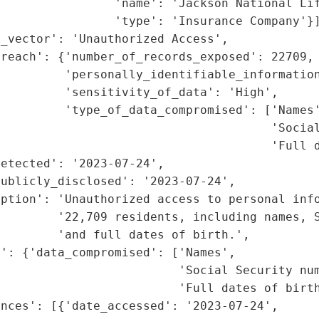
                'name': 'Jackson National Lif
                'type': 'Insurance Company'}]
_vector': 'Unauthorized Access',

reach': {'number_of_records_exposed': 22709,

         'personally_identifiable_information
         'sensitivity_of_data': 'High',

         'type_of_data_compromised': ['Names'
                                      'Social
                                      'Full d
etected': '2023-07-24',

ublicly_disclosed': '2023-07-24',

ption': 'Unauthorized access to personal info
        '22,709 residents, including names, S
        'and full dates of birth.',

': {'data_compromised': ['Names',

                         'Social Security num
                         'Full dates of birth
nces': [{'date_accessed': '2023-07-24',
