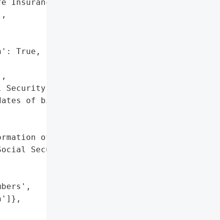
e Insurance Company',

,

': True,

,

 Security numbers',

ates of birth']},

rmation of approximately '

ocial Security numbers, '

bers',

']},
