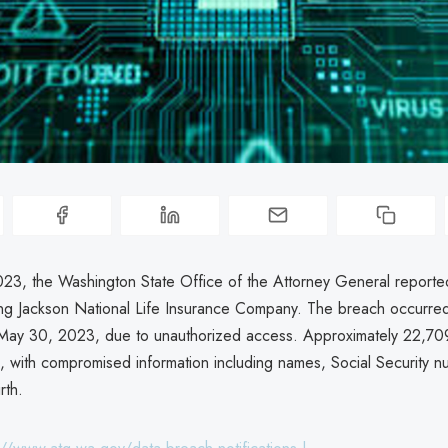
023, the Washington State Office of the Attorney General reporte
ing Jackson National Life Insurance Company. The breach occurre
May 30, 2023, due to unauthorized access. Approximately 22,709
, with compromised information including names, Social Security 
rth.