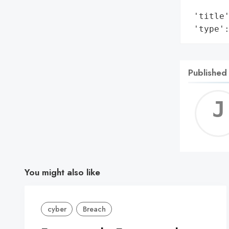
        
 'title'
 'type'
Published
You might also like
cyber
Breach