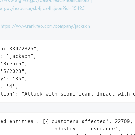
://www.atg.wa.gov/data-breach-notifications |
wa.gov/resource/sb4j-ca4h.json?id=15425
:
https://www.rankiteo.com/company/jackson
ac133072825",

: "jackson",

"Breach",

"5/2023",

y": "85",

: "4",

ation": "Attack with significant impact with 
ed_entities': [{'customers_affected': 22709,

                'industry': 'Insurance',
