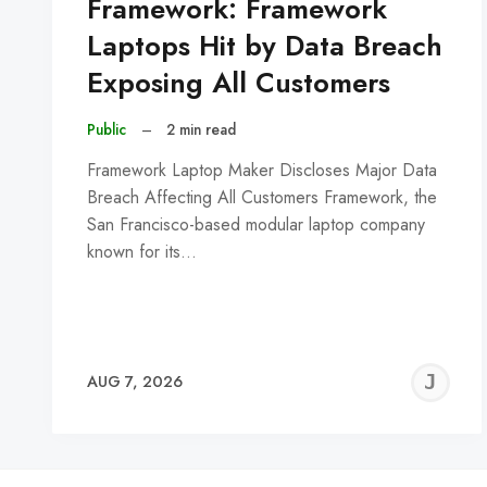
Framework: Framework
Laptops Hit by Data Breach
Exposing All Customers
Public
–
2 min read
Framework Laptop Maker Discloses Major Data
Breach Affecting All Customers Framework, the
San Francisco-based modular laptop company
known for its…
J
AUG 7, 2026
C