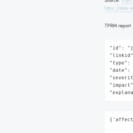
Source:
https
https://data.
TPRM report
"id": "j
"linkid"
"type": 
"date": 
"severit
"impact"
"explan
{'affect
        