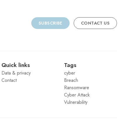
SUBSCRIBE
CONTACT US
Quick links
Tags
Data & privacy
cyber
Contact
Breach
Ransomware
Cyber Attack
Vulnerability