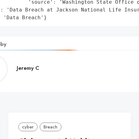
         'source': 'Washington State Office o
: 'Data Breach at Jackson National Life Insur
: 'Data Breach'}
 by
Jeremy
Jeremy C
C
cyber
Breach