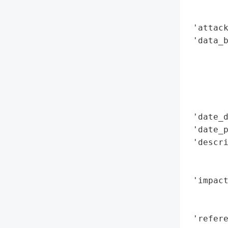
        
        
 'attack
 'data_b
        
        
        
        
        
 'date_d
 'date_p
 'descri
        
        
 'impact
        
        
 'refere