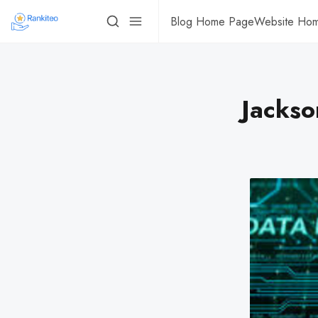
Blog Home Page
Website Ho
Jackso