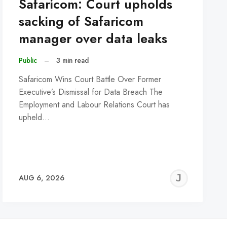
Safaricom: Court upholds
sacking of Safaricom
manager over data leaks
Public
–
3 min read
Safaricom Wins Court Battle Over Former
Executive’s Dismissal for Data Breach The
Employment and Labour Relations Court has
upheld…
REMY
JER
AUG 6, 2026
C