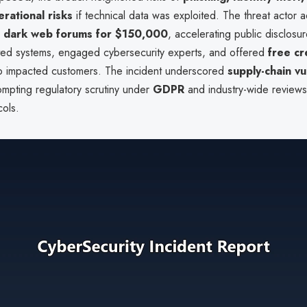
erational risks
if technical data was exploited. The threat actor a
n
dark web forums for $150,000
, accelerating public disclosur
cted systems, engaged cybersecurity experts, and offered
free cr
o impacted customers. The incident underscored
supply-chain vu
rompting regulatory scrutiny under
GDPR
and industry-wide reviews 
cols.