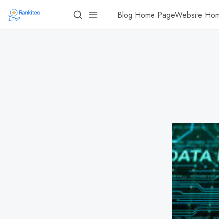
Blog Home Page
Website Ho