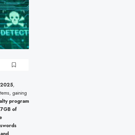
 2025
,
tems, gaining
alty program
77GB of
e
sswords
, and