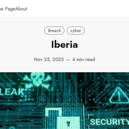
me Page
About
Breach
cyber
Iberia
Nov 25, 2025
—
4 min read