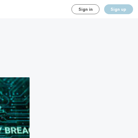
Sign in
Sign up