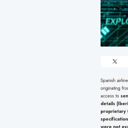
Spanish airlin
originating fr
access to
sen
details (Iber
proprietary 
specification
were not e