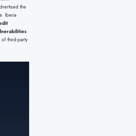
dvertised the
e. Iberia
edit
lnerabilities
of third-party