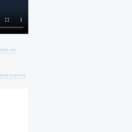
ils-via-
eria-express