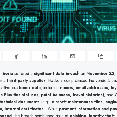
e
Iberia
suffered a
significant data breach
on
November 23,
om a
third-party supplier
. Hackers compromised the vendor’s sys
sitive customer data
, including
names, email addresses, loy
ia Plus tier statuses, point balances, travel histories)
, and
technical documents
(e.g.,
aircraft maintenance files, engin
s, internal certificates
). While
payment information and pa
xposed
, the breach heightened risks of
phishing, identity theft