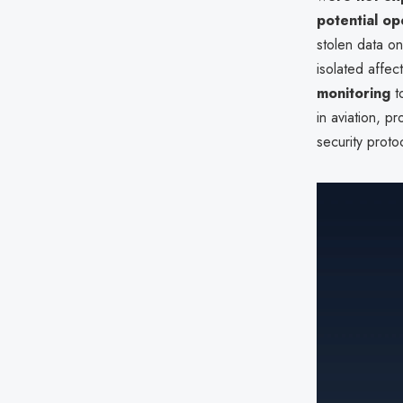
potential op
stolen data o
isolated affe
monitoring
t
in aviation, p
security proto