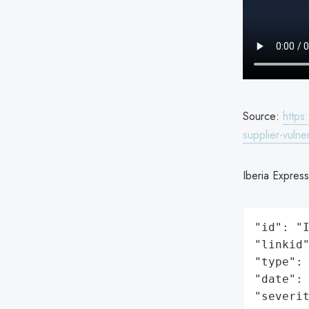
Source:
https
supplier-vulner
Iberia Express
"id": "I
"linkid"
"type": 
"date": 
"severit