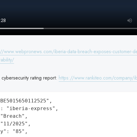
://www.webpronews.com/iberia-data-breach-exposes-customer-deta
ability/
 cybersecurity rating report:
https://www.rankiteo.com/company/ib
BE5015650112525",

: "iberia-express",

"Breach",

"11/2025",

y": "85",
