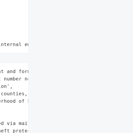
internal employee data leaks"
t and former members '

 number not disclosed)',

on',

counties, Indiana, USA',

rhood of Electrical '

d via mail (Nov. 3, 2025) '

eft protection',
