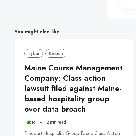
You might also like
cyber
Breach
Maine Course Management
Company: Class action
lawsuit filed against Maine-
based hospitality group
over data breach
Public
–
2 min read
Freeport Hospitality Group Faces Class-Action