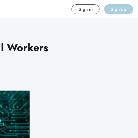
Sign in
Sign up
al Workers