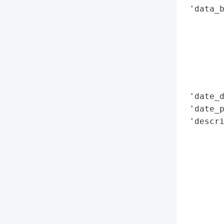
 'data_b
        
        
        
        
        
        
 'date_d
 'date_p
 'descri
        
        
        
       
       
        
        
       