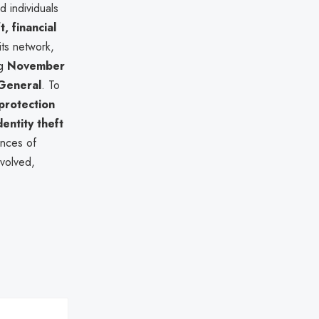
d individuals
t, financial
ts network,
ng
November
General
. To
 protection
entity theft
ences of
nvolved,