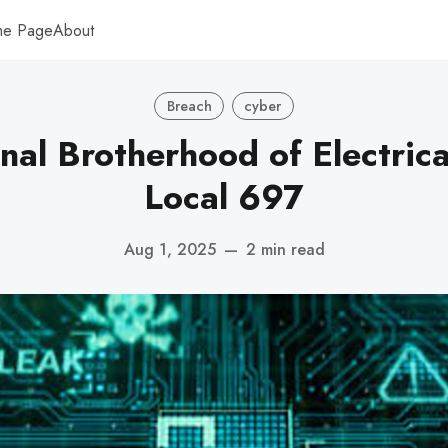
me Page
About
Breach
cyber
onal Brotherhood of Electric
Local 697
Aug 1, 2025
—
2 min read