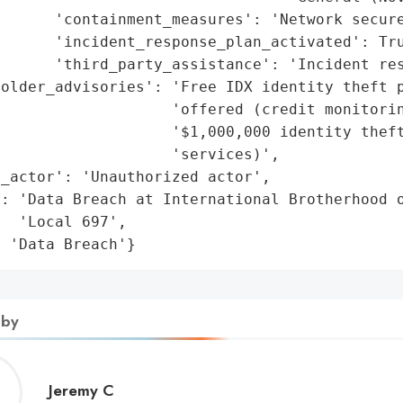
      'containment_measures': 'Network secure
      'incident_response_plan_activated': Tru
      'third_party_assistance': 'Incident res
older_advisories': 'Free IDX identity theft p
                   'offered (credit monitorin
                   '$1,000,000 identity theft
                   'services)',

_actor': 'Unauthorized actor',

: 'Data Breach at International Brotherhood o
  'Local 697',

: 'Data Breach'}
 by
Jeremy
Jeremy C