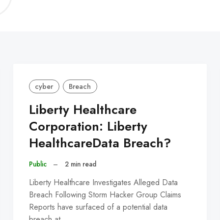
C
cyber
Breach
Liberty Healthcare
Corporation: Liberty
HealthcareData Breach?
Public
–
2 min read
Liberty Healthcare Investigates Alleged Data
Breach Following Storm Hacker Group Claims
Reports have surfaced of a potential data
breach at…