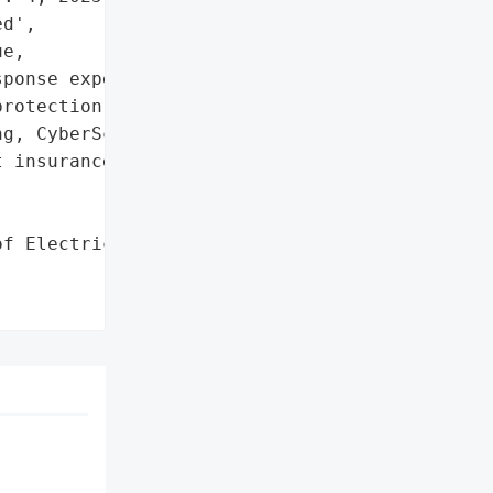
d',

e,

ponse experts engaged'},

rotection services '

g, CyberScan monitoring, '

 insurance, recovery '

f Electrical Workers '
