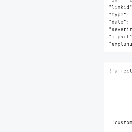
"linkid"
"type": 
"date": 
"severit
"impact"
"explan
{'affect
        
        
        
        
        
        
 'custo
        