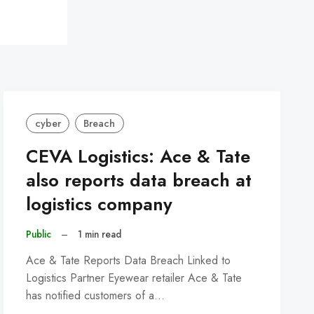
cyber
Breach
CEVA Logistics: Ace & Tate
also reports data breach at
logistics company
Public
–
1 min read
Ace & Tate Reports Data Breach Linked to
Logistics Partner Eyewear retailer Ace & Tate
has notified customers of a…