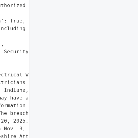
thorized access or '



': True,

ncluding Social Security '

,

 Security numbers']},

ctrical Workers Local '

tricians and related '

 Indiana, experienced a '

ay have accessed or '

ormation (PII), including '

he breach was detected on '

20, 2025. Affected '

 Nov. 3, 2025, and the '

shire Attorney General on '
