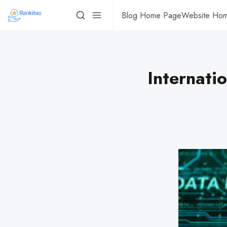
Blog Home Page
Website Ho
Internati