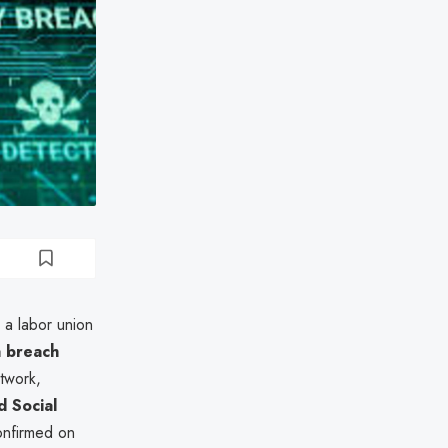
, a labor union
a breach
twork,
 Social
onfirmed on