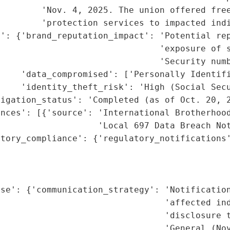
        'Nov. 4, 2025. The union offered free
        'protection services to impacted indi
': {'brand_reputation_impact': 'Potential rep
                               'exposure of s
                               'Security numb
    'data_compromised': ['Personally Identifi
    'identity_theft_risk': 'High (Social Secu
igation_status': 'Completed (as of Oct. 20, 2
nces': [{'source': 'International Brotherhood
                   'Local 697 Data Breach Not
tory_compliance': {'regulatory_notifications'
                                             
                                             
                                             
se': {'communication_strategy': 'Notification
                                'affected ind
                                'disclosure t
                                'General (Nov