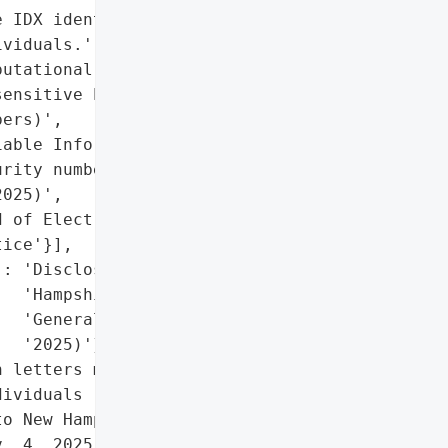
 IDX identity theft '

viduals.',

utational damage due to '

ensitive PII (Social '

ers)',

able Information (PII)'],

rity numbers exposed)'},

025)',

 of Electrical Workers '

ice'}],

: 'Disclosed to New '

  'Hampshire Attorney '

  'General (Nov. 4, '

  '2025)'},

 letters mailed to '

ividuals (Nov. 3, 2025); '

o New Hampshire Attorney '

. 4, 2025)',
