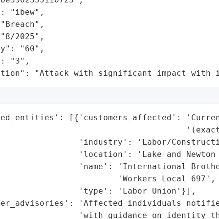
: "ibew",

"Breach",

"8/2025",

y": "60",

: "3",

ation": "Attack with significant impact with 
ed_entities': [{'customers_affected': 'Curren
                                      '(exact
                'industry': 'Labor/Constructi
                'location': 'Lake and Newton 
                'name': 'International Brothe
                        'Workers Local 697',

                'type': 'Labor Union'}],

mer_advisories': 'Affected individuals notifie
                'with guidance on identity th