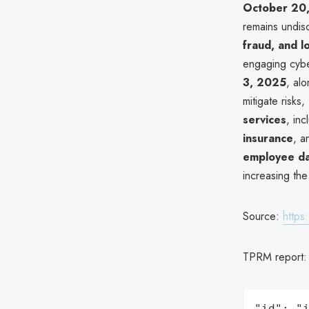
October 20
remains undisc
fraud, and l
engaging cyber
3, 2025
, alo
mitigate risk
services
, in
insurance
, a
employee da
increasing the
Source:
https
TPRM report
"id": "i