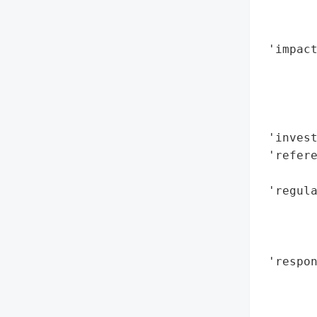
        
        
 'impact
        
        
        
        
 'invest
 'refere
        
 'regula
        
        
        
 'respon
        
        
        