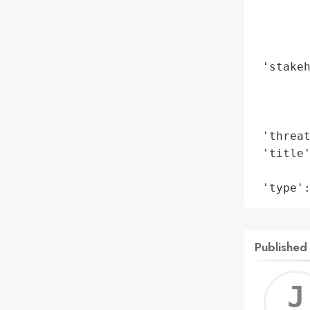
        
        
        
 'stakeh
        
        
        
 'threat
 'title'
        
 'type'
Published