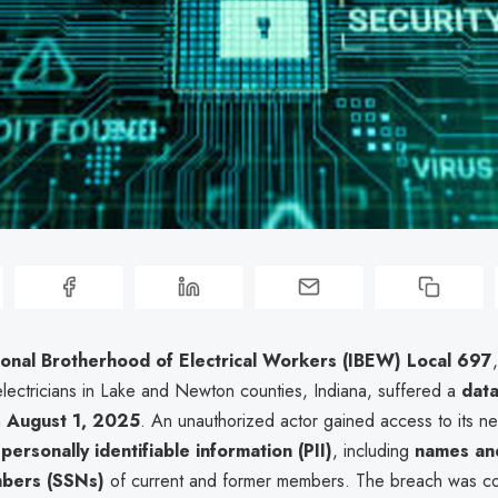
ional Brotherhood of Electrical Workers (IBEW) Local 697
electricians in Lake and Newton counties, Indiana, suffered a
dat
n
August 1, 2025
. An unauthorized actor gained access to its ne
g
personally identifiable information (PII)
, including
names and
mbers (SSNs)
of current and former members. The breach was c