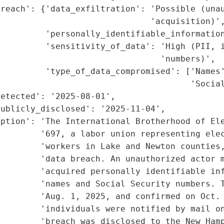
reach': {'data_exfiltration': 'Possible (unau
                              'acquisition)',
         'personally_identifiable_information
         'sensitivity_of_data': 'High (PII, i
                                'numbers)',

         'type_of_data_compromised': ['Names'
                                      'Social
etected': '2025-08-01',

ublicly_disclosed': '2025-11-04',

ption': 'The International Brotherhood of Ele
        '697, a labor union representing elec
        'workers in Lake and Newton counties,
        'data breach. An unauthorized actor m
         'acquired personally identifiable inf
         'names and Social Security numbers. T
        'Aug. 1, 2025, and confirmed on Oct. 
        'individuals were notified by mail on
         'breach was disclosed to the New Hamp