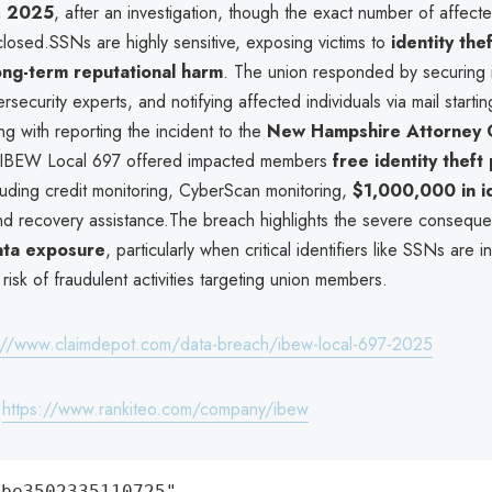
, 2025
, after an investigation, though the exact number of affecte
losed.SSNs are highly sensitive, exposing victims to
identity thef
ong-term reputational harm
. The union responded by securing i
security experts, and notifying affected individuals via mail starti
ng with reporting the incident to the
New Hampshire Attorney 
s, IBEW Local 697 offered impacted members
free identity theft
cluding credit monitoring, CyberScan monitoring,
$1,000,000 in id
nd recovery assistance.The breach highlights the severe consequ
ta exposure
, particularly when critical identifiers like SSNs are i
 risk of fraudulent activities targeting union members.
://www.claimdepot.com/data-breach/ibew-local-697-2025
:
https://www.rankiteo.com/company/ibew
be3502335110725",
