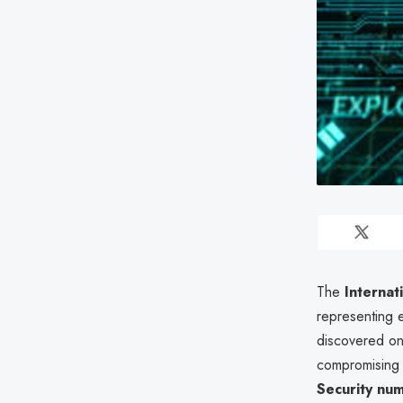
The
Internat
representing 
discovered o
compromisin
Security nu