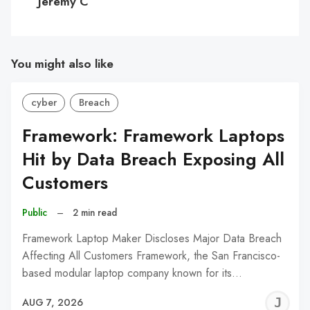
Jeremy C
You might also like
cyber
Breach
Framework: Framework Laptops
Hit by Data Breach Exposing All
Customers
Public
–
2 min read
Framework Laptop Maker Discloses Major Data Breach
Affecting All Customers Framework, the San Francisco-
based modular laptop company known for its…
J
AUG 7, 2026