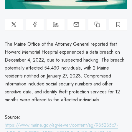
The Maine Office of the Attorney General reported that
Howard Memorial Hospital experienced a data breach on
December 4, 2022, due to suspected hacking. The breach
potentially affected 54,430 individuals, with 2 Maine
residents notified on January 27, 2023. Compromised
information included social security numbers and other
sensitive data, and identity theft protection services for 12
months were offered to the affected individuals.
Source:
https://www.maine.gov/agviewer/content/ag/985235c7-