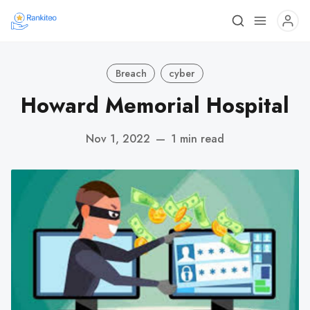
Breach
cyber
Howard Memorial Hospital
Nov 1, 2022
—
1 min read