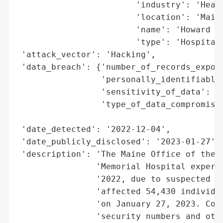
                        'industry': 'Healt
                        'location': 'Maine
                        'name': 'Howard Me
                        'type': 'Hospital'
 'attack_vector': 'Hacking',

 'data_breach': {'number_of_records_expose
                 'personally_identifiable_
                 'sensitivity_of_data': 'H
                 'type_of_data_compromised
                                          
 'date_detected': '2022-12-04',

 'date_publicly_disclosed': '2023-01-27',

 'description': 'The Maine Office of the A
                'Memorial Hospital experie
                '2022, due to suspected ha
                'affected 54,430 individua
                'on January 27, 2023. Comp
                'security numbers and othe