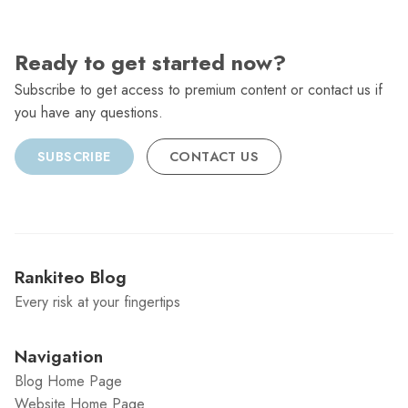
Ready to get started now?
Subscribe to get access to premium content or contact us if
you have any questions.
SUBSCRIBE
CONTACT US
Rankiteo Blog
Every risk at your fingertips
Navigation
Blog Home Page
Website Home Page