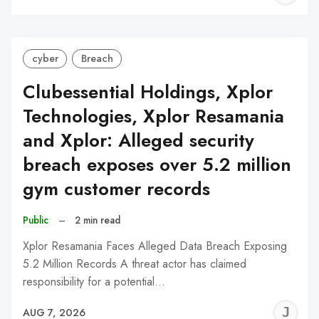
C
cyber
Breach
Clubessential Holdings, Xplor
Technologies, Xplor Resamania
and Xplor: Alleged security
breach exposes over 5.2 million
gym customer records
Public
–
2 min read
Xplor Resamania Faces Alleged Data Breach Exposing
5.2 Million Records A threat actor has claimed
responsibility for a potential…
J
AUG 7, 2026