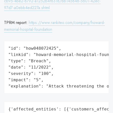
cb95-4be2-8792-a1252b4f8318/bb145848-5601-42ec-
97d7-a0ebb4ed227a.shtml
TPRM report:
https://www.rankiteo.com/company/howard-
memorial-hospital-foundation
"id": "how048072425",

"linkid": "howard-memorial-hospital-founda
"type": "Breach",

"date": "11/2022",

"severity": "100",

"impact": "5",

"explanation": "Attack threatening the or
{'affected_entities': [{'customers_affecte