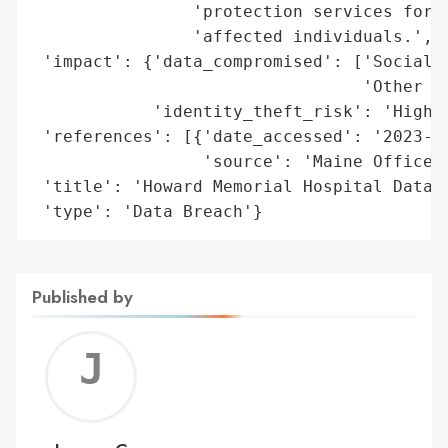
                'protection services for 1
                'affected individuals.',

 'impact': {'data_compromised': ['Social S
                                 'Other Se
            'identity_theft_risk': 'High'}
 'references': [{'date_accessed': '2023-01
                 'source': 'Maine Office o
 'title': 'Howard Memorial Hospital Data B
 'type': 'Data Breach'}
Published by
Jerem
C