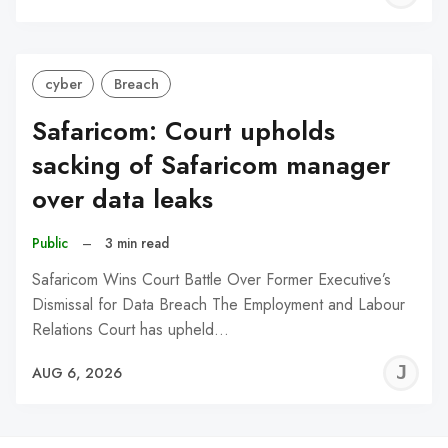
C
cyber
Breach
Safaricom: Court upholds
sacking of Safaricom manager
over data leaks
Public
–
3 min read
Safaricom Wins Court Battle Over Former Executive’s
Dismissal for Data Breach The Employment and Labour
Relations Court has upheld…
J
AUG 6, 2026
C