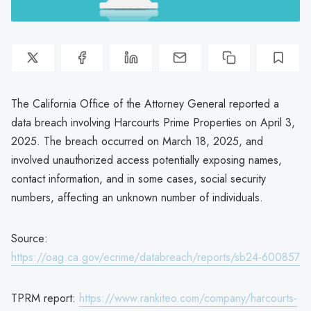
The California Office of the Attorney General reported a
data breach involving Harcourts Prime Properties on April 3,
2025. The breach occurred on March 18, 2025, and
involved unauthorized access potentially exposing names,
contact information, and in some cases, social security
numbers, affecting an unknown number of individuals.
Source:
https://oag.ca.gov/ecrime/databreach/reports/sb24-600857
TPRM report:
https://www.rankiteo.com/company/harcourts-