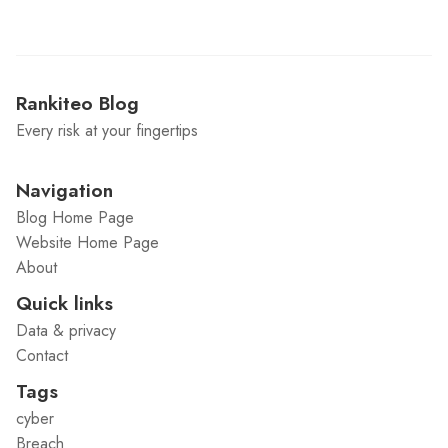
Rankiteo Blog
Every risk at your fingertips
Navigation
Blog Home Page
Website Home Page
About
Quick links
Data & privacy
Contact
Tags
cyber
Breach