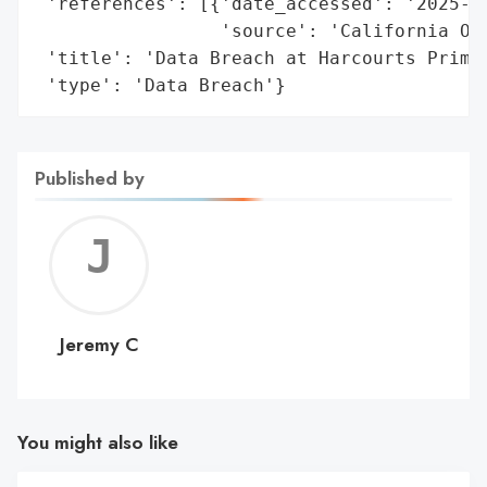
 'references': [{'date_accessed': '2025-04
                 'source': 'California Off
 'title': 'Data Breach at Harcourts Prime 
 'type': 'Data Breach'}
Published by
Jerem
C
Jeremy C
You might also like