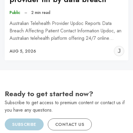
Public
–
2 min read
Australian Telehealth Provider Updoc Reports Data
Breach Affecting Patient Contact Information Updoc, an
Australian telehealth platform offering 24/7 online…
J
AUG 5, 2026
C
Ready to get started now?
Subscribe to get access to premium content or contact us if
you have any questions.
SUBSCRIBE
CONTACT US