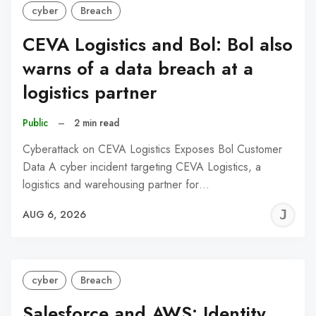
cyber
Breach
CEVA Logistics and Bol: Bol also
warns of a data breach at a
logistics partner
Public
–
2 min read
Cyberattack on CEVA Logistics Exposes Bol Customer
Data A cyber incident targeting CEVA Logistics, a
logistics and warehousing partner for…
J
AUG 6, 2026
C
cyber
Breach
Salesforce and AWS: Identity,