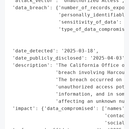
 'attack_vector': 'Unauthorized Access',

 'data_breach': {'number_of_records_expose
                 'personally_identifiable_
                 'sensitivity_of_data': 'h
                 'type_of_data_compromised
                                          
                                          
 'date_detected': '2025-03-18',

 'date_publicly_disclosed': '2025-04-03',

 'description': 'The California Office of 
                'breach involving Harcourt
                'The breach occurred on Ma
                'unauthorized access poten
                'information, and in some 
                'affecting an unknown numb
 'impact': {'data_compromised': ['names',

                                 'contact 
                                 'social s