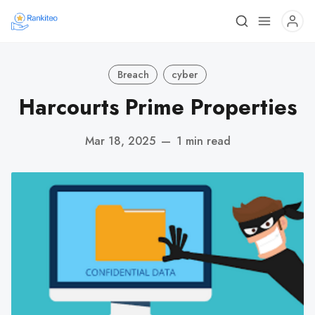
Breach
cyber
Harcourts Prime Properties
Mar 18, 2025
—
1 min read