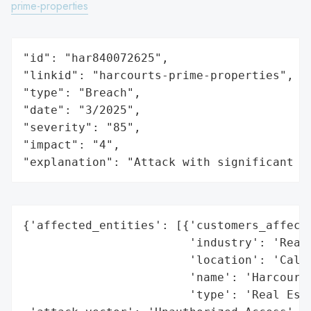
prime-properties
"id": "har840072625",

"linkid": "harcourts-prime-properties",

"type": "Breach",

"date": "3/2025",

"severity": "85",

"impact": "4",

"explanation": "Attack with significant i
{'affected_entities': [{'customers_affecte
                        'industry': 'Real 
                        'location': 'Calif
                        'name': 'Harcourts
                        'type': 'Real Esta