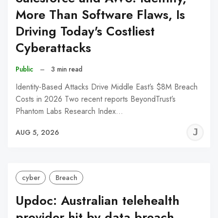
More Than Software Flaws, Is
Driving Today's Costliest
Cyberattacks
Public
–
3 min read
Identity-Based Attacks Drive Middle East’s $8M Breach
Costs in 2026 Two recent reports BeyondTrust’s
Phantom Labs Research Index…
J
AUG 5, 2026
C
cyber
Breach
Updoc: Australian telehealth
provider hit by data breach