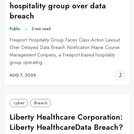
hospitality group over data
breach
Public
–
2 min read
Freeport Hospitality Group Faces Class-Action Lawsuit
Over Delayed Data Breach Notification Maine Course
Management Company, a Freeport-based hospitality
group operating…
J
AUG 7, 2026
C
cyber
Breach
Liberty Healthcare Corporation:
Liberty HealthcareData Breach?