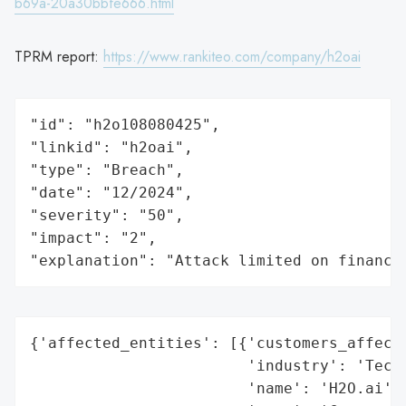
b69a-20a30bbfe666.html
TPRM report:
https://www.rankiteo.com/company/h2oai
"id": "h2o108080425",

"linkid": "h2oai",

"type": "Breach",

"date": "12/2024",

"severity": "50",

"impact": "2",

"explanation": "Attack limited on finance
{'affected_entities': [{'customers_affecte
                        'industry': 'Techn
                        'name': 'H2O.ai',
