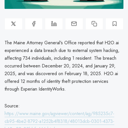
The Maine Attorney General's Office reported that H2O.ai
experienced a data breach due to external system hacking,
affecting 734 individuals, including 1 resident. The breach
occurred between December 20, 2024, and January 29,
2025, and was discovered on February 18, 2025. H2O.ai
offered 12 months of identity theft protection services
through Experian IdentityWorks.
Source:
https://www.maine.gov/agviewer/content/ag/985235c7-
cb95-4be2-8792-a1252b4f8318/48013dcb-0301-4373-