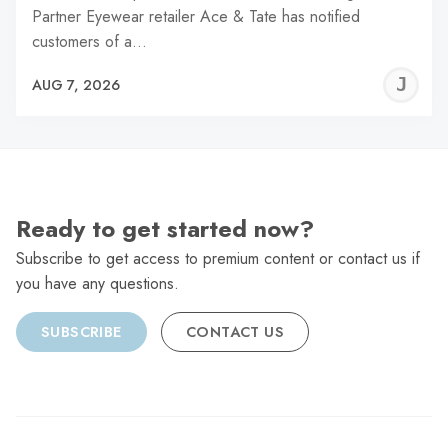
Partner Eyewear retailer Ace & Tate has notified
customers of a…
J
AUG 7, 2026
C
Ready to get started now?
Subscribe to get access to premium content or contact us if
you have any questions.
SUBSCRIBE
CONTACT US