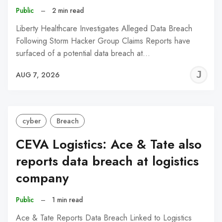
Public
–
2 min read
Liberty Healthcare Investigates Alleged Data Breach
Following Storm Hacker Group Claims Reports have
surfaced of a potential data breach at…
J
AUG 7, 2026
C
cyber
Breach
CEVA Logistics: Ace & Tate also
reports data breach at logistics
company
Public
–
1 min read
Ace & Tate Reports Data Breach Linked to Logistics