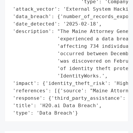
                        'type': 'Company'}
 'attack_vector': 'External System Hacking
 'data_breach': {'number_of_records_expose
 'date_detected': '2025-02-18',

 'description': "The Maine Attorney Genera
                'experienced a data breach
                'affecting 734 individuals
                'occurred between December
                'was discovered on Februar
                'of identity theft protect
                'IdentityWorks.',

 'impact': {'identity_theft_risk': 'High'}
 'references': [{'source': "Maine Attorney
 'response': {'third_party_assistance': 'E
 'title': 'H2O.ai Data Breach',

 'type': 'Data Breach'}