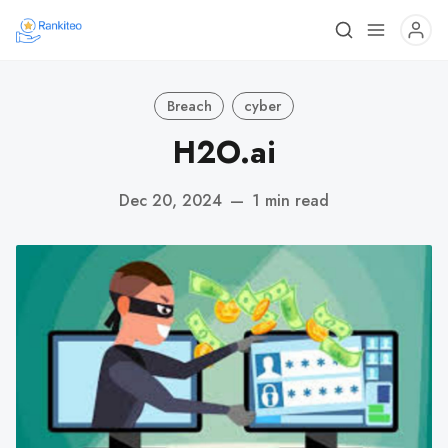
Breach
cyber
H2O.ai
Dec 20, 2024
—
1 min read