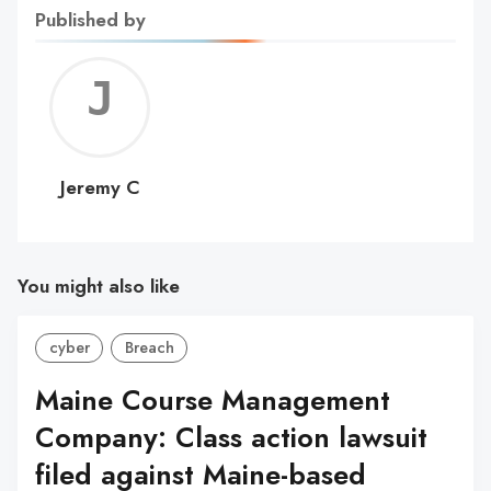
Published by
Jerem
C
Jeremy C
You might also like
cyber
Breach
Maine Course Management
Company: Class action lawsuit
filed against Maine-based