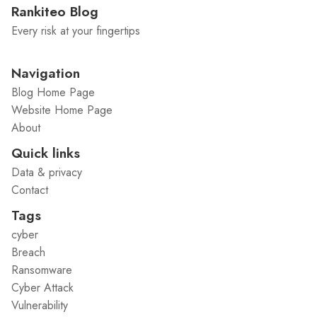
Rankiteo Blog
Every risk at your fingertips
Navigation
Blog Home Page
Website Home Page
About
Quick links
Data & privacy
Contact
Tags
cyber
Breach
Ransomware
Cyber Attack
Vulnerability