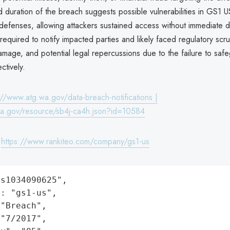
duration of the breach suggests possible vulnerabilities in GS1 U
 defenses, allowing attackers sustained access without immediate 
quired to notify impacted parties and likely faced regulatory scrut
amage, and potential legal repercussions due to the failure to safe
ctively.
://www.atg.wa.gov/data-breach-notifications |
wa.gov/resource/sb4j-ca4h.json?id=10584
:
https://www.rankiteo.com/company/gs1-us
s1034090625",

: "gs1-us",

"Breach",

"7/2017",
