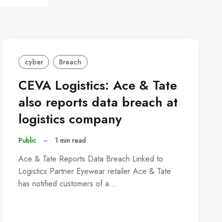
cyber
Breach
CEVA Logistics: Ace & Tate
also reports data breach at
logistics company
Public
–
1 min read
Ace & Tate Reports Data Breach Linked to
Logistics Partner Eyewear retailer Ace & Tate
has notified customers of a…