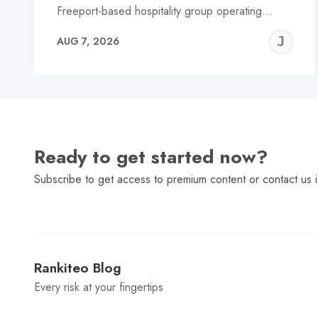
Freeport-based hospitality group operating…
J
AUG 7, 2026
C
Ready to get started now?
Subscribe to get access to premium content or contact us i
Rankiteo Blog
Every risk at your fingertips