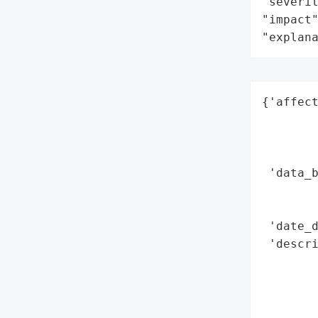
"severit
"impact"
"explan
{'affect
        
        
        
 'data_b
        
        
 'date_d
 'descri
        
        
        
       