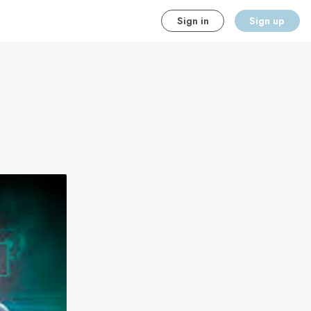
Sign in
Sign up