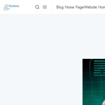
Blog Home Page
Website Ho