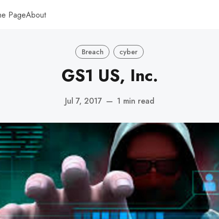
me Page
About
Breach
cyber
GS1 US, Inc.
Jul 7, 2017
—
1 min read