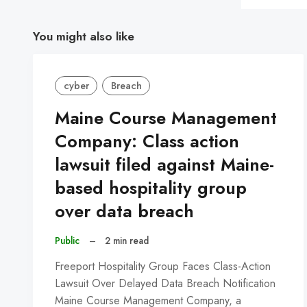
You might also like
cyber
Breach
Maine Course Management
Company: Class action
lawsuit filed against Maine-
based hospitality group
over data breach
Public
–
2 min read
Freeport Hospitality Group Faces Class-Action
Lawsuit Over Delayed Data Breach Notification
Maine Course Management Company, a