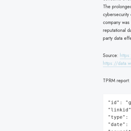
The prolonged 
cybersecurity
company was re
reputational d
party data effe
Source:
https
https://data.
TPRM report
"id": "g
"linkid"
"type": 
"date": 