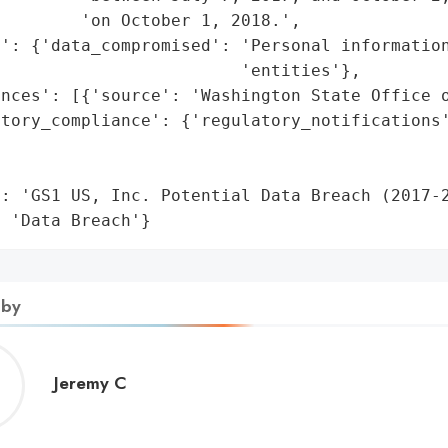
        'on October 1, 2018.',

': {'data_compromised': 'Personal information
                        'entities'},

nces': [{'source': 'Washington State Office o
tory_compliance': {'regulatory_notifications'
                                              
                                             
: 'GS1 US, Inc. Potential Data Breach (2017-2
: 'Data Breach'}
 by
Jeremy
Jeremy C
C