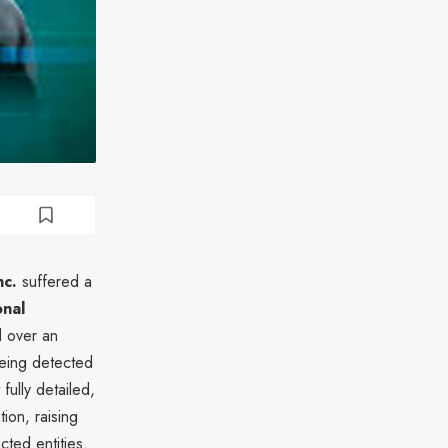
nc.
suffered a
nal
 over an
eing detected
ully detailed,
ion, raising
cted entities.