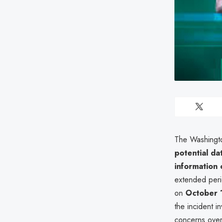
The Washingto
potential da
information 
extended per
on
October 
the incident i
concerns over p