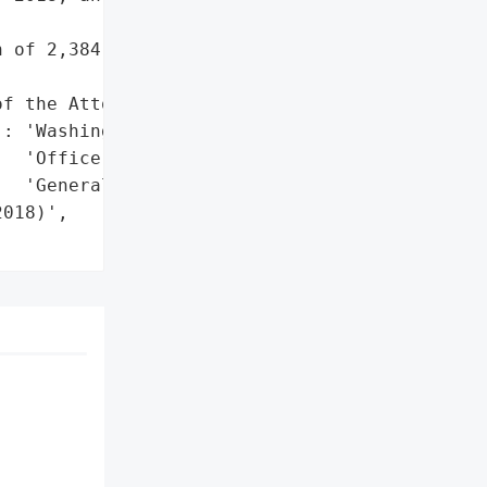
 of 2,384 business '

f the Attorney General'}],

: 'Washington State '

  'Office of the Attorney '

  'General'},

018)',
