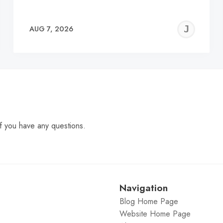
EREMY
JE
AUG 7, 2026
C
f you have any questions.
Navigation
Blog Home Page
Website Home Page