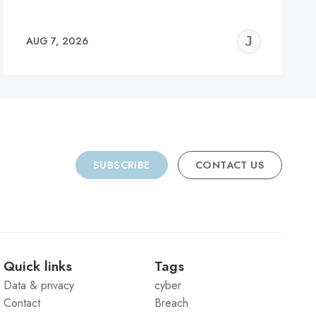
REMY
JER
AUG 7, 2026
C
SUBSCRIBE
CONTACT US
Quick links
Tags
Data & privacy
cyber
Contact
Breach