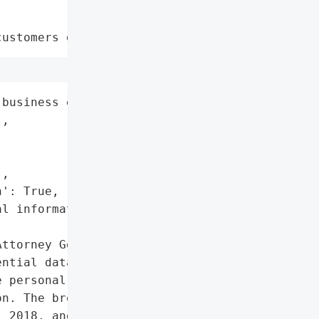
customers data leaks"
business entities',

,

,

': True,

l information'},

ttorney General reported '

ntial data breach '

 personal information of '

n. The breach occurred '

 2018, and was discovered '
