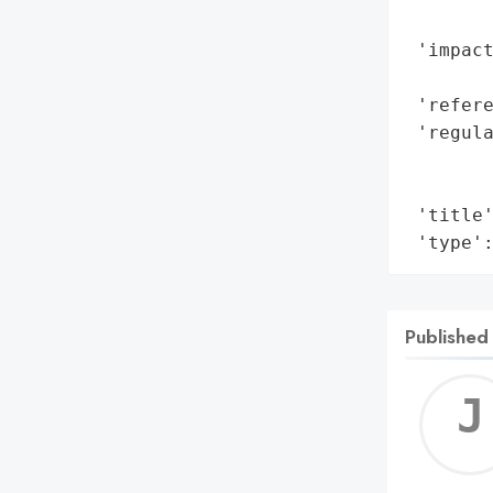
        
 'impact
        
 'refere
 'regula
       
        
 'title'
 'type'
Published