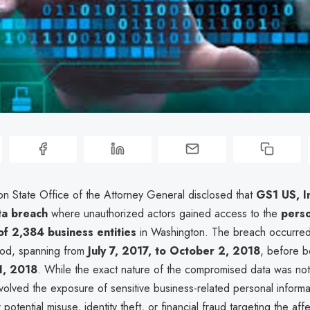
n State Office of the Attorney General disclosed that
GS1 US, I
ta breach
where unauthorized actors gained access to the
perso
of 2,384 business entities
in Washington. The breach occurred
iod, spanning from
July 7, 2017, to October 2, 2018
, before b
1, 2018
. While the exact nature of the compromised data was not f
nvolved the exposure of sensitive business-related personal informat
otential misuse, identity theft, or financial fraud targeting the affe