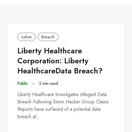
cyber
Breach
Liberty Healthcare
Corporation: Liberty
HealthcareData Breach?
Public
–
2 min read
Liberty Healthcare Investigates Alleged Data
Breach Following Storm Hacker Group Claims
Reports have surfaced of a potential data
breach at…