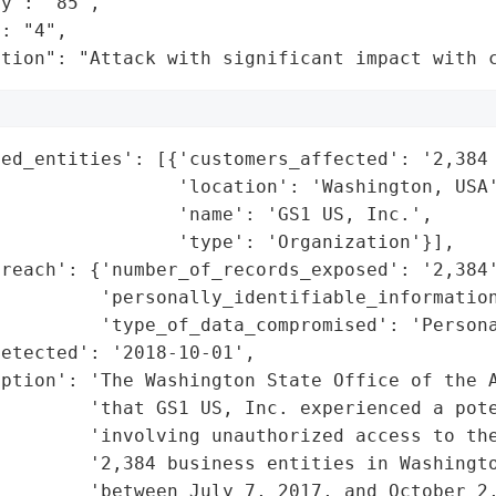
y": "85",

: "4",

ation": "Attack with significant impact with 
ed_entities': [{'customers_affected': '2,384 
                'location': 'Washington, USA'
                'name': 'GS1 US, Inc.',

                'type': 'Organization'}],

reach': {'number_of_records_exposed': '2,384'
         'personally_identifiable_information
         'type_of_data_compromised': 'Persona
etected': '2018-10-01',

ption': 'The Washington State Office of the A
        'that GS1 US, Inc. experienced a pote
        'involving unauthorized access to the
        '2,384 business entities in Washingto
         'between July 7, 2017, and October 2,