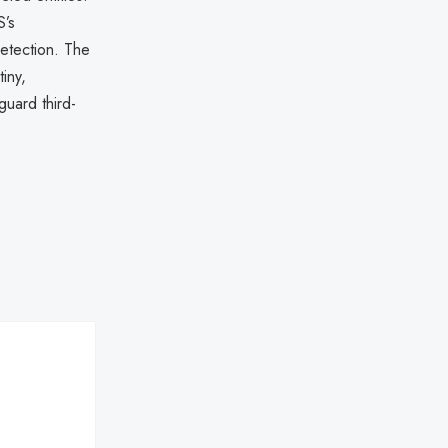
S’s
detection. The
iny,
guard third-