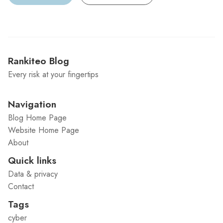
Rankiteo Blog
Every risk at your fingertips
Navigation
Blog Home Page
Website Home Page
About
Quick links
Data & privacy
Contact
Tags
cyber