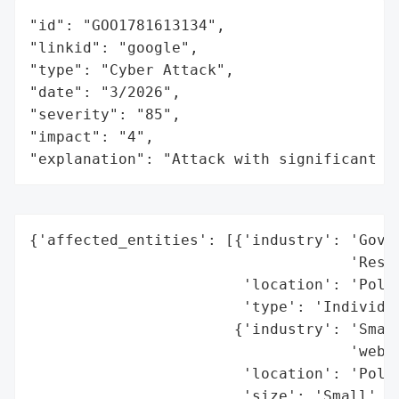
"id": "GOO1781613134",

"linkid": "google",

"type": "Cyber Attack",

"date": "3/2026",

"severity": "85",

"impact": "4",

"explanation": "Attack with significant i
{'affected_entities': [{'industry': 'Gover
                                    'Resea
                        'location': 'Polan
                        'type': 'Individua
                       {'industry': 'Small
                                    'websi
                        'location': 'Polan
                        'size': 'Small',
