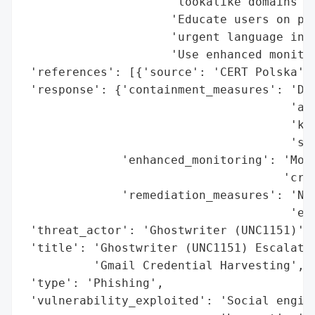
                     'lookalike domains',

                     'Educate users on phi
                     'urgent language in e
                     'Use enhanced monitor
 'references': [{'source': 'CERT Polska'}]
 'response': {'containment_measures': 'Dom
                                      'aut
                                      'key
                                      'stu
              'enhanced_monitoring': 'Moni
                                     'cred
              'remediation_measures': 'Neu
                                      'edu
 'threat_actor': 'Ghostwriter (UNC1151)',

 'title': 'Ghostwriter (UNC1151) Escalates
          'Gmail Credential Harvesting',

 'type': 'Phishing',

 'vulnerability_exploited': 'Social engine