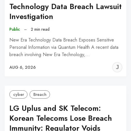
Technology Data Breach Lawsuit
Investigation
Public
–
2 min read
New Era Technology Data Breach Exposes Sensitive
Personal Information via Quantum Health A recent data
breach involving New Era Technology,…
J
AUG 6, 2026
C
cyber
Breach
LG Uplus and SK Telecom:
Korean Telecoms Lose Breach
Immunity: Regulator Voids