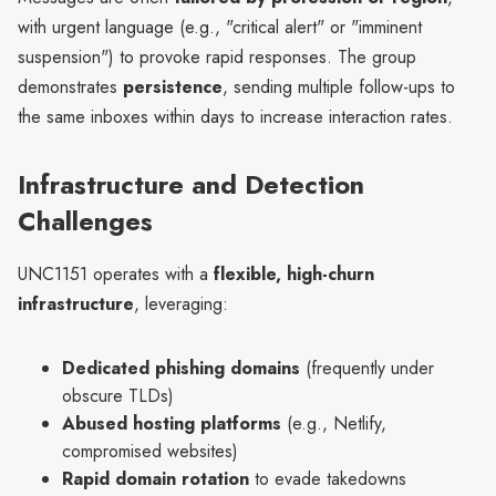
with urgent language (e.g., "critical alert" or "imminent
suspension") to provoke rapid responses. The group
demonstrates
persistence
, sending multiple follow-ups to
the same inboxes within days to increase interaction rates.
Infrastructure and Detection
Challenges
UNC1151 operates with a
flexible, high-churn
infrastructure
, leveraging:
Dedicated phishing domains
(frequently under
obscure TLDs)
Abused hosting platforms
(e.g., Netlify,
compromised websites)
Rapid domain rotation
to evade takedowns