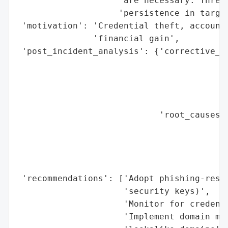
                    'are necessary. Threat
                    'persistence in target
 'motivation': 'Credential theft, account 
               'financial gain',

 'post_incident_analysis': {'corrective_ac
                                          
                                          
                                          
                                          
                            'root_causes':
                                          
                                          
                                          
                                          
 'recommendations': ['Adopt phishing-resis
                     'security keys)',

                     'Monitor for credenti
                     'Implement domain mon