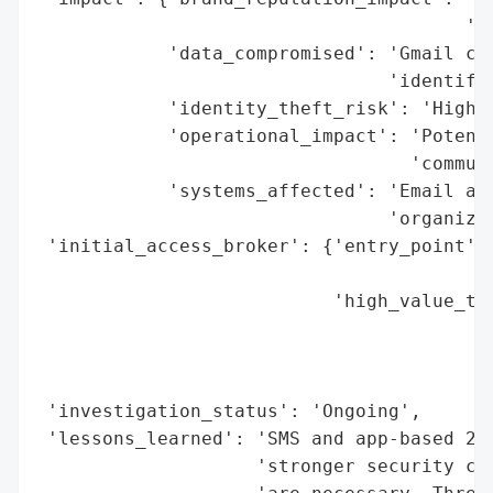
                                       'ta
            'data_compromised': 'Gmail cre
                                'identifia
            'identity_theft_risk': 'High',
            'operational_impact': 'Potenti
                                  'communi
            'systems_affected': 'Email acc
                                'organizat
 'initial_access_broker': {'entry_point': 
                                          
                           'high_value_tar
                                          
                                          
                                          
 'investigation_status': 'Ongoing',

 'lessons_learned': 'SMS and app-based 2FA
                    'stronger security con