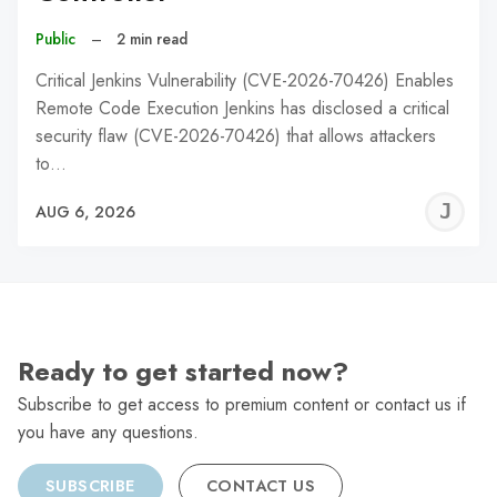
Public
–
2 min read
Critical Jenkins Vulnerability (CVE-2026-70426) Enables
Remote Code Execution Jenkins has disclosed a critical
security flaw (CVE-2026-70426) that allows attackers
to…
J
AUG 6, 2026
C
Ready to get started now?
Subscribe to get access to premium content or contact us if
you have any questions.
SUBSCRIBE
CONTACT US