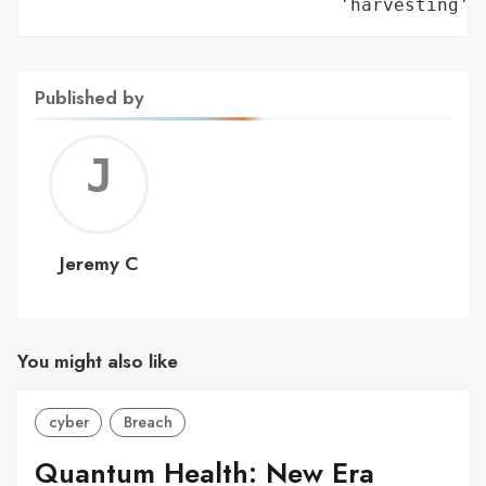
                            'harvesting'}
Published by
Jerem
C
Jeremy C
You might also like
cyber
Breach
Quantum Health: New Era