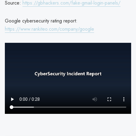
Source:
https://gbhackers.com/fake-gmail-login-panels/
Google cybersecurity rating report:
https://www.rankiteo.com/company/google