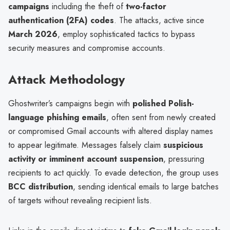
campaigns
including the theft of
two-factor
authentication (2FA) codes
. The attacks, active since
March 2026
, employ sophisticated tactics to bypass
security measures and compromise accounts.
Attack Methodology
Ghostwriter’s campaigns begin with
polished Polish-
language phishing emails
, often sent from newly created
or compromised Gmail accounts with altered display names
to appear legitimate. Messages falsely claim
suspicious
activity or imminent account suspension
, pressuring
recipients to act quickly. To evade detection, the group uses
BCC distribution
, sending identical emails to large batches
of targets without revealing recipient lists.