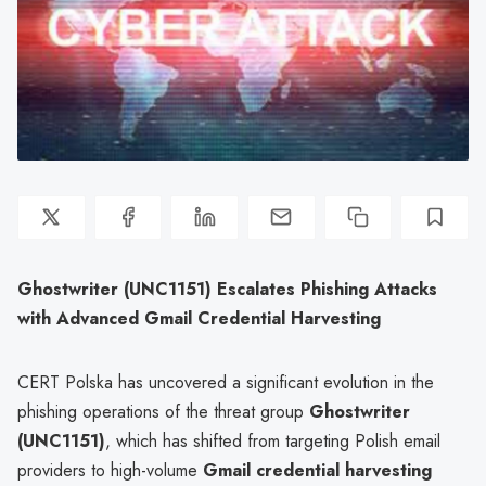
Ghostwriter (UNC1151) Escalates Phishing Attacks
with Advanced Gmail Credential Harvesting
CERT Polska has uncovered a significant evolution in the
phishing operations of the threat group
Ghostwriter
(UNC1151)
, which has shifted from targeting Polish email
providers to high-volume
Gmail credential harvesting