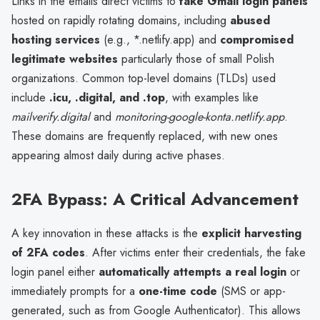
Links in the emails direct victims to
fake Gmail login panels
hosted on rapidly rotating domains, including
abused
hosting services
(e.g., *.netlify.app) and
compromised
legitimate websites
particularly those of small Polish
organizations. Common top-level domains (TLDs) used
include
.icu, .digital, and .top
, with examples like
mailverify.digital
and
monitoring-google-konta.netlify.app
.
These domains are frequently replaced, with new ones
appearing almost daily during active phases.
2FA Bypass: A Critical Advancement
A key innovation in these attacks is the
explicit harvesting
of 2FA codes
. After victims enter their credentials, the fake
login panel either
automatically attempts a real login
or
immediately prompts for a
one-time code
(SMS or app-
generated, such as from Google Authenticator). This allows