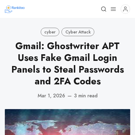
cyber
Cyber Attack
Gmail: Ghostwriter APT
Uses Fake Gmail Login
Panels to Steal Passwords
and 2FA Codes
Mar 1, 2026
—
3 min read