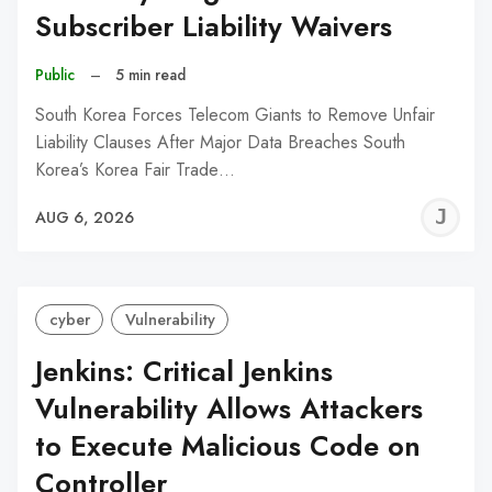
Subscriber Liability Waivers
Public
–
5 min read
South Korea Forces Telecom Giants to Remove Unfair
Liability Clauses After Major Data Breaches South
Korea’s Korea Fair Trade…
J
AUG 6, 2026
C
cyber
Vulnerability
Jenkins: Critical Jenkins
Vulnerability Allows Attackers
to Execute Malicious Code on
Controller