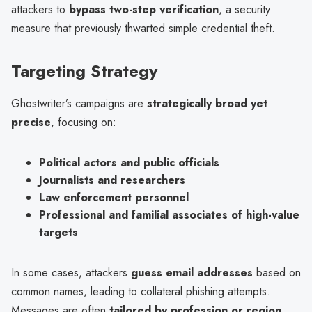
attackers to
bypass two-step verification
, a security
measure that previously thwarted simple credential theft.
Targeting Strategy
Ghostwriter’s campaigns are
strategically broad yet
precise
, focusing on:
Political actors and public officials
Journalists and researchers
Law enforcement personnel
Professional and familial associates of high-value
targets
In some cases, attackers
guess email addresses
based on
common names, leading to collateral phishing attempts.
Messages are often
tailored by profession or region
,