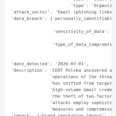
                        'type': 'Organizat
 'attack_vector': 'Email (phishing links)'
 'data_breach': {'personally_identifiable_
                                          
                 'sensitivity_of_data': 'H
                                        'p
                 'type_of_data_compromised
                                          
                                          
 'date_detected': '2026-03-01',

 'description': 'CERT Polska uncovered a s
                'operations of the threat 
                'has shifted from targetin
                'high-volume Gmail credent
                'the theft of two-factor a
                'attacks employ sophistica
                'measures and compromise a
 'impact': {'brand_reputation_impact': 'Po