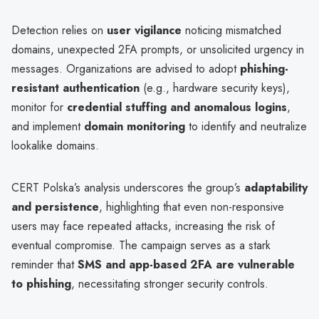
Detection relies on
user vigilance
noticing mismatched
domains, unexpected 2FA prompts, or unsolicited urgency in
messages. Organizations are advised to adopt
phishing-
resistant authentication
(e.g., hardware security keys),
monitor for
credential stuffing and anomalous logins
,
and implement
domain monitoring
to identify and neutralize
lookalike domains.
CERT Polska’s analysis underscores the group’s
adaptability
and persistence
, highlighting that even non-responsive
users may face repeated attacks, increasing the risk of
eventual compromise. The campaign serves as a stark
reminder that
SMS and app-based 2FA are vulnerable
to phishing
, necessitating stronger security controls.