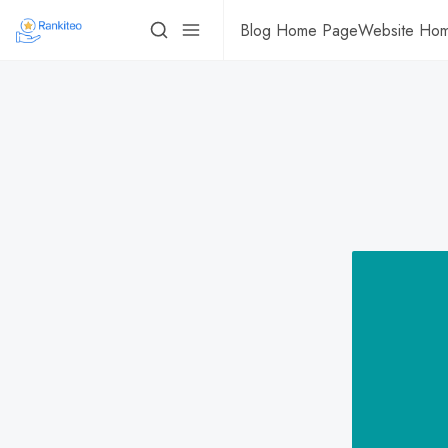
Blog Home Page
Website Ho