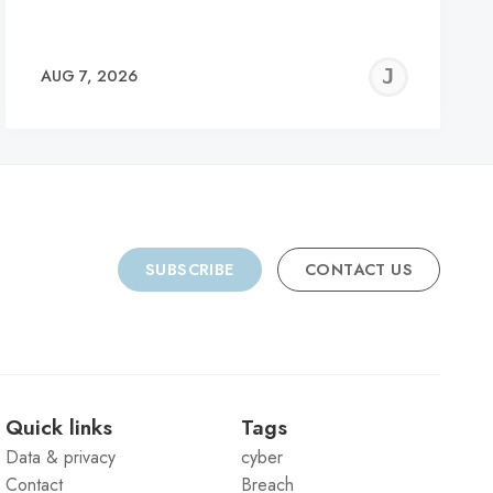
REMY
JER
AUG 7, 2026
C
SUBSCRIBE
CONTACT US
Quick links
Tags
Data & privacy
cyber
Contact
Breach