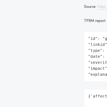
Source:
https
TPRM report
"id": "g
"linkid"
"type": 
"date": 
"severit
"impact"
"explan
{'affect
        