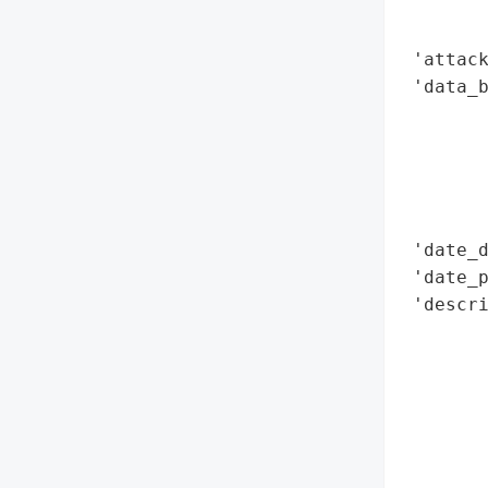
        
        
 'attack
 'data_b
        
        
        
        
        
 'date_d
 'date_p
 'descri
        
        
        
        
        
        