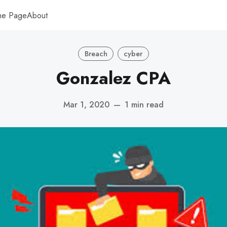
me Page
About
Breach
cyber
Gonzalez CPA
Mar 1, 2020
—
1 min read