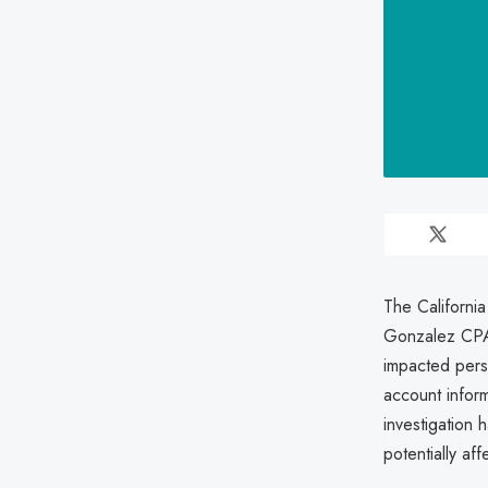
The California
Gonzalez CPA 
impacted pers
account infor
investigation 
potentially aff