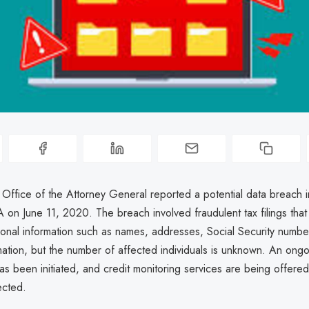
 Office of the Attorney General reported a potential data breach i
on June 11, 2020. The breach involved fraudulent tax filings tha
onal information such as names, addresses, Social Security numbe
mation, but the number of affected individuals is unknown. An ong
has been initiated, and credit monitoring services are being offere
ected.