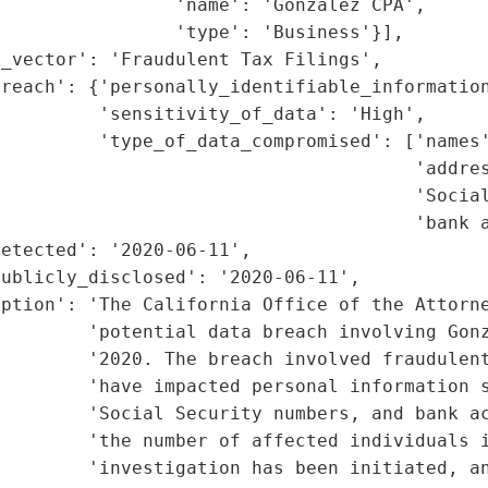
                'name': 'Gonzalez CPA',

                'type': 'Business'}],

_vector': 'Fraudulent Tax Filings',

reach': {'personally_identifiable_information
         'sensitivity_of_data': 'High',

         'type_of_data_compromised': ['names'
                                      'addres
                                      'Social
                                      'bank a
etected': '2020-06-11',

ublicly_disclosed': '2020-06-11',

ption': 'The California Office of the Attorne
        'potential data breach involving Gonz
        '2020. The breach involved fraudulent
        'have impacted personal information s
        'Social Security numbers, and bank ac
        'the number of affected individuals i
        'investigation has been initiated, an