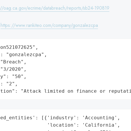
://oag.ca.gov/ecrime/databreach/reports/sb24-190819
:
https://www.rankiteo.com/company/gonzalezcpa
on521072625",

: "gonzalezcpa",

"Breach",

"3/2020",

y": "50",

: "2",

ation": "Attack limited on finance or reputat
ed_entities': [{'industry': 'Accounting',

                'location': 'California',
