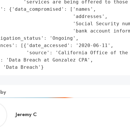
        'services are being offered to those 
': {'data_compromised': ['names',

                         'addresses',

                         'Social Security num
                         'bank account inform
igation_status': 'Ongoing',

nces': [{'date_accessed': '2020-06-11',

         'source': 'California Office of the 
: 'Data Breach at Gonzalez CPA',

: 'Data Breach'}
 by
Jeremy
Jeremy C