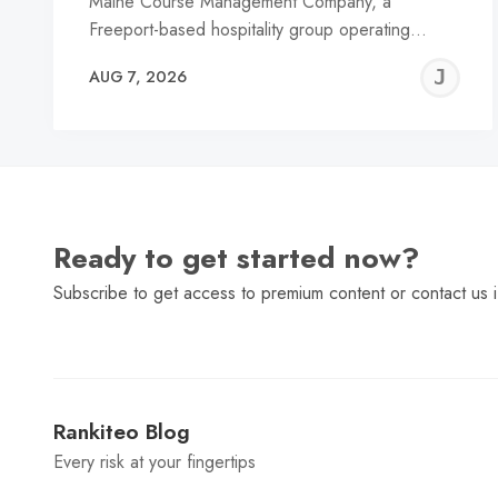
Maine Course Management Company, a
Freeport-based hospitality group operating…
J
AUG 7, 2026
C
Ready to get started now?
Subscribe to get access to premium content or contact us i
Rankiteo Blog
Every risk at your fingertips