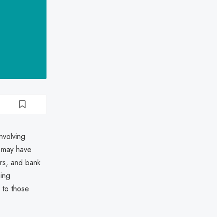
nvolving
t may have
rs, and bank
oing
d to those