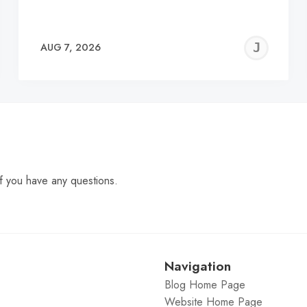
EREMY
JE
AUG 7, 2026
C
f you have any questions.
Navigation
Blog Home Page
Website Home Page