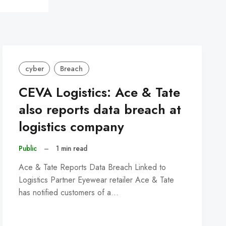
cyber
Breach
CEVA Logistics: Ace & Tate
also reports data breach at
logistics company
Public
–
1 min read
Ace & Tate Reports Data Breach Linked to
Logistics Partner Eyewear retailer Ace & Tate
has notified customers of a…