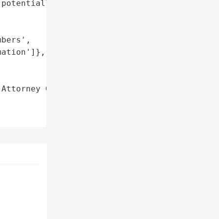
potentially affected.',

bers',

ation']},

Attorney General'}],
