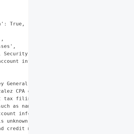
': True,

,

ses',

 Security numbers',

ccount information']},

y General reported a '

alez CPA on June 11, '

 tax filings that may '

uch as names, addresses, '

count information, but '

s unknown. An ongoing '

d credit monitoring '
