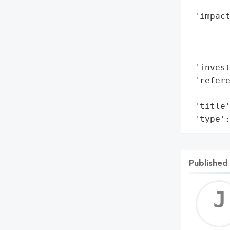
        
 'impact
        
        
        
 'invest
 'refere
        
 'title'
 'type'
Published