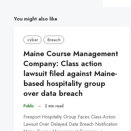
You might also like
cyber
Breach
Maine Course Management
Company: Class action
lawsuit filed against Maine-
based hospitality group
over data breach
Public
–
2 min read
Freeport Hospitality Group Faces Class-Action
Lawsuit Over Delayed Data Breach Notification