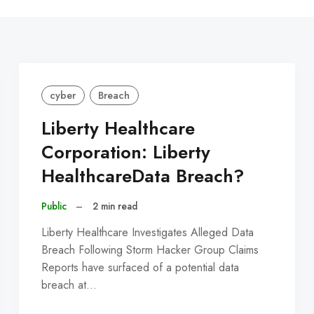
C
cyber
Breach
Liberty Healthcare
Corporation: Liberty
HealthcareData Breach?
Public
–
2 min read
Liberty Healthcare Investigates Alleged Data
Breach Following Storm Hacker Group Claims
Reports have surfaced of a potential data
breach at…