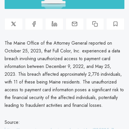
The Maine Office of the Attorney General reported on
October 25, 2023, that Full Color, Inc. experienced a data
breach involving unauthorized access to payment card
information between December 9, 2022, and May 25,
2023. This breach affected approximately 2,776 individuals,
with 11 of these being Maine residents. The unauthorized
access to payment card information poses a significant risk to
the financial security of the affected individuals, potentially
leading to fraudulent activities and financial losses.
Source: