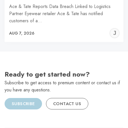
Ace & Tate Reports Data Breach Linked to Logistics
Partner Eyewear retailer Ace & Tate has notified
customers of a…
J
AUG 7, 2026
C
Ready to get started now?
Subscribe to get access to premium content or contact us if
you have any questions.
SUBSCRIBE
CONTACT US