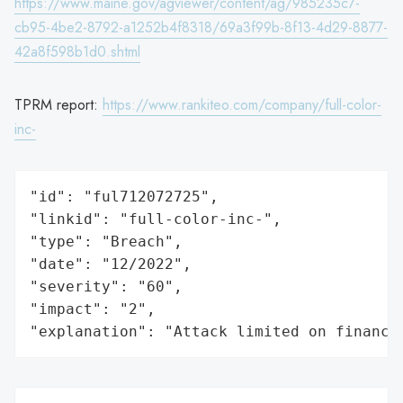
https://www.maine.gov/agviewer/content/ag/985235c7-
cb95-4be2-8792-a1252b4f8318/69a3f99b-8f13-4d29-8877-
42a8f598b1d0.shtml
TPRM report:
https://www.rankiteo.com/company/full-color-
inc-
"id": "ful712072725",

"linkid": "full-color-inc-",

"type": "Breach",

"date": "12/2022",

"severity": "60",

"impact": "2",

"explanation": "Attack limited on finance