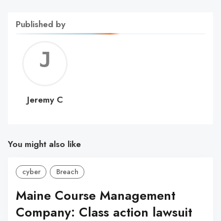
Published by
Jerem
C
Jeremy C
You might also like
cyber
Breach
Maine Course Management
Company: Class action lawsuit