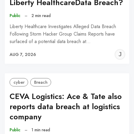
Liberty HealthcareData Breach?
Public
–
2 min read
Liberty Healthcare Investigates Alleged Data Breach
Following Storm Hacker Group Claims Reports have
surfaced of a potential data breach at…
J
AUG 7, 2026
C
cyber
Breach
CEVA Logistics: Ace & Tate also
reports data breach at logistics
company
Public
–
1 min read