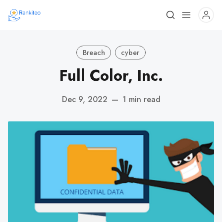
Breach
cyber
Full Color, Inc.
Dec 9, 2022
—
1 min read