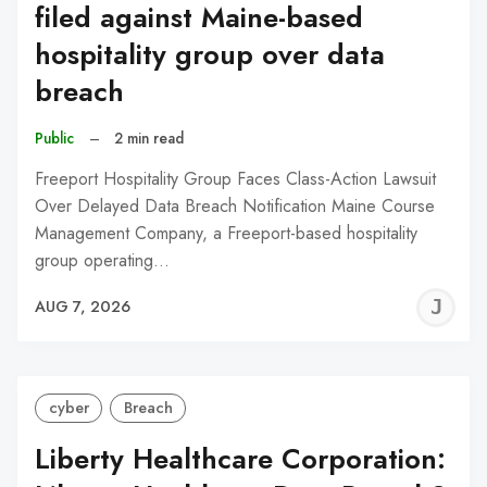
filed against Maine-based
hospitality group over data
breach
Public
–
2 min read
Freeport Hospitality Group Faces Class-Action Lawsuit
Over Delayed Data Breach Notification Maine Course
Management Company, a Freeport-based hospitality
group operating…
J
AUG 7, 2026
C
cyber
Breach
Liberty Healthcare Corporation: