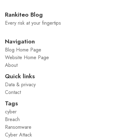
Rankiteo Blog
Every risk at your fingertips
Navigation
Blog Home Page
Website Home Page
About
Quick links
Data & privacy
Contact
Tags
cyber
Breach
Ransomware
Cyber Attack