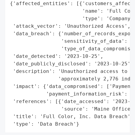
{'affected_entities': [{'customers_affecte
                        'name': 'Full Colo
                        'type': 'Company'}
 'attack_vector': 'Unauthorized Access',

 'data_breach': {'number_of_records_expose
                 'sensitivity_of_data': 'H
                 'type_of_data_compromised
 'date_detected': '2023-10-25',

 'date_publicly_disclosed': '2023-10-25',

 'description': 'Unauthorized access to pa
                'approximately 2,776 indiv
 'impact': {'data_compromised': ['Payment 
            'payment_information_risk': 'H
 'references': [{'date_accessed': '2023-10
                 'source': 'Maine Office o
 'title': 'Full Color, Inc. Data Breach',

 'type': 'Data Breach'}