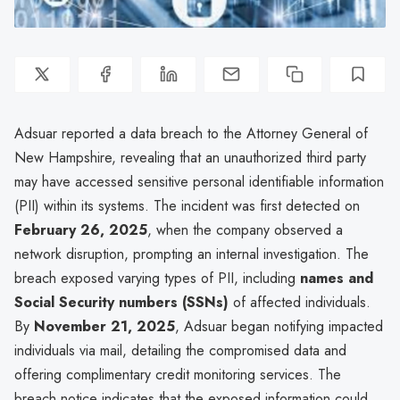
Adsuar reported a data breach to the Attorney General of
New Hampshire, revealing that an unauthorized third party
may have accessed sensitive personal identifiable information
(PII) within its systems. The incident was first detected on
February 26, 2025
, when the company observed a
network disruption, prompting an internal investigation. The
breach exposed varying types of PII, including
names and
Social Security numbers (SSNs)
of affected individuals.
By
November 21, 2025
, Adsuar began notifying impacted
individuals via mail, detailing the compromised data and
offering complimentary credit monitoring services. The
breach notice indicates that the exposed information could