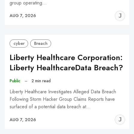
group operating…
J
AUG 7, 2026
C
cyber
Breach
Liberty Healthcare Corporation:
Liberty HealthcareData Breach?
Public
–
2 min read
Liberty Healthcare Investigates Alleged Data Breach
Following Storm Hacker Group Claims Reports have
surfaced of a potential data breach at…
J
AUG 7, 2026
C