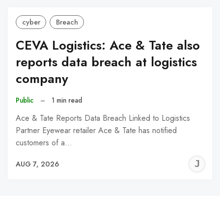
cyber
Breach
CEVA Logistics: Ace & Tate also
reports data breach at logistics
company
Public
–
1 min read
Ace & Tate Reports Data Breach Linked to Logistics
Partner Eyewear retailer Ace & Tate has notified
customers of a…
J
AUG 7, 2026
C