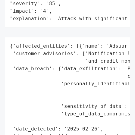
"severity": "85",

"impact": "4",

"explanation": "Attack with significant i
{'affected_entities': [{'name': 'Adsuar'}]
 'customer_advisories': ['Notification let
                         'and credit monit
 'data_breach': {'data_exfiltration': 'Pot
                                      'con
                 'personally_identifiable_
                                          
                                          
                 'sensitivity_of_data': 'H
                 'type_of_data_compromised
                                          
 'date_detected': '2025-02-26',
