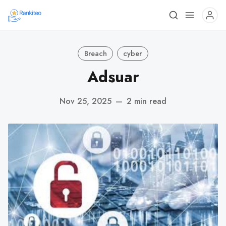
Breach
cyber
Adsuar
Nov 25, 2025
—
2 min read