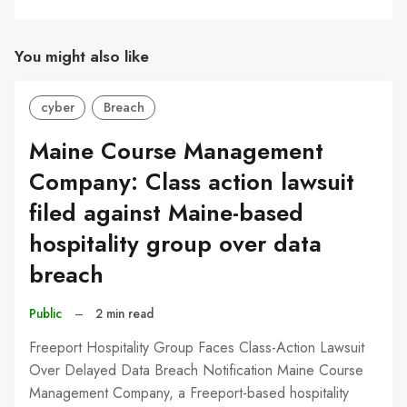
You might also like
cyber
Breach
Maine Course Management
Company: Class action lawsuit
filed against Maine-based
hospitality group over data
breach
Public
–
2 min read
Freeport Hospitality Group Faces Class-Action Lawsuit
Over Delayed Data Breach Notification Maine Course
Management Company, a Freeport-based hospitality