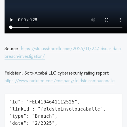
Source:
https://straussborrelli.com/2025/11/24/adsuar-data-
breach-investigation/
Feldstein, Soto-Acabá LLC cybersecurity rating report:
https://www.rankiteo.com/company/feldsteinsotoacaballc
"id": "FEL4104641112525",

"linkid": "feldsteinsotoacaballc",

"type": "Breach",

"date": "2/2025",
