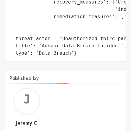
              'recovery_measures': ['Credi
                                    'indiv
              'remediation_measures': ['Re
                                       'Id
                                       'in
 'threat_actor': 'Unauthorized third party
 'title': 'Adsuar Data Breach Incident',

 'type': 'Data Breach'}
Published by
Jerem
C
Jeremy C