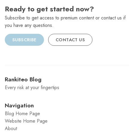
Ready to get started now?
Subscribe to get access to premium content or contact us if
you have any questions.
SUBSCRIBE
CONTACT US
Rankiteo Blog
Every risk at your fingertips
Navigation
Blog Home Page
Website Home Page
About