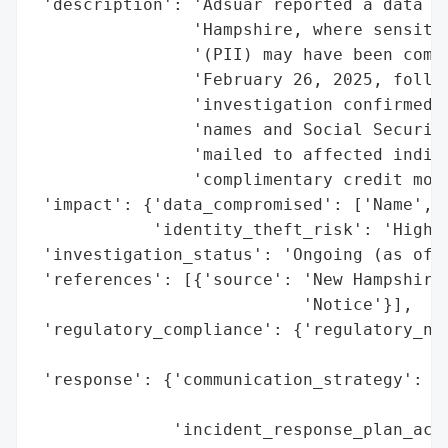
 'description': 'Adsuar reported a data br
                'Hampshire, where sensitiv
                '(PII) may have been compr
                'February 26, 2025, follow
                'investigation confirmed u
                'names and Social Security
                'mailed to affected indivi
                'complimentary credit moni
 'impact': {'data_compromised': ['Name', '
            'identity_theft_risk': 'High (
 'investigation_status': 'Ongoing (as of 2
 'references': [{'source': 'New Hampshire 
                           'Notice'}],

 'regulatory_compliance': {'regulatory_not
                                          
 'response': {'communication_strategy': ['
                                         '
              'incident_response_plan_acti