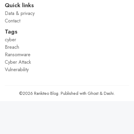
Quick links
Data & privacy
Contact
Tags
cyber
Breach
Ransomware
Cyber Attack
Vulnerability
©2026
Rankiteo Blog
.
Published with
Ghost
&
Dashi
.