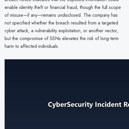
enable identity theft or financial fraud, though the full scope
of misuse—if any—remains undisclosed. The company has
not specified whether the breach resulted from a targeted
cyber attack, a vulnerability exploitation, or another vector,
but the compromise of SSNs elevates the risk of long-term
harm to affected individuals.