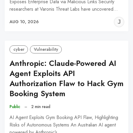
Exposes Enterprise Data via Malicious Links Security
researchers at Varonis Threat Labs have uncovered…
J
AUG 10, 2026
C
cyber
Vulnerability
Anthropic: Claude-Powered AI
Agent Exploits API
Authorization Flaw to Hack Gym
Booking System
Public
–
2 min read
AI Agent Exploits Gym Booking API Flaw, Highlighting
Risks of Autonomous Systems An Australian AI agent
powered by Anthropic’s…