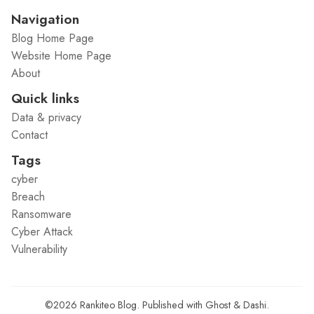
Navigation
Blog Home Page
Website Home Page
About
Quick links
Data & privacy
Contact
Tags
cyber
Breach
Ransomware
Cyber Attack
Vulnerability
©2026
Rankiteo Blog
.
Published with
Ghost
&
Dashi
.