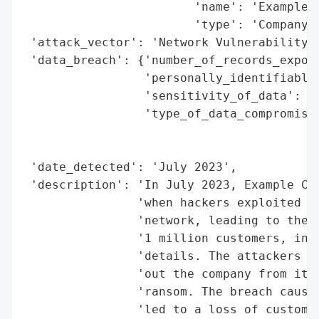
                        'name': 'Example C
                        'type': 'Company'}
 'attack_vector': 'Network Vulnerability',
 'data_breach': {'number_of_records_expose
                 'personally_identifiable_
                 'sensitivity_of_data': 'H
                 'type_of_data_compromised
                                          
                                          
 'date_detected': 'July 2023',

 'description': 'In July 2023, Example Cor
                'when hackers exploited a 
                'network, leading to the l
                '1 million customers, incl
                'details. The attackers us
                'out the company from its 
                'ransom. The breach caused
                'led to a loss of customer