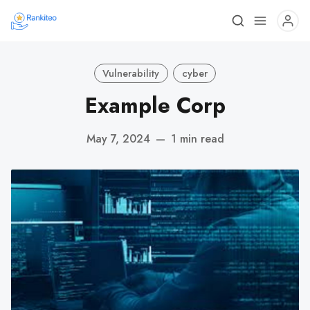
Vulnerability
cyber
Example Corp
May 7, 2024
—
1 min read