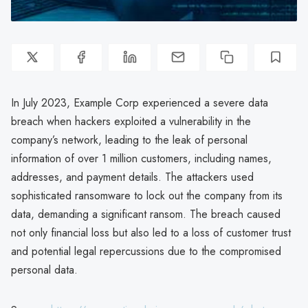
In July 2023, Example Corp experienced a severe data
breach when hackers exploited a vulnerability in the
company’s network, leading to the leak of personal
information of over 1 million customers, including names,
addresses, and payment details. The attackers used
sophisticated ransomware to lock out the company from its
data, demanding a significant ransom. The breach caused
not only financial loss but also led to a loss of customer trust
and potential legal repercussions due to the compromised
personal data.