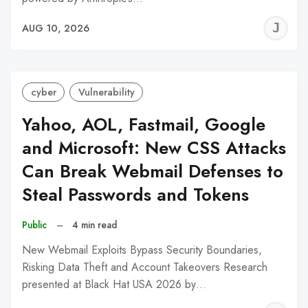
J
AUG 10, 2026
C
cyber
Vulnerability
Yahoo, AOL, Fastmail, Google
and Microsoft: New CSS Attacks
Can Break Webmail Defenses to
Steal Passwords and Tokens
Public
–
4 min read
New Webmail Exploits Bypass Security Boundaries,
Risking Data Theft and Account Takeovers Research
presented at Black Hat USA 2026 by…