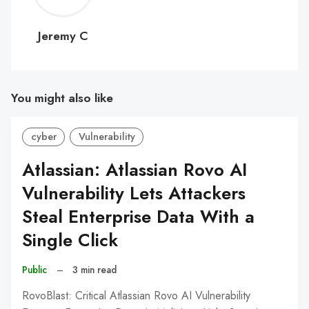
C
Jeremy C
You might also like
cyber
Vulnerability
Atlassian: Atlassian Rovo AI
Vulnerability Lets Attackers
Steal Enterprise Data With a
Single Click
Public
–
3 min read
RovoBlast: Critical Atlassian Rovo AI Vulnerability