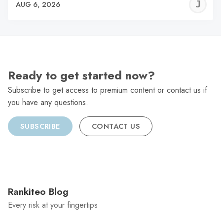
J
AUG 6, 2026
C
Ready to get started now?
Subscribe to get access to premium content or contact us if
you have any questions.
SUBSCRIBE
CONTACT US
Rankiteo Blog
Every risk at your fingertips