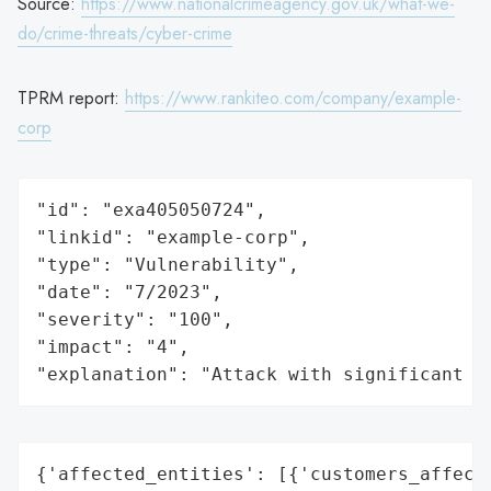
Source:
https://www.nationalcrimeagency.gov.uk/what-we-
do/crime-threats/cyber-crime
TPRM report:
https://www.rankiteo.com/company/example-
corp
"id": "exa405050724",

"linkid": "example-corp",

"type": "Vulnerability",

"date": "7/2023",

"severity": "100",

"impact": "4",

"explanation": "Attack with significant i
{'affected_entities': [{'customers_affecte