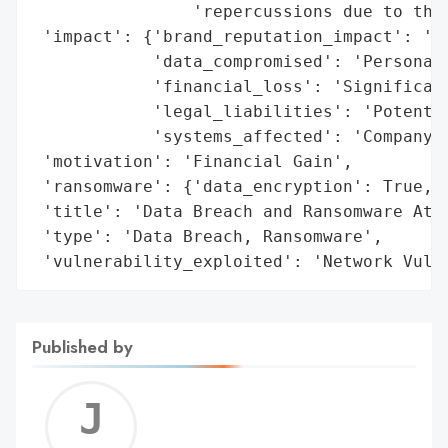
                'repercussions due to the 
 'impact': {'brand_reputation_impact': 'Lo
            'data_compromised': 'Personal 
            'financial_loss': 'Significant
            'legal_liabilities': 'Potentia
            'systems_affected': 'Company D
 'motivation': 'Financial Gain',

 'ransomware': {'data_encryption': True, '
 'title': 'Data Breach and Ransomware Atta
 'type': 'Data Breach, Ransomware',

 'vulnerability_exploited': 'Network Vuln
Published by
Jerem