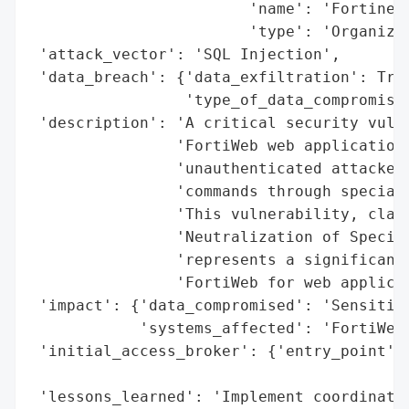
                        'name': 'Fortinet'
                        'type': 'Organizat
 'attack_vector': 'SQL Injection',

 'data_breach': {'data_exfiltration': True
                 'type_of_data_compromised
 'description': 'A critical security vulne
                'FortiWeb web application 
                'unauthenticated attackers
                'commands through speciall
                'This vulnerability, class
                'Neutralization of Special
                'represents a significant 
                'FortiWeb for web applicat
 'impact': {'data_compromised': 'Sensitive
            'systems_affected': 'FortiWeb 
 'initial_access_broker': {'entry_point': 
                                          
 'lessons_learned': 'Implement coordinated