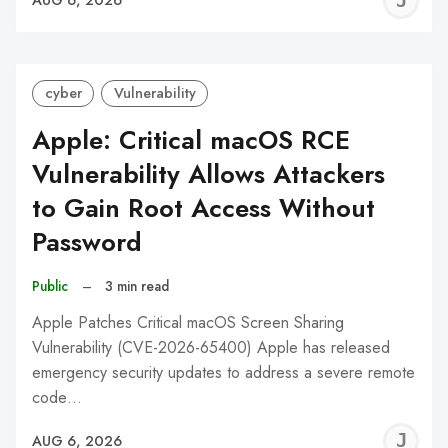
J
AUG 6, 2026
C
cyber
Vulnerability
Apple: Critical macOS RCE
Vulnerability Allows Attackers
to Gain Root Access Without
Password
Public
–
3 min read
Apple Patches Critical macOS Screen Sharing
Vulnerability (CVE-2026-65400) Apple has released
emergency security updates to address a severe remote
code…
J
AUG 6, 2026