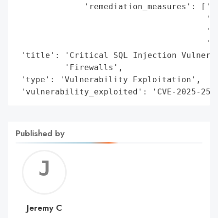
              'remediation_measures': ['Up
                                       'Ne
                                       'Ac
                                       'Co
 'title': 'Critical SQL Injection Vulnerab
          'Firewalls',

 'type': 'Vulnerability Exploitation',

 'vulnerability_exploited': 'CVE-2025-252
Published by
Jerem
C
Jeremy C