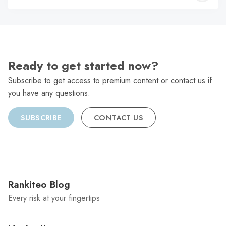
C
Ready to get started now?
Subscribe to get access to premium content or contact us if
you have any questions.
SUBSCRIBE
CONTACT US
Rankiteo Blog
Every risk at your fingertips