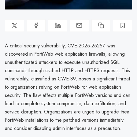
A critical security vulnerability, CVE-2025-25257, was
discovered in FortiWeb web application firewalls, allowing
unauthenticated attackers to execute unauthorized SQL
commands through crafted HTTP and HTTPS requests. This
vulnerability, classified as CWE-89, poses a significant threat
to organizations relying on FortiWeb for web application
security. The flaw affects multiple FortiWeb versions and can
lead to complete system compromise, data exfiltration, and
service disruption. Organizations are urged to upgrade their
FortiWeb installations to the patched versions immediately
and consider disabling admin interfaces as a precaution.