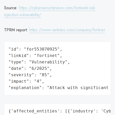
Source:
https://cybersecuritynews.com/fortiweb-sql-
injection-vulnerability/
TPRM report:
https://www.rankiteo.com/company/fortinet
"id": "for553070925",

"linkid": "fortinet",

"type": "Vulnerability",

"date": "6/2025",

"severity": "85",

"impact": "4",

"explanation": "Attack with significant i
{'affected_entities': [{'industry': 'Cyber