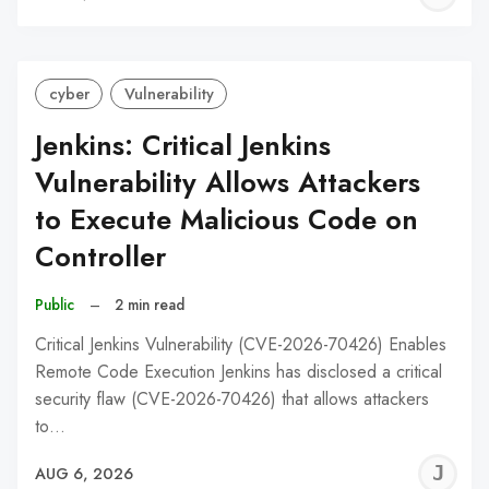
C
cyber
Vulnerability
Jenkins: Critical Jenkins
Vulnerability Allows Attackers
to Execute Malicious Code on
Controller
Public
–
2 min read
Critical Jenkins Vulnerability (CVE-2026-70426) Enables
Remote Code Execution Jenkins has disclosed a critical
security flaw (CVE-2026-70426) that allows attackers
to…
J
AUG 6, 2026