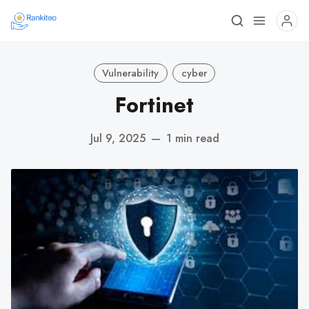
Vulnerability
cyber
Fortinet
Jul 9, 2025
—
1 min read