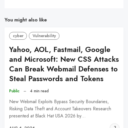
You might also like
cyber
Vulnerability
Yahoo, AOL, Fastmail, Google
and Microsoft: New CSS Attacks
Can Break Webmail Defenses to
Steal Passwords and Tokens
Public
–
4 min read
New Webmail Exploits Bypass Security Boundaries,
Risking Data Theft and Account Takeovers Research
presented at Black Hat USA 2026 by…