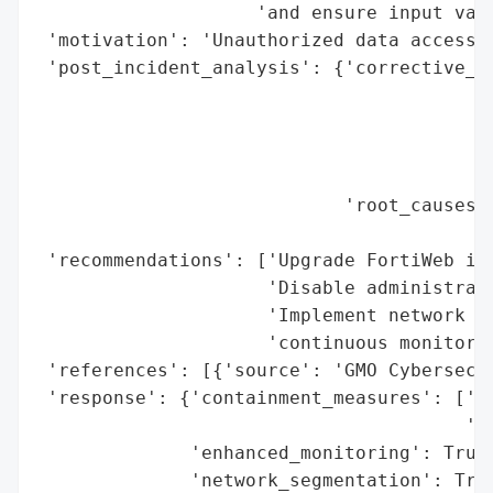
                    'and ensure input vali
 'motivation': 'Unauthorized data access a
 'post_incident_analysis': {'corrective_ac
                                          
                                          
                                          
                                          
                            'root_causes':
                                          
 'recommendations': ['Upgrade FortiWeb ins
                     'Disable administrati
                     'Implement network se
                     'continuous monitorin
 'references': [{'source': 'GMO Cybersecur
 'response': {'containment_measures': ['Di
                                       'in
              'enhanced_monitoring': True,
              'network_segmentation': True