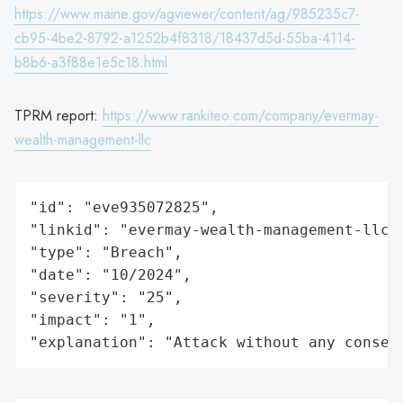
https://www.maine.gov/agviewer/content/ag/985235c7-
cb95-4be2-8792-a1252b4f8318/18437d5d-55ba-4114-
b8b6-a3f88e1e5c18.html
TPRM report:
https://www.rankiteo.com/company/evermay-
wealth-management-llc
"id": "eve935072825",

"linkid": "evermay-wealth-management-llc",
"type": "Breach",

"date": "10/2024",

"severity": "25",

"impact": "1",

"explanation": "Attack without any conseq