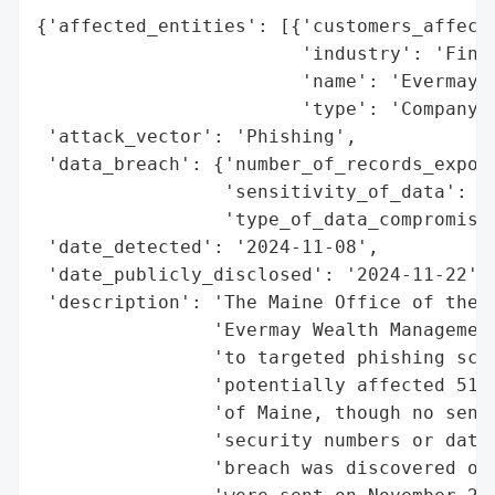
{'affected_entities': [{'customers_affecte
                        'industry': 'Finan
                        'name': 'Evermay W
                        'type': 'Company'}
 'attack_vector': 'Phishing',

 'data_breach': {'number_of_records_expose
                 'sensitivity_of_data': 'L
                 'type_of_data_compromised
 'date_detected': '2024-11-08',

 'date_publicly_disclosed': '2024-11-22',

 'description': 'The Maine Office of the A
                'Evermay Wealth Management
                'to targeted phishing scam
                'potentially affected 515 
                'of Maine, though no sensi
                'security numbers or dates
                'breach was discovered on 