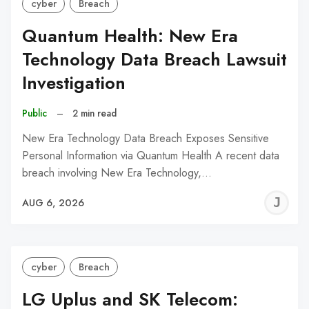
cyber
Breach
Quantum Health: New Era
Technology Data Breach Lawsuit
Investigation
Public
–
2 min read
New Era Technology Data Breach Exposes Sensitive
Personal Information via Quantum Health A recent data
breach involving New Era Technology,…
J
AUG 6, 2026
C
cyber
Breach
LG Uplus and SK Telecom: