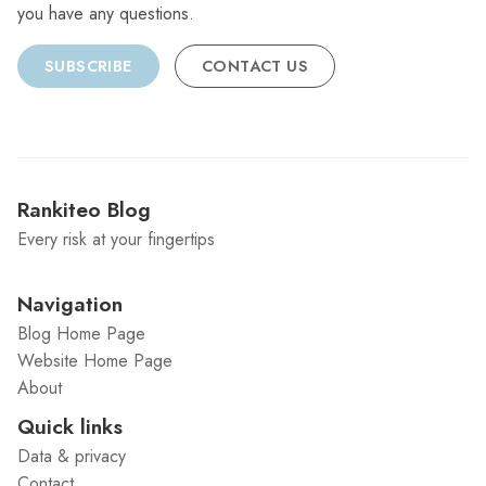
you have any questions.
SUBSCRIBE
CONTACT US
Rankiteo Blog
Every risk at your fingertips
Navigation
Blog Home Page
Website Home Page
About
Quick links
Data & privacy
Contact