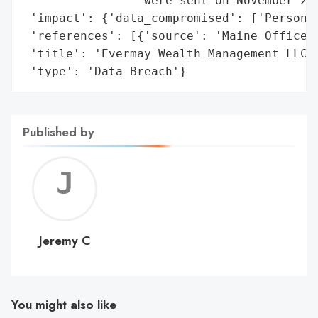
                'were sent on November 22,
 'impact': {'data_compromised': ['Personal
 'references': [{'source': 'Maine Office o
 'title': 'Evermay Wealth Management LLC D
 'type': 'Data Breach'}
Published by
Jerem
C
Jeremy C
You might also like