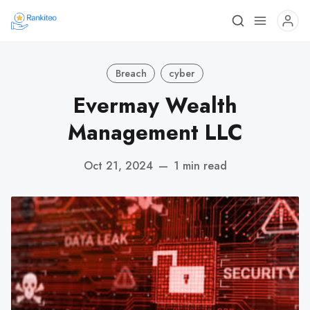
Breach
cyber
Evermay Wealth
Management LLC
Oct 21, 2024
—
1 min read