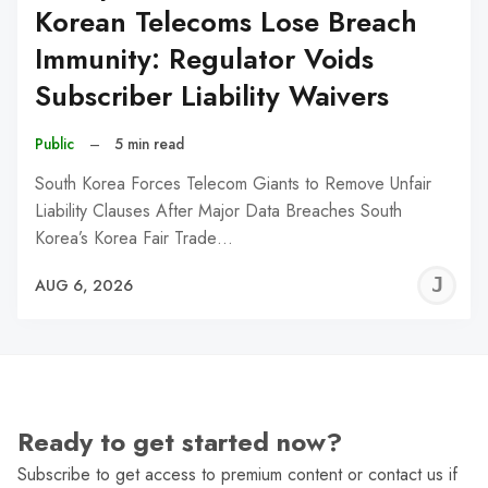
Korean Telecoms Lose Breach
Immunity: Regulator Voids
Subscriber Liability Waivers
Public
–
5 min read
South Korea Forces Telecom Giants to Remove Unfair
Liability Clauses After Major Data Breaches South
Korea’s Korea Fair Trade…
J
AUG 6, 2026
C
Ready to get started now?
Subscribe to get access to premium content or contact us if