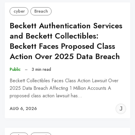
cyber
Breach
Beckett Authentication Services
and Beckett Collectibles:
Beckett Faces Proposed Class
Action Over 2025 Data Breach
Public
–
3 min read
Beckett Collectibles Faces Class Action Lawsuit Over
2025 Data Breach Affecting 1 Million Accounts A
proposed class action lawsuit has…
J
AUG 6, 2026
C