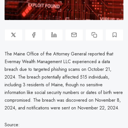
The Maine Office of the Attorney General reported that
Evermay Wealth Management LLC experienced a data
breach due to targeted phishing scams on October 21,
2024. The breach potentially affected 515 individuals,
including 3 residents of Maine, though no sensitive
information like social security numbers or dates of birth were
compromised. The breach was discovered on November 8,
2024, and notifications were sent on November 22, 2024.
Source: