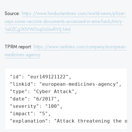
Source:
https://www.hindustantimes.com/world-news/pfizer-
says-some-vaccine-documents-accessed-in-ema-hack/story-
1aXZCg1KIVW0vq0zUwRVtJ.html
TPRM report:
https://www.rankiteo.com/company/european-
medicines-agency
"id": "eur149121122",

"linkid": "european-medicines-agency",

"type": "Cyber Attack",

"date": "6/2017",

"severity": "100",

"impact": "5",

"explanation": "Attack threatening the or