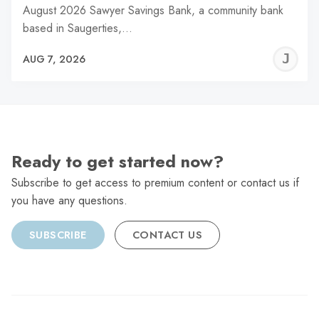
August 2026 Sawyer Savings Bank, a community bank
based in Saugerties,…
J
AUG 7, 2026
C
Ready to get started now?
Subscribe to get access to premium content or contact us if
you have any questions.
SUBSCRIBE
CONTACT US