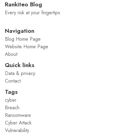
Rankiteo Blog
Every risk at your fingertips
Navigation
Blog Home Page
Website Home Page
About
Quick links
Data & privacy
Contact
Tags
cyber
Breach
Ransomware
Cyber Attack
Vulnerability