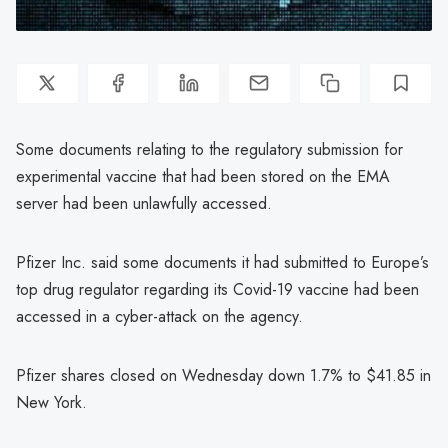
Some documents relating to the regulatory submission for
experimental vaccine that had been stored on the EMA
server had been unlawfully accessed.
Pfizer Inc. said some documents it had submitted to Europe’s
top drug regulator regarding its Covid-19 vaccine had been
accessed in a cyber-attack on the agency.
Pfizer shares closed on Wednesday down 1.7% to $41.85 in
New York.