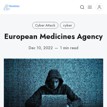
Cyber Attack
cyber
European Medicines Agency
Dec 10, 2022
—
1 min read