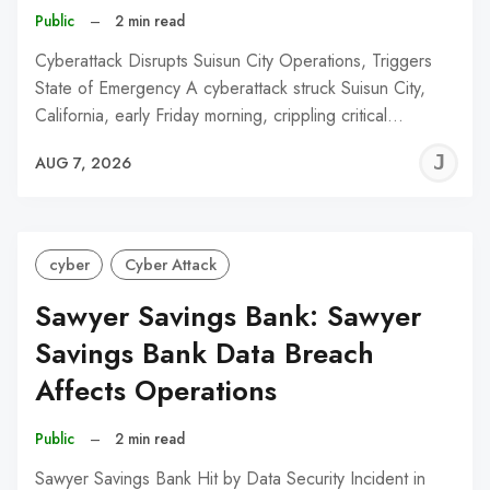
Public
–
2 min read
Cyberattack Disrupts Suisun City Operations, Triggers
State of Emergency A cyberattack struck Suisun City,
California, early Friday morning, crippling critical…
J
AUG 7, 2026
C
cyber
Cyber Attack
Sawyer Savings Bank: Sawyer
Savings Bank Data Breach
Affects Operations
Public
–
2 min read
Sawyer Savings Bank Hit by Data Security Incident in