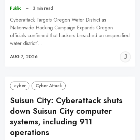
Public
–
3 min read
Cyberattack Targets Oregon Water District as
Nationwide Hacking Campaign Expands Oregon
officials confirmed that hackers breached an unspecified
water district’…
J
AUG 7, 2026
C
cyber
Cyber Attack
Suisun City: Cyberattack shuts
down Suisun City computer
systems, including 911
operations