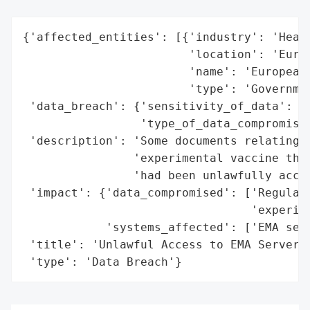
{'affected_entities': [{'industry': 'Healt
                        'location': 'Europ
                        'name': 'European 
                        'type': 'Governmen
 'data_breach': {'sensitivity_of_data': 'H
                 'type_of_data_compromised
 'description': 'Some documents relating t
                'experimental vaccine that
                'had been unlawfully acces
 'impact': {'data_compromised': ['Regulato
                                 'experime
            'systems_affected': ['EMA serv
 'title': 'Unlawful Access to EMA Server',
 'type': 'Data Breach'}