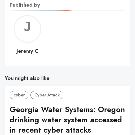
Published by
Jerem
C
Jeremy C
You might also like
cyber
Cyber Attack
Georgia Water Systems: Oregon
drinking water system accessed
in recent cyber attacks