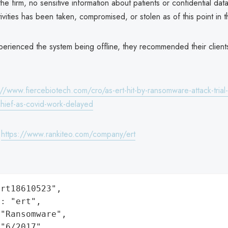
he firm, no sensitive information about patients or confidential data
activities has been taken, compromised, or stolen as of this point in t
perienced the system being offline, they recommended their client
://www.fiercebiotech.com/cro/as-ert-hit-by-ransomware-attack-tria
chief-as-covid-work-delayed
:
https://www.rankiteo.com/company/ert
rt18610523",

: "ert",

"Ransomware",

"6/2017",
