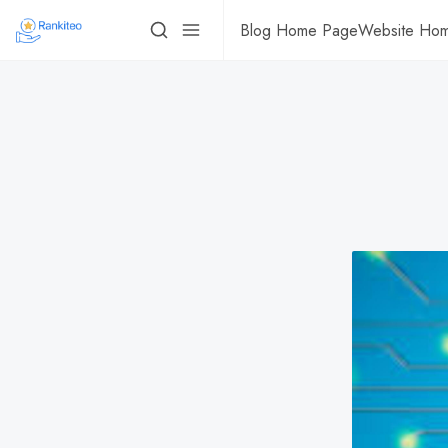
Blog Home Page
Website Ho