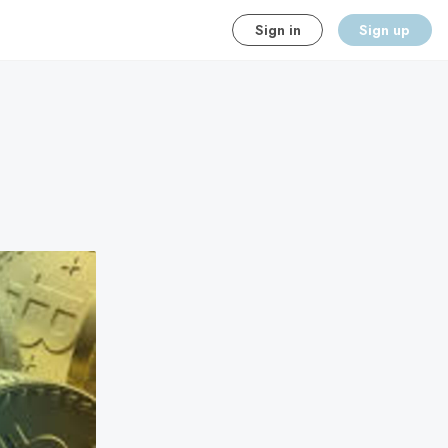
Sign in
Sign up