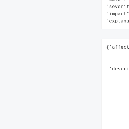
"severit
"impact"
"explan
{'affect
        
        
 'descri
        
       
        
        
        
        
        
       