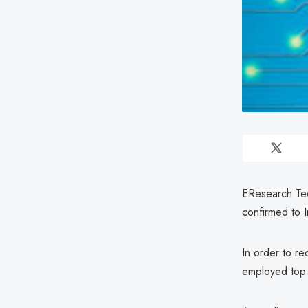
EResearch Tec
confirmed to 
In order to re
employed top-t