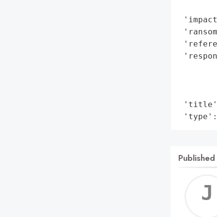
        
 'impact
 'ransom
 'refere
 'respon
        
        
        
 'title'
 'type'
Published