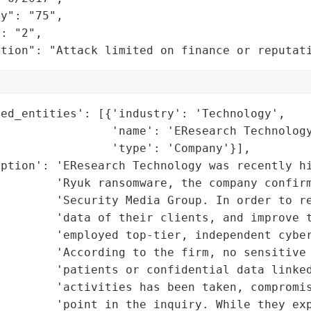
y": "75",

: "2",

ation": "Attack limited on finance or reputat
ed_entities': [{'industry': 'Technology',

                'name': 'EResearch Technology
                'type': 'Company'}],

ption': 'EResearch Technology was recently hi
        'Ryuk ransomware, the company confirm
         'Security Media Group. In order to re
        'data of their clients, and improve t
        'employed top-tier, independent cyber
        'According to the firm, no sensitive 
        'patients or confidential data linked
        'activities has been taken, compromis
         'point in the inquiry. While they exp