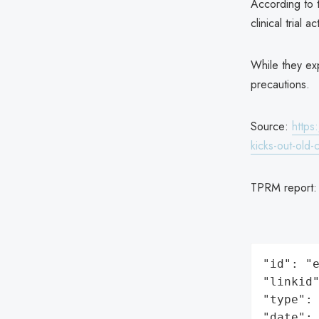
According to t
clinical trial 
While they ex
precautions.
Source:
https
kicks-out-old-
TPRM report
"id": "e
"linkid"
"type": 
"date": 