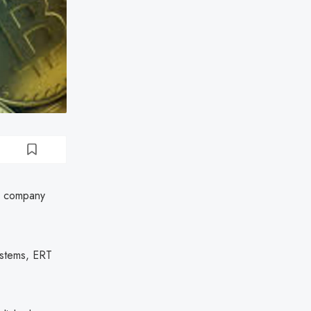
he company
systems, ERT