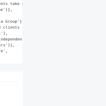
nts take precautions.',

e']},

a Group'}],

 clients take '

'],

ndependent cybersecurity '

rs']},

e',
