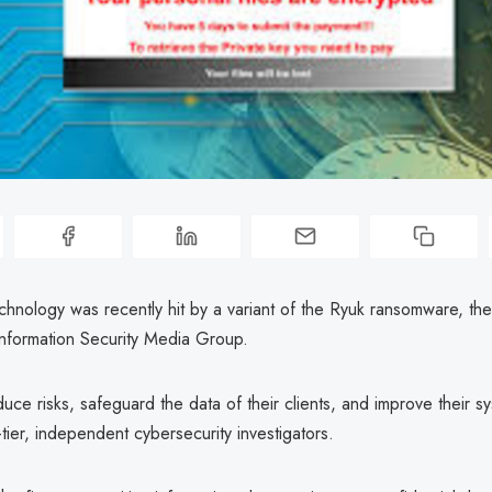
hnology was recently hit by a variant of the Ryuk ransomware, t
Information Security Media Group.
duce risks, safeguard the data of their clients, and improve their 
ier, independent cybersecurity investigators.