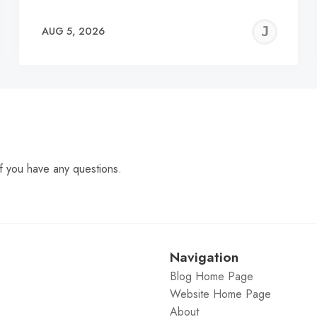
EREMY
JE
AUG 5, 2026
C
f you have any questions.
Navigation
Blog Home Page
Website Home Page
About