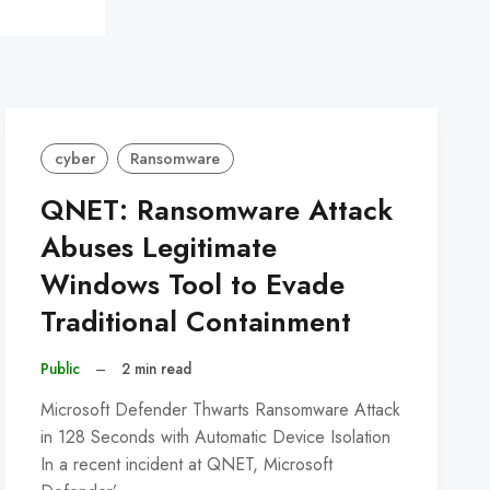
cyber
Ransomware
QNET: Ransomware Attack
Abuses Legitimate
Windows Tool to Evade
Traditional Containment
Public
–
2 min read
Microsoft Defender Thwarts Ransomware Attack
in 128 Seconds with Automatic Device Isolation
In a recent incident at QNET, Microsoft