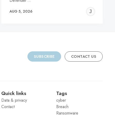
Defender’…
REMY
JER
AUG 5, 2026
C
SUBSCRIBE
CONTACT US
Quick links
Tags
Data & privacy
cyber
Contact
Breach
Ransomware