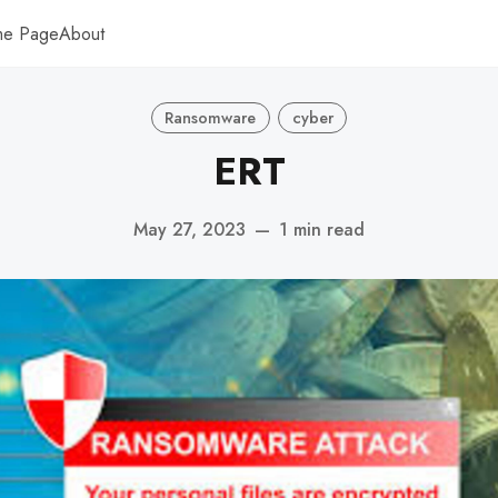
me Page
About
Ransomware
cyber
ERT
May 27, 2023
—
1 min read