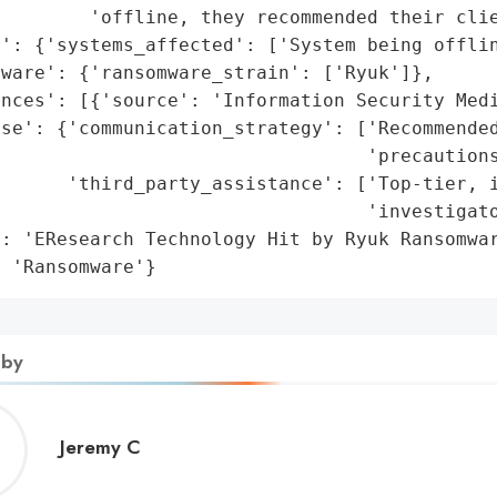
        'offline, they recommended their clie
': {'systems_affected': ['System being offlin
ware': {'ransomware_strain': ['Ryuk']},

nces': [{'source': 'Information Security Medi
se': {'communication_strategy': ['Recommended
                                 'precautions
      'third_party_assistance': ['Top-tier, i
                                 'investigato
: 'EResearch Technology Hit by Ryuk Ransomwar
: 'Ransomware'}
 by
Jeremy
Jeremy C