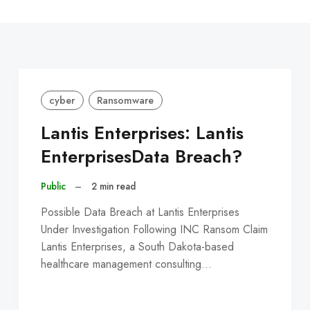
C
cyber
Ransomware
Lantis Enterprises: Lantis
EnterprisesData Breach?
Public
–
2 min read
Possible Data Breach at Lantis Enterprises
Under Investigation Following INC Ransom Claim
Lantis Enterprises, a South Dakota-based
healthcare management consulting…