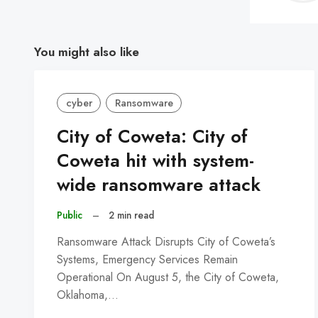
You might also like
cyber
Ransomware
City of Coweta: City of
Coweta hit with system-
wide ransomware attack
Public
–
2 min read
Ransomware Attack Disrupts City of Coweta’s
Systems, Emergency Services Remain
Operational On August 5, the City of Coweta,
Oklahoma,…