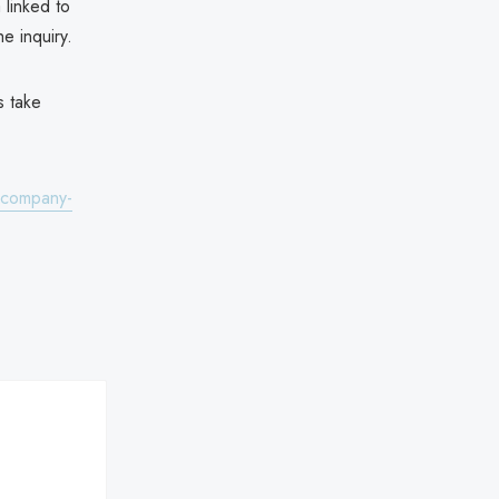
 linked to
he inquiry.
s take
l-company-