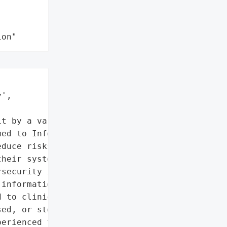
ion"
',

t by a variant of the '

ed to Information '

duce risks, safeguard the '

heir systems, ERT '

security investigators. '

information about '

 to clinical trial '

ed, or stolen as of this '

erienced the system being '
