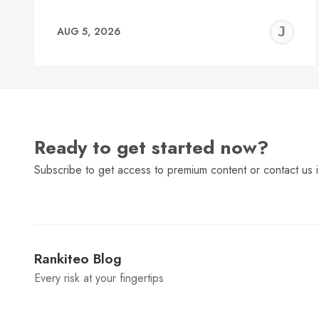
J
AUG 5, 2026
C
Ready to get started now?
Subscribe to get access to premium content or contact us i
Rankiteo Blog
Every risk at your fingertips