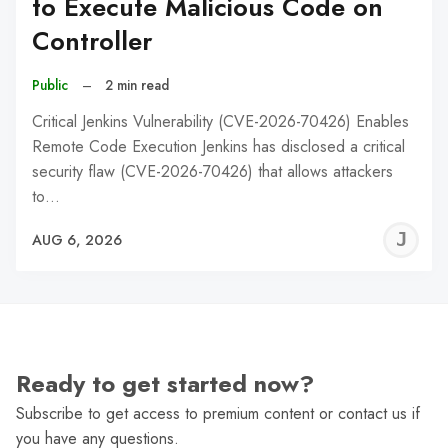
to Execute Malicious Code on
Controller
Public
–
2 min read
Critical Jenkins Vulnerability (CVE-2026-70426) Enables
Remote Code Execution Jenkins has disclosed a critical
security flaw (CVE-2026-70426) that allows attackers
to…
J
AUG 6, 2026
C
Ready to get started now?
Subscribe to get access to premium content or contact us if
you have any questions.