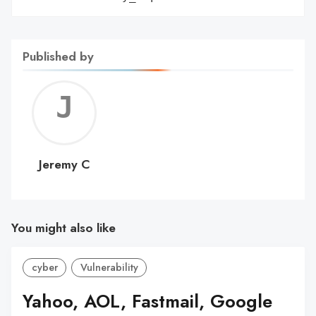
Published by
Jerem
C
Jeremy C
You might also like
cyber
Vulnerability
Yahoo, AOL, Fastmail, Google