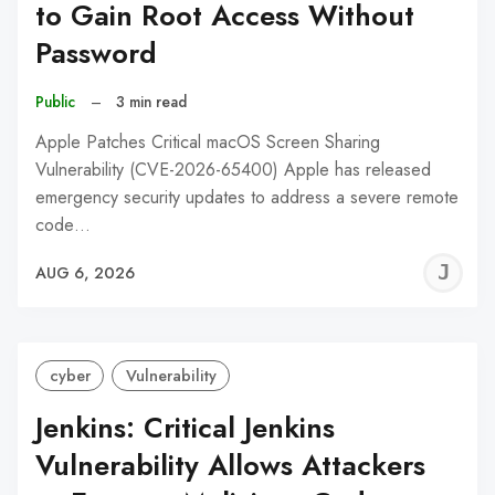
to Gain Root Access Without
Password
Public
–
3 min read
Apple Patches Critical macOS Screen Sharing
Vulnerability (CVE-2026-65400) Apple has released
emergency security updates to address a severe remote
code…
J
AUG 6, 2026
C
cyber
Vulnerability
Jenkins: Critical Jenkins
Vulnerability Allows Attackers