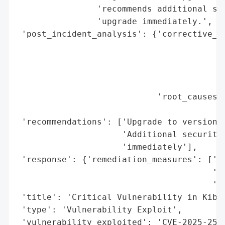
                'recommends additional sec
                'upgrade immediately.',

 'post_incident_analysis': {'corrective_ac
                                          
                                          
                                          
                                          
                            'root_causes':
                                          
 'recommendations': ['Upgrade to version 8
                     'Additional security 
                     'immediately'],

 'response': {'remediation_measures': ['Up
                                       'Ad
                                       'un
 'title': 'Critical Vulnerability in Kiban
 'type': 'Vulnerability Exploit',

 'vulnerability_exploited': 'CVE-2025-250