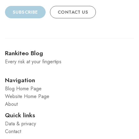
SUBSCRIBE
CONTACT US
Rankiteo Blog
Every risk at your fingertips
Navigation
Blog Home Page
Website Home Page
About
Quick links
Data & privacy
Contact