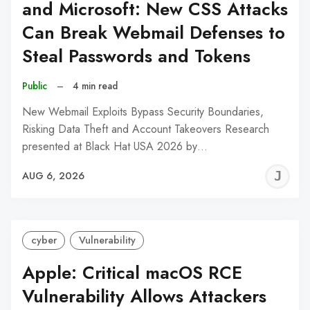
and Microsoft: New CSS Attacks
Can Break Webmail Defenses to
Steal Passwords and Tokens
Public
–
4 min read
New Webmail Exploits Bypass Security Boundaries,
Risking Data Theft and Account Takeovers Research
presented at Black Hat USA 2026 by…
J
AUG 6, 2026
C
cyber
Vulnerability
Apple: Critical macOS RCE
Vulnerability Allows Attackers