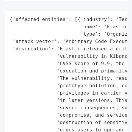
{'affected_entities': [{'industry': 'Techn
                        'name': 'Elastic',
                        'type': 'Organizat
 'attack_vector': 'Arbitrary Code Executio
 'description': 'Elastic released a critic
                'vulnerability in Kibana, 
                'CVSS score of 9.9, the fl
                'execution and primarily a
                'The vulnerability, result
                'prototype pollution, coul
                'privileges in earlier ver
                'in later versions. This s
                'severe consequences, such
                'compromise, and service d
                'destruction of sensitive 
                'urges users to upgrade to