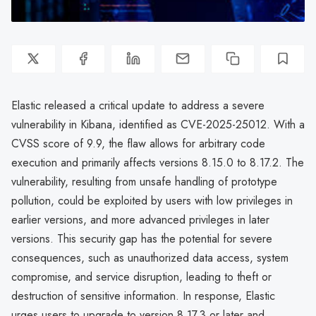
Elastic released a critical update to address a severe
vulnerability in Kibana, identified as CVE-2025-25012. With a
CVSS score of 9.9, the flaw allows for arbitrary code
execution and primarily affects versions 8.15.0 to 8.17.2. The
vulnerability, resulting from unsafe handling of prototype
pollution, could be exploited by users with low privileges in
earlier versions, and more advanced privileges in later
versions. This security gap has the potential for severe
consequences, such as unauthorized data access, system
compromise, and service disruption, leading to theft or
destruction of sensitive information. In response, Elastic
urges users to upgrade to version 8.17.3 or later and