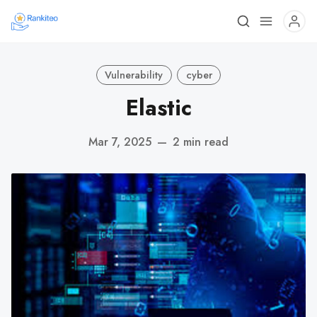
Vulnerability
cyber
Elastic
Mar 7, 2025
—
2 min read