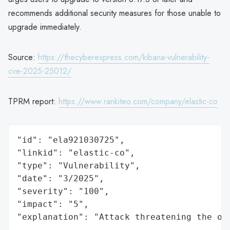
recommends additional security measures for those unable to
upgrade immediately.
Source:
https://thecyberexpress.com/kibana-vulnerability-
cve-2025-25012/
TPRM report:
https://www.rankiteo.com/company/elastic-co
"id": "ela921030725",

"linkid": "elastic-co",

"type": "Vulnerability",

"date": "3/2025",

"severity": "100",

"impact": "5",

"explanation": "Attack threatening the or