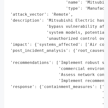
                        'name': 'Mitsubish
                        'type': 'Manufactu
 'attack_vector': 'Remote',

 'description': 'Mitsubishi Electric has d
                'bypass vulnerability affe
                'system models, potentiall
                'unauthorized control over
 'impact': {'systems_affected': ['Air cond
 'post_incident_analysis': {'root_causes':
                                          
 'recommendations': ['Implement robust sec
                     'commercial environme
                     'Assess network confi
                     'Implement recommende
 'response': {'containment_measures': ['Re
                                       'un
                                       'Li
                                       'an