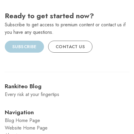
Ready to get started now?
Subscribe to get access to premium content or contact us if
you have any questions.
SUBSCRIBE
CONTACT US
Rankiteo Blog
Every risk at your fingertips
Navigation
Blog Home Page
Website Home Page