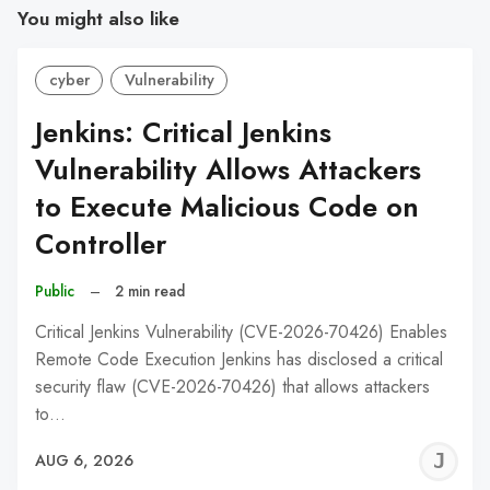
You might also like
cyber
Vulnerability
Jenkins: Critical Jenkins
Vulnerability Allows Attackers
to Execute Malicious Code on
Controller
Public
–
2 min read
Critical Jenkins Vulnerability (CVE-2026-70426) Enables
Remote Code Execution Jenkins has disclosed a critical
security flaw (CVE-2026-70426) that allows attackers
to…
J
AUG 6, 2026