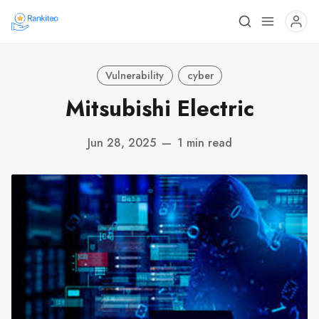
Vulnerability
cyber
Mitsubishi Electric
Jun 28, 2025
—
1 min read