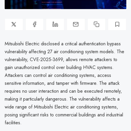
Mitsubishi Electric disclosed a critical authentication bypass
vulnerability affecting 27 air conditioning system models. The
vulnerability, CVE-2025-3699, allows remote attackers to
gain unauthorized control over building HVAC systems.
Attackers can control air conditioning systems, access
sensitive information, and tamper with firmware. The attack
requires no user interaction and can be executed remotely,
making it particularly dangerous. The vulnerability affects a
wide range of Mitsubishi Electric air conditioning systems,
posing significant risks to commercial buildings and industrial
facilities.