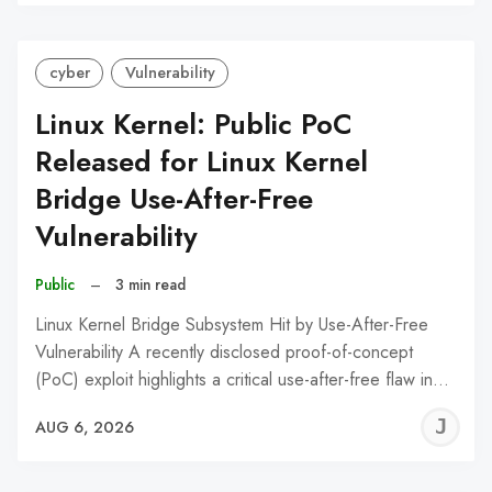
C
cyber
Vulnerability
Linux Kernel: Public PoC
Released for Linux Kernel
Bridge Use-After-Free
Vulnerability
Public
–
3 min read
Linux Kernel Bridge Subsystem Hit by Use-After-Free
Vulnerability A recently disclosed proof-of-concept
(PoC) exploit highlights a critical use-after-free flaw in…
J
AUG 6, 2026
C