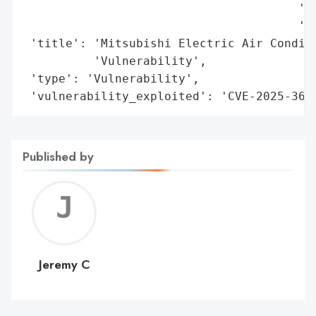
                                       'Ma
                                       'an
 'title': 'Mitsubishi Electric Air Conditi
          'Vulnerability',

 'type': 'Vulnerability',

 'vulnerability_exploited': 'CVE-2025-369
Published by
Jerem
C
Jeremy C