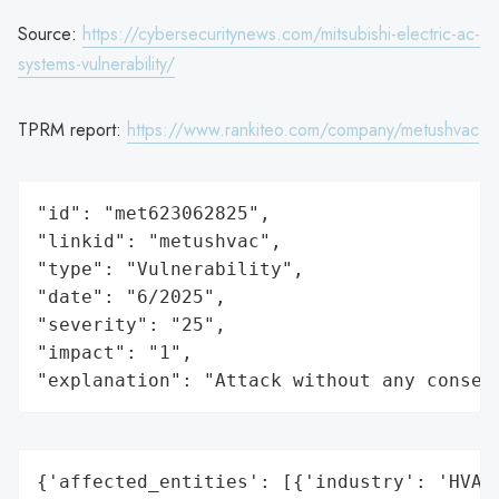
Source:
https://cybersecuritynews.com/mitsubishi-electric-ac-
systems-vulnerability/
TPRM report:
https://www.rankiteo.com/company/metushvac
"id": "met623062825",

"linkid": "metushvac",

"type": "Vulnerability",

"date": "6/2025",

"severity": "25",

"impact": "1",

"explanation": "Attack without any conseq
{'affected_entities': [{'industry': 'HVAC'