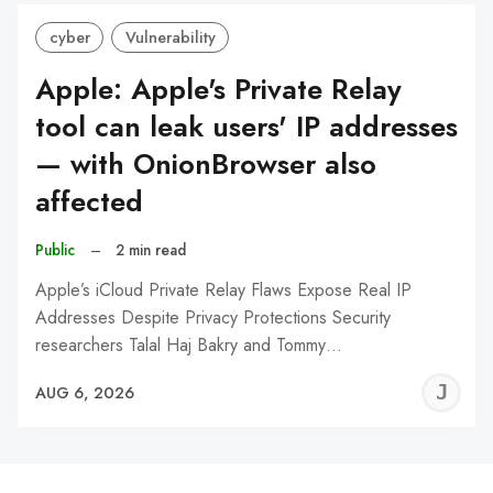
cyber
Vulnerability
Apple: Apple's Private Relay
tool can leak users' IP addresses
— with OnionBrowser also
affected
Public
–
2 min read
Apple’s iCloud Private Relay Flaws Expose Real IP
Addresses Despite Privacy Protections Security
researchers Talal Haj Bakry and Tommy…
J
AUG 6, 2026
C