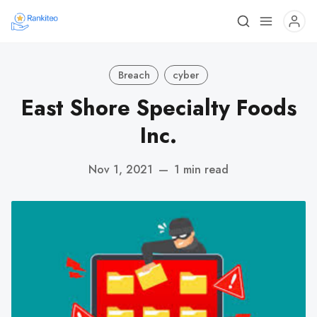
Breach
cyber
East Shore Specialty Foods
Inc.
Nov 1, 2021
—
1 min read