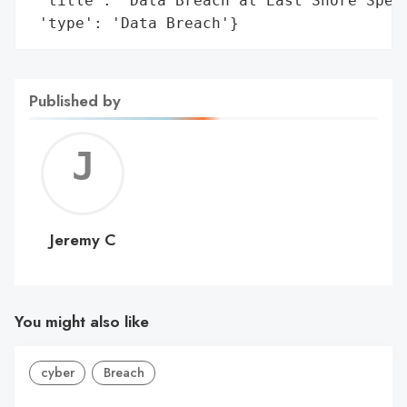
 'title': 'Data Breach at East Shore Speci
 'type': 'Data Breach'}
Published by
Jerem
C
Jeremy C
You might also like
cyber
Breach