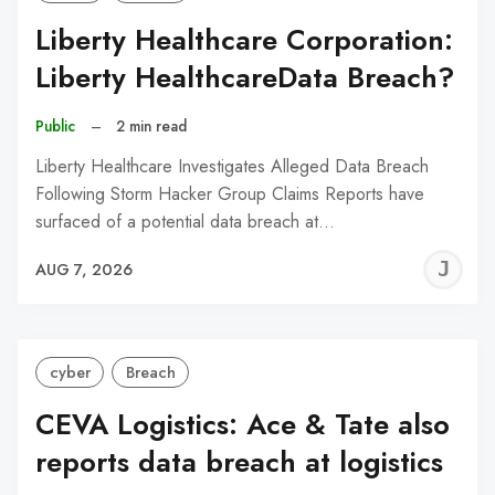
Liberty Healthcare Corporation:
Liberty HealthcareData Breach?
Public
–
2 min read
Liberty Healthcare Investigates Alleged Data Breach
Following Storm Hacker Group Claims Reports have
surfaced of a potential data breach at…
J
AUG 7, 2026
C
cyber
Breach
CEVA Logistics: Ace & Tate also
reports data breach at logistics