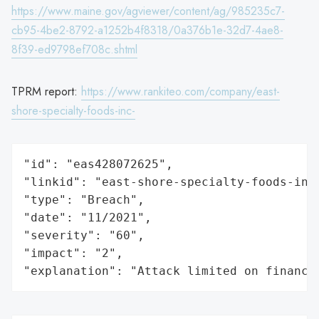
https://www.maine.gov/agviewer/content/ag/985235c7-
cb95-4be2-8792-a1252b4f8318/0a376b1e-32d7-4ae8-
8f39-ed9798ef708c.shtml
TPRM report:
https://www.rankiteo.com/company/east-
shore-specialty-foods-inc-
"id": "eas428072625",

"linkid": "east-shore-specialty-foods-inc-
"type": "Breach",

"date": "11/2021",

"severity": "60",

"impact": "2",

"explanation": "Attack limited on finance