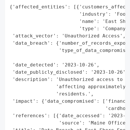
{'affected_entities': [{'customers_affecte
                        'industry': 'Food'
                        'name': 'East Shor
                        'type': 'Company'}
 'attack_vector': 'Unauthorized Access',

 'data_breach': {'number_of_records_expose
                 'type_of_data_compromised
                                          
 'date_detected': '2023-10-26',

 'date_publicly_disclosed': '2023-10-26',

 'description': 'Unauthorized access to th
                'affecting approximately 8
                'residents.',

 'impact': {'data_compromised': ['financia
                                 'cardhold
 'references': [{'date_accessed': '2023-10
                 'source': 'Maine Office o