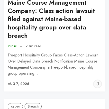
Maine Course Management
Company: Class action lawsuit
filed against Maine-based
hospitality group over data
breach
Public
–
2 min read
Freeport Hospitality Group Faces Class-Action Lawsuit
Over Delayed Data Breach Notification Maine Course
Management Company, a Freeport-based hospitality
group operating…
J
AUG 7, 2026
C
cyber
Breach