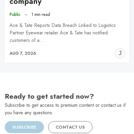
company
Public
–
1 min read
Ace & Tate Reports Data Breach Linked to Logistics
Partner Eyewear retailer Ace & Tate has notified
customers of a…
J
AUG 7, 2026
C
Ready to get started now?
Subscribe to get access to premium content or contact us if
you have any questions.
SUBSCRIBE
CONTACT US