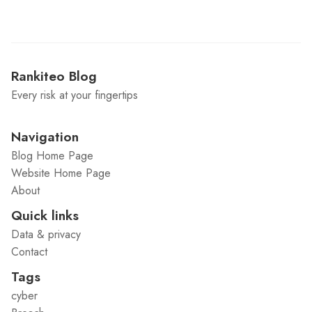
Rankiteo Blog
Every risk at your fingertips
Navigation
Blog Home Page
Website Home Page
About
Quick links
Data & privacy
Contact
Tags
cyber