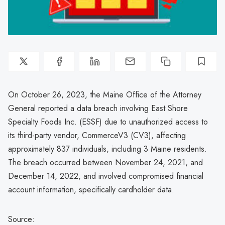
On October 26, 2023, the Maine Office of the Attorney
General reported a data breach involving East Shore
Specialty Foods Inc. (ESSF) due to unauthorized access to
its third-party vendor, CommerceV3 (CV3), affecting
approximately 837 individuals, including 3 Maine residents.
The breach occurred between November 24, 2021, and
December 14, 2022, and involved compromised financial
account information, specifically cardholder data.
Source: