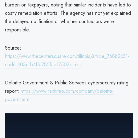
burden on taxpayers, noting that similar incidents have led to
costly remediation efforts. The agency has not yet explained
the delayed notification or whether contractors were
responsible.
Source:
https://www.thecentersquare.com/illinois/article_768b2c31-
ead6-403d-b4f3-785fae17503e.html
Deloitte Government & Public Services cybersecurity rating
report:
https://www.rankiteo.com/company/deloitte-
government