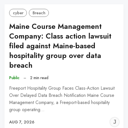
cyber
Breach
Maine Course Management
Company: Class action lawsuit
filed against Maine-based
hospitality group over data
breach
Public
–
2 min read
Freeport Hospitality Group Faces Class-Action Lawsuit
Over Delayed Data Breach Notification Maine Course
Management Company, a Freeport-based hospitality
group operating…
J
AUG 7, 2026