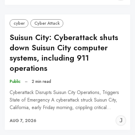
C
cyber
Cyber Attack
Suisun City: Cyberattack shuts
down Suisun City computer
systems, including 911
operations
Public
–
2 min read
Cyberattack Disrupts Suisun City Operations, Triggers
State of Emergency A cyberattack struck Suisun City,
California, early Friday morning, crippling critical…
J
AUG 7, 2026
C