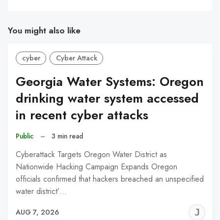
You might also like
cyber
Cyber Attack
Georgia Water Systems: Oregon
drinking water system accessed
in recent cyber attacks
Public
–
3 min read
Cyberattack Targets Oregon Water District as
Nationwide Hacking Campaign Expands Oregon
officials confirmed that hackers breached an unspecified
water district’…
J
AUG 7, 2026