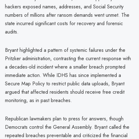
hackers exposed names, addresses, and Social Security
numbers of millions after ransom demands went unmet. The
state incurred significant costs for recovery and forensic
audits.
Bryant highlighted a pattern of systemic failures under the
Pritzker administration, contrasting the current response with
a decades-old incident where a smaller breach prompted
immediate action. While IDHS has since implemented a
Secure Map Policy to restrict public data uploads, Bryant
argued that affected residents should receive free credit
monitoring, as in past breaches.
Republican lawmakers plan to press for answers, though
Democrats control the General Assembly. Bryant called the
repeated breaches preventable and criticized the financial