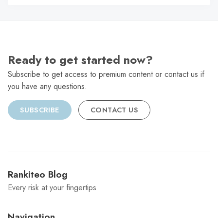
C
Ready to get started now?
Subscribe to get access to premium content or contact us if
you have any questions.
SUBSCRIBE
CONTACT US
Rankiteo Blog
Every risk at your fingertips
Navigation