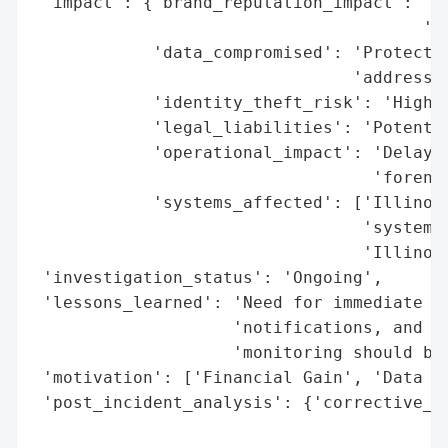
 'impact': {'brand_reputation_impact': 'Si
                                       'st
            'data_compromised': 'Protected
                                'addresses
            'identity_theft_risk': 'High',
            'legal_liabilities': 'Potentia
            'operational_impact': 'Delayed
                                  'forensi
            'systems_affected': ['Illinois
                                 'systems'
                                 'Illinois
 'investigation_status': 'Ongoing',

 'lessons_learned': 'Need for immediate br
                    'notifications, and co
                    'monitoring should be 
 'motivation': ['Financial Gain', 'Data Ex
 'post_incident_analysis': {'corrective_ac
                                          