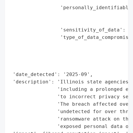
                                          
                 'personally_identifiable_
                                          
                                          
                 'sensitivity_of_data': 'H
                 'type_of_data_compromised
                                          
                                          
                                          
                                          
 'date_detected': '2025-09',

 'description': 'Illinois state agencies f
                'including a prolonged exp
                'to incorrect privacy sett
                'The breach affected over 
                'undetected for over three
                'ransomware attack on the 
                'exposed personal data of 