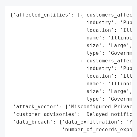
{'affected_entities': [{'customers_affecte
                        'industry': 'Publi
                        'location': 'Illin
                        'name': 'Illinois 
                        'size': 'Large',

                        'type': 'Governmen
                       {'customers_affecte
                        'industry': 'Publi
                        'location': 'Illin
                        'name': 'Illinois 
                        'size': 'Large',

                        'type': 'Governmen
 'attack_vector': ['Misconfigured Privacy 
 'customer_advisories': 'Delayed notificat
 'data_breach': {'data_exfiltration': 'Yes
                 'number_of_records_expose