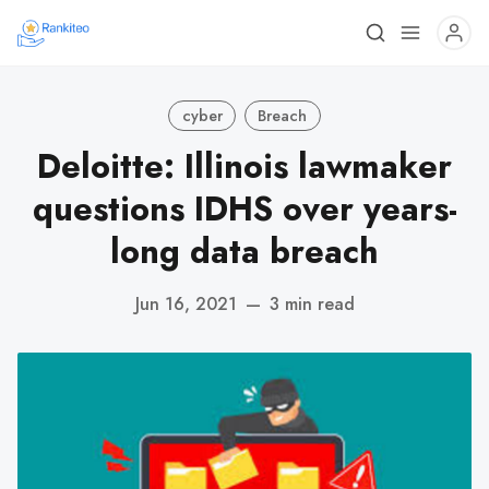
cyber
Breach
Deloitte: Illinois lawmaker
questions IDHS over years-
long data breach
Jun 16, 2021
—
3 min read