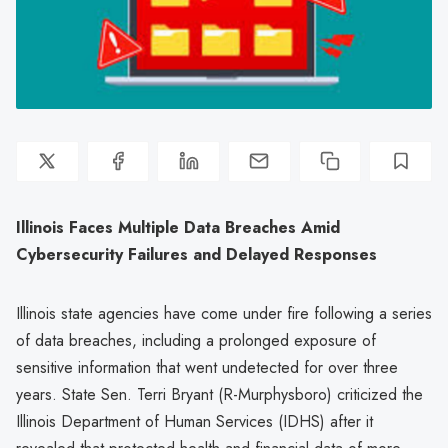
Illinois Faces Multiple Data Breaches Amid
Cybersecurity Failures and Delayed Responses
Illinois state agencies have come under fire following a series
of data breaches, including a prolonged exposure of
sensitive information that went undetected for over three
years. State Sen. Terri Bryant (R-Murphysboro) criticized the
Illinois Department of Human Services (IDHS) after it