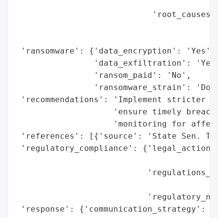
                                          
                            'root_causes':
                                          
                                          
 'ransomware': {'data_encryption': 'Yes',

                'data_exfiltration': 'Yes'
                'ransom_paid': 'No',

                'ransomware_strain': 'Dopp
 'recommendations': 'Implement stricter pr
                    'ensure timely breach 
                    'monitoring for affect
 'references': [{'source': 'State Sen. Ter
 'regulatory_compliance': {'legal_actions'
                                          
                           'regulations_vi
                                          
                           'regulatory_not
 'response': {'communication_strategy': 'D