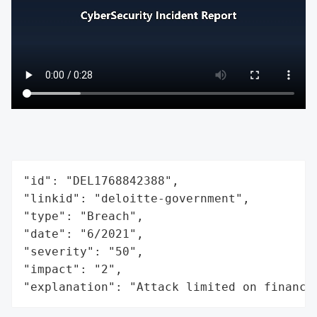
"id": "DEL1768842388",

"linkid": "deloitte-government",

"type": "Breach",

"date": "6/2021",

"severity": "50",

"impact": "2",

"explanation": "Attack limited on finance