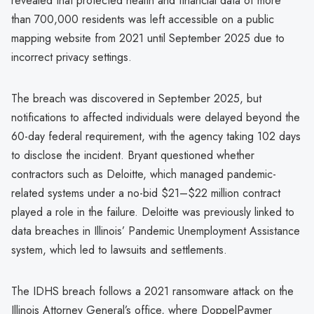
revealed that protected health and financial data of more
than 700,000 residents was left accessible on a public
mapping website from 2021 until September 2025 due to
incorrect privacy settings.
The breach was discovered in September 2025, but
notifications to affected individuals were delayed beyond the
60-day federal requirement, with the agency taking 102 days
to disclose the incident. Bryant questioned whether
contractors such as Deloitte, which managed pandemic-
related systems under a no-bid $21–$22 million contract
played a role in the failure. Deloitte was previously linked to
data breaches in Illinois’ Pandemic Unemployment Assistance
system, which led to lawsuits and settlements.
The IDHS breach follows a 2021 ransomware attack on the
Illinois Attorney General’s office, where DoppelPaymer