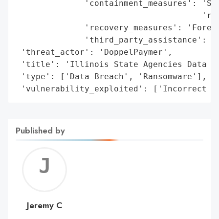
              'containment_measures': 'Sec
                                      'res
              'recovery_measures': 'Forens
              'third_party_assistance': 'D
 'threat_actor': 'DoppelPaymer',

 'title': 'Illinois State Agencies Data Br
 'type': ['Data Breach', 'Ransomware'],

 'vulnerability_exploited': ['Incorrect P
Published by
Jerem
C
Jeremy C