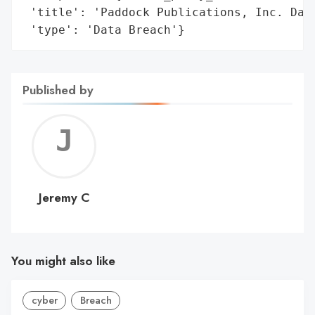
 'title': 'Paddock Publications, Inc. Data
 'type': 'Data Breach'}
Published by
Jerem
C
Jeremy C
You might also like
cyber
Breach