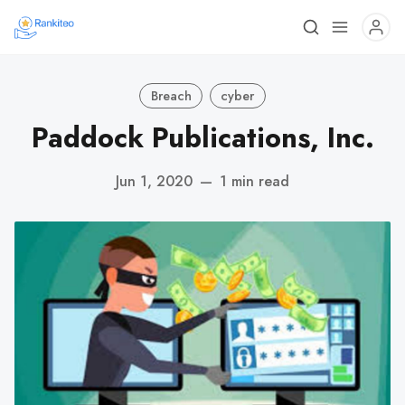
Breach
cyber
Paddock Publications, Inc.
Jun 1, 2020
—
1 min read