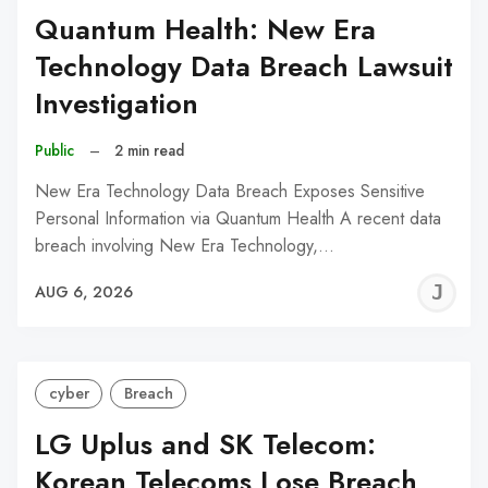
Quantum Health: New Era
Technology Data Breach Lawsuit
Investigation
Public
–
2 min read
New Era Technology Data Breach Exposes Sensitive
Personal Information via Quantum Health A recent data
breach involving New Era Technology,…
J
AUG 6, 2026
C
cyber
Breach
LG Uplus and SK Telecom:
Korean Telecoms Lose Breach