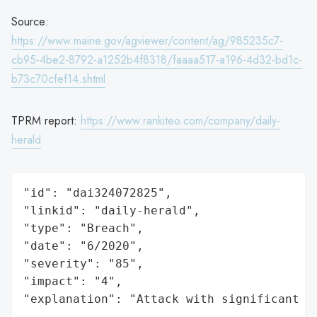
Source:
https://www.maine.gov/agviewer/content/ag/985235c7-
cb95-4be2-8792-a1252b4f8318/faaaa517-a196-4d32-bd1c-
b73c70cfef14.shtml
TPRM report:
https://www.rankiteo.com/company/daily-
herald
"id": "dai324072825",

"linkid": "daily-herald",

"type": "Breach",

"date": "6/2020",

"severity": "85",

"impact": "4",

"explanation": "Attack with significant i