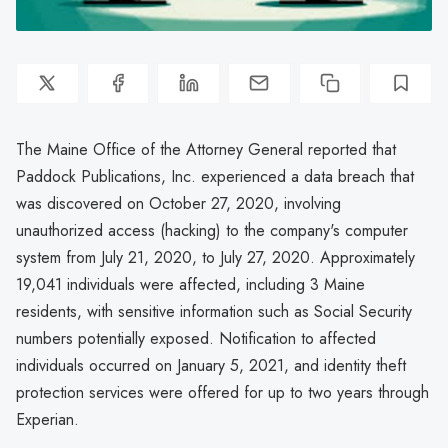
The Maine Office of the Attorney General reported that
Paddock Publications, Inc. experienced a data breach that
was discovered on October 27, 2020, involving
unauthorized access (hacking) to the company's computer
system from July 21, 2020, to July 27, 2020. Approximately
19,041 individuals were affected, including 3 Maine
residents, with sensitive information such as Social Security
numbers potentially exposed. Notification to affected
individuals occurred on January 5, 2021, and identity theft
protection services were offered for up to two years through
Experian.