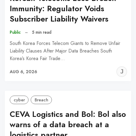
Immunity: Regulator Voids
Subscriber Liability Waivers
Public
–
5 min read
South Korea Forces Telecom Giants to Remove Unfair
Liability Clauses After Major Data Breaches South
Korea’s Korea Fair Trade…
J
AUG 6, 2026
C
cyber
Breach
CEVA Logistics and Bol: Bol also
warns of a data breach at a
logistics partner