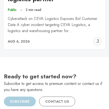
Public
–
2 min read
Cyberattack on CEVA Logistics Exposes Bol Customer
Data A cyber incident targeting CEVA Logistics, a
logistics and warehousing partner for…
J
AUG 6, 2026
C
Ready to get started now?
Subscribe to get access to premium content or contact us if
you have any questions.
SUBSCRIBE
CONTACT US