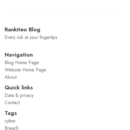
Rankiteo Blog
Every risk at your fingertips
Navigation
Blog Home Page
Website Home Page
About
Quick links
Data & privacy
Contact
Tags
cyber
Breach