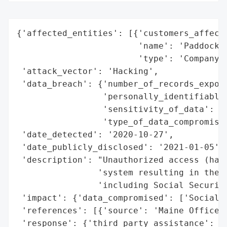
{'affected_entities': [{'customers_affecte
                        'name': 'Paddock P
                        'type': 'Company'}
 'attack_vector': 'Hacking',

 'data_breach': {'number_of_records_expose
                 'personally_identifiable_
                 'sensitivity_of_data': 'H
                 'type_of_data_compromised
 'date_detected': '2020-10-27',

 'date_publicly_disclosed': '2021-01-05',

 'description': "Unauthorized access (hack
                'system resulting in the e
                'including Social Security
 'impact': {'data_compromised': ['Social S
 'references': [{'source': 'Maine Office o
 'response': {'third_party_assistance': ['