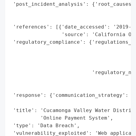
 'post_incident_analysis': {'root_causes':
                                          
                                          
 'references': [{'date_accessed': '2019-12
                 'source': 'California Off
 'regulatory_compliance': {'regulations_vi
                                          
                                          
                                          
                           'regulatory_not
                                          
                                          
 'response': {'communication_strategy': 'P
                                        'O
 'title': 'Cucamonga Valley Water District
          'Online Payment System',

 'type': 'Data Breach',

 'vulnerability_exploited': 'Web applicati