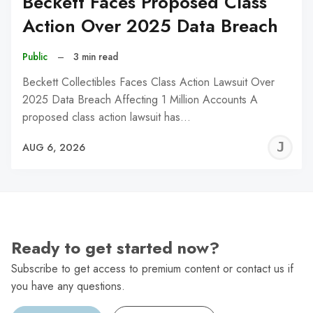
Beckett Faces Proposed Class
Action Over 2025 Data Breach
Public
–
3 min read
Beckett Collectibles Faces Class Action Lawsuit Over
2025 Data Breach Affecting 1 Million Accounts A
proposed class action lawsuit has…
J
AUG 6, 2026
C
Ready to get started now?
Subscribe to get access to premium content or contact us if
you have any questions.