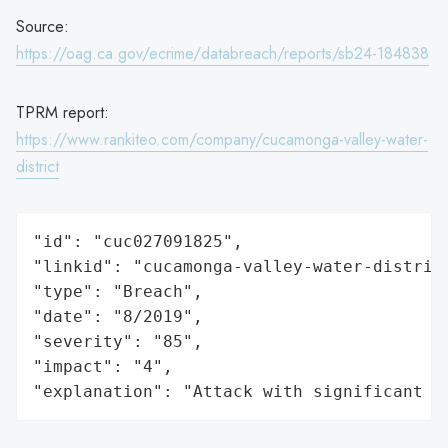
Source:
https://oag.ca.gov/ecrime/databreach/reports/sb24-184838
TPRM report:
https://www.rankiteo.com/company/cucamonga-valley-water-
district
"id": "cuc027091825",

"linkid": "cucamonga-valley-water-district
"type": "Breach",

"date": "8/2019",

"severity": "85",

"impact": "4",

"explanation": "Attack with significant i