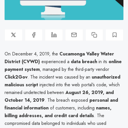
On December 4, 2019, the
Cucamonga Valley Water
District (CVWD)
experienced a
data breach
in its
online
payment system
, managed by the third-party vendor
Click2Gov
. The incident was caused by an
unauthorized
malicious script
injected into the web portal’s code, which
remained undetected between
August 26, 2019, and
October 14, 2019
. The breach exposed
personal and
financial information
of customers, including
names,
billing addresses, and credit card details
. The
compromised data belonged to individuals who used