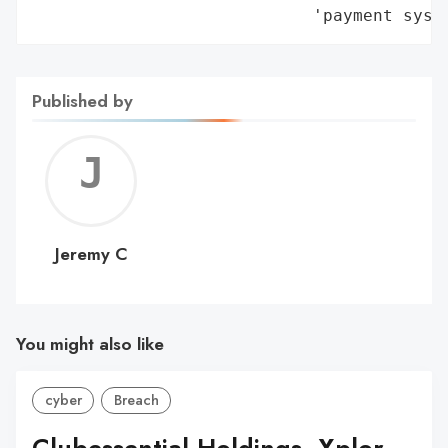
                            'payment syst
Published by
Jerem
C
Jeremy C
You might also like
cyber
Breach