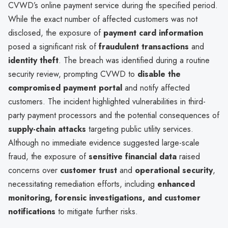
CVWD’s online payment service during the specified period.
While the exact number of affected customers was not
disclosed, the exposure of
payment card information
posed a significant risk of
fraudulent transactions
and
identity theft
. The breach was identified during a routine
security review, prompting CVWD to
disable the
compromised payment portal
and notify affected
customers. The incident highlighted vulnerabilities in third-
party payment processors and the potential consequences of
supply-chain attacks
targeting public utility services.
Although no immediate evidence suggested large-scale
fraud, the exposure of
sensitive financial data
raised
concerns over
customer trust
and
operational security
,
necessitating remediation efforts, including
enhanced
monitoring, forensic investigations, and customer
notifications
to mitigate further risks.