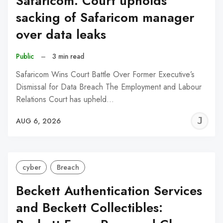
Safaricom: Court upholds
sacking of Safaricom manager
over data leaks
Public
–
3 min read
Safaricom Wins Court Battle Over Former Executive’s
Dismissal for Data Breach The Employment and Labour
Relations Court has upheld…
J
AUG 6, 2026
C
cyber
Breach
Beckett Authentication Services
and Beckett Collectibles: