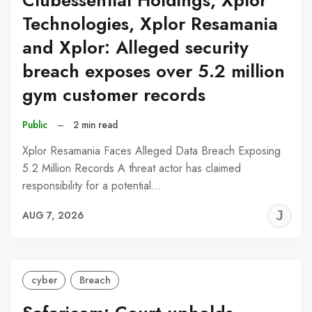
Clubessential Holdings, Xplor
Technologies, Xplor Resamania
and Xplor: Alleged security
breach exposes over 5.2 million
gym customer records
Public
–
2 min read
Xplor Resamania Faces Alleged Data Breach Exposing
5.2 Million Records A threat actor has claimed
responsibility for a potential…
J
AUG 7, 2026
C
cyber
Breach