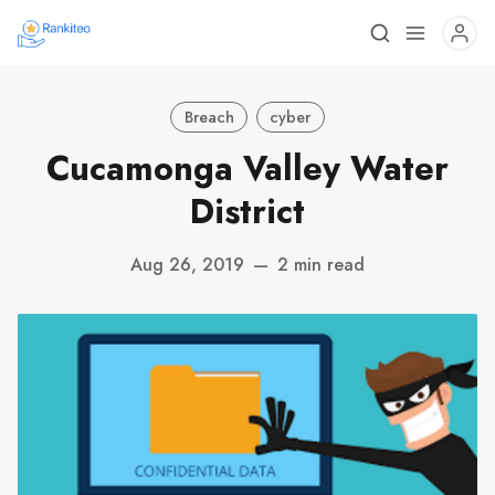
Breach
cyber
Cucamonga Valley Water
District
Aug 26, 2019
—
2 min read