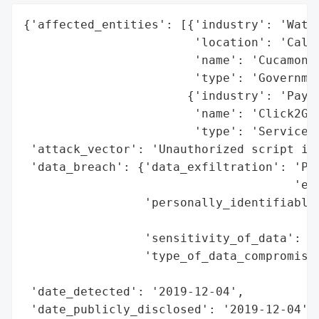
{'affected_entities': [{'industry': 'Water
                        'location': 'Calif
                        'name': 'Cucamonga
                        'type': 'Governmen
                       {'industry': 'Payme
                        'name': 'Click2Gov
                        'type': 'Service P
 'attack_vector': 'Unauthorized script inj
 'data_breach': {'data_exfiltration': 'Pot
                                      'exf
                 'personally_identifiable_
                                          
                 'sensitivity_of_data': 'H
                 'type_of_data_compromised
                                          
 'date_detected': '2019-12-04',

 'date_publicly_disclosed': '2019-12-04',
