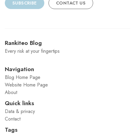
SUBSCRIBE
CONTACT US
Rankiteo Blog
Every risk at your fingertips
Navigation
Blog Home Page
Website Home Page
About
Quick links
Data & privacy
Contact
Tags