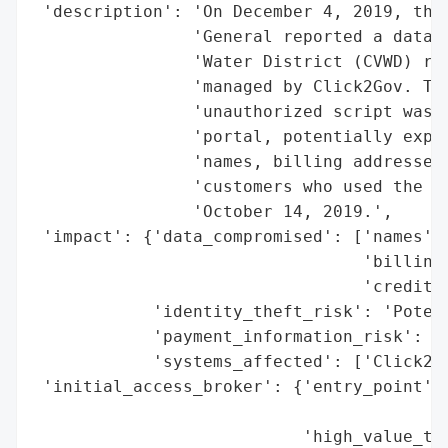
 'description': 'On December 4, 2019, the 
                'General reported a data b
                'Water District (CVWD) rel
                'managed by Click2Gov. The
                'unauthorized script was i
                'portal, potentially expos
                'names, billing addresses,
                'customers who used the se
                'October 14, 2019.',

 'impact': {'data_compromised': ['names',

                                 'billing 
                                 'credit c
            'identity_theft_risk': 'Potent
            'payment_information_risk': 'H
            'systems_affected': ['Click2Go
 'initial_access_broker': {'entry_point': 
                                          
                           'high_value_tar