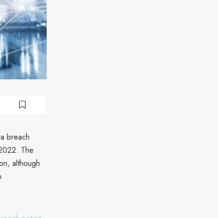
ta breach
 2022. The
ion, although
n