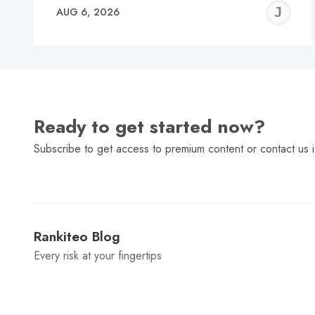
J
AUG 6, 2026
C
Ready to get started now?
Subscribe to get access to premium content or contact us i
Rankiteo Blog
Every risk at your fingertips