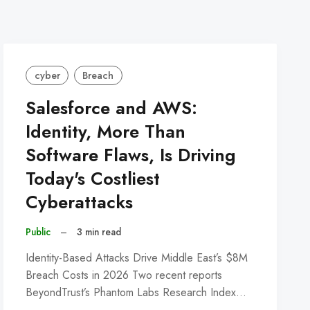
cyber
Breach
Salesforce and AWS:
Identity, More Than
Software Flaws, Is Driving
Today's Costliest
Cyberattacks
Public
–
3 min read
Identity-Based Attacks Drive Middle East’s $8M
Breach Costs in 2026 Two recent reports
BeyondTrust’s Phantom Labs Research Index…