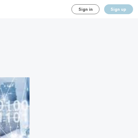
Sign in
Sign up