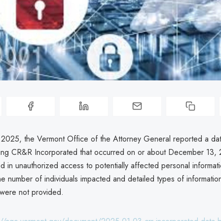
 2025, the Vermont Office of the Attorney General reported a da
lving CR&R Incorporated that occurred on or about December 13,
d in unauthorized access to potentially affected personal informat
he number of individuals impacted and detailed types of informatio
were not provided.