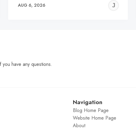
EREMY
JE
AUG 6, 2026
C
f you have any questions.
Navigation
Blog Home Page
Website Home Page
About