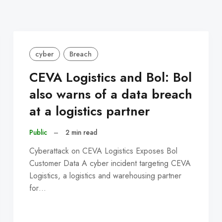
cyber
Breach
CEVA Logistics and Bol: Bol
also warns of a data breach
at a logistics partner
Public
–
2 min read
Cyberattack on CEVA Logistics Exposes Bol
Customer Data A cyber incident targeting CEVA
Logistics, a logistics and warehousing partner
for…