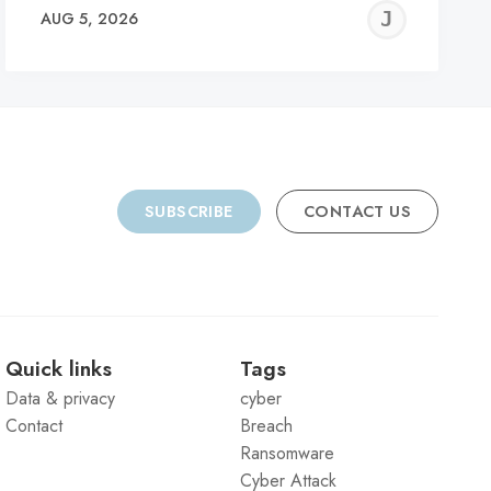
REMY
JER
AUG 5, 2026
C
SUBSCRIBE
CONTACT US
Quick links
Tags
Data & privacy
cyber
Contact
Breach
Ransomware
Cyber Attack