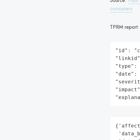
Source:
https
consumers
TPRM report
"id": "c
"linkid"
"type": 
"date": 
"severit
"impact"
"explan
{'affect
 'data_b