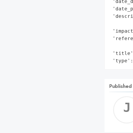
 'date_d
 'date_p
 'descri
        
 'impact
 'refere
        
 'title'
 'type'
Published