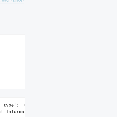
reach-notice-
'type': 'Company'}],

l Information'},
