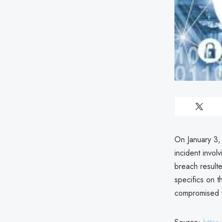
On January 3,
incident invo
breach resulte
specifics on t
compromised 