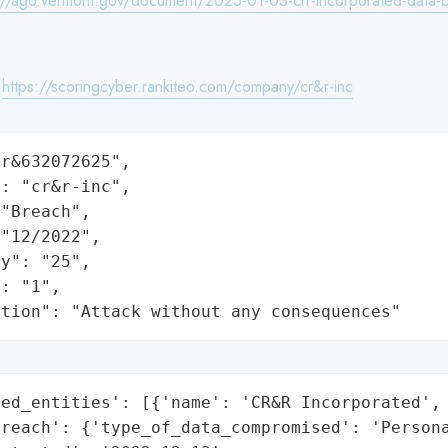
://ago.vermont.gov/document/2025-01-03-crr-incorporated-data-b
:
https://scoringcyber.rankiteo.com/company/cr&r-inc
r&632072625",

: "cr&r-inc",

"Breach",

"12/2022",

y": "25",

: "1",

ation": "Attack without any consequences"
ed_entities': [{'name': 'CR&R Incorporated', 
reach': {'type_of_data_compromised': 'Persona