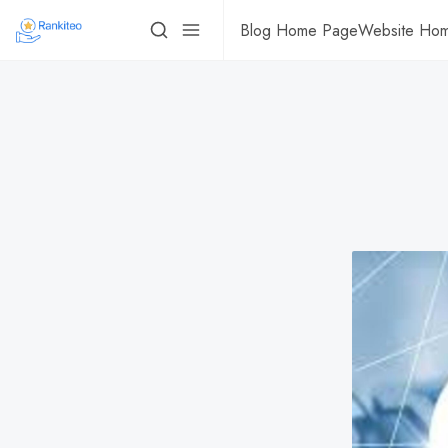
Blog Home Page
Website Ho