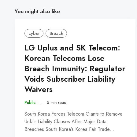
You might also like
cyber
Breach
LG Uplus and SK Telecom:
Korean Telecoms Lose
Breach Immunity: Regulator
Voids Subscriber Liability
Waivers
Public
–
5 min read
South Korea Forces Telecom Giants to Remove
Unfair Liability Clauses After Major Data
Breaches South Korea’s Korea Fair Trade…