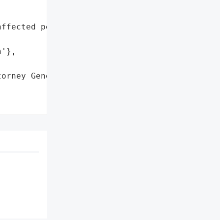
ffected personal '

'},

orney General'}],
