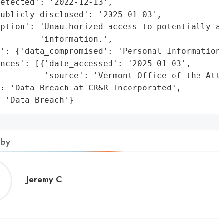
etected': '2022-12-13',

ublicly_disclosed': '2025-01-03',

ption': 'Unauthorized access to potentially a
        'information.',

': {'data_compromised': 'Personal Information
nces': [{'date_accessed': '2025-01-03',

         'source': 'Vermont Office of the Att
: 'Data Breach at CR&R Incorporated',

: 'Data Breach'}
 by
Jeremy
Jeremy C
C