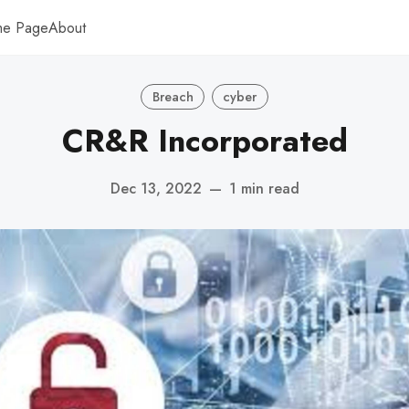
me Page
About
Breach
cyber
CR&R Incorporated
Dec 13, 2022
—
1 min read