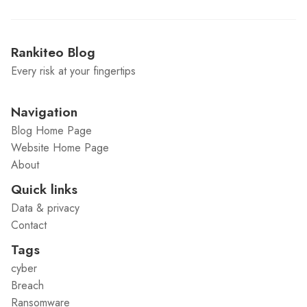
Rankiteo Blog
Every risk at your fingertips
Navigation
Blog Home Page
Website Home Page
About
Quick links
Data & privacy
Contact
Tags
cyber
Breach
Ransomware