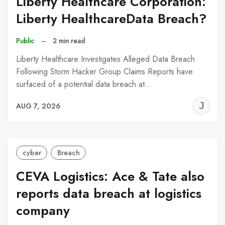
Liberty Healthcare Corporation:
Liberty HealthcareData Breach?
Public
–
2 min read
Liberty Healthcare Investigates Alleged Data Breach
Following Storm Hacker Group Claims Reports have
surfaced of a potential data breach at…
J
AUG 7, 2026
C
cyber
Breach
CEVA Logistics: Ace & Tate also
reports data breach at logistics
company