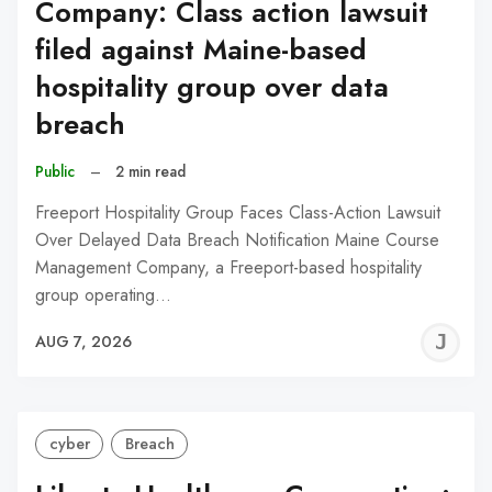
Company: Class action lawsuit
filed against Maine-based
hospitality group over data
breach
Public
–
2 min read
Freeport Hospitality Group Faces Class-Action Lawsuit
Over Delayed Data Breach Notification Maine Course
Management Company, a Freeport-based hospitality
group operating…
J
AUG 7, 2026
C
cyber
Breach