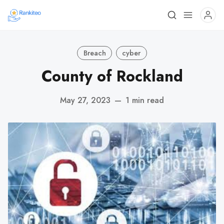
Breach
cyber
County of Rockland
May 27, 2023
—
1 min read