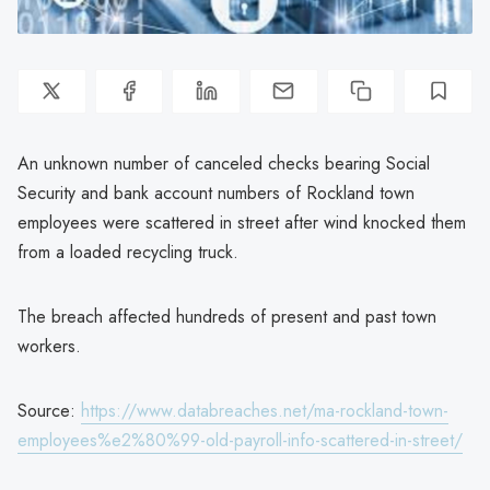
An unknown number of canceled checks bearing Social
Security and bank account numbers of Rockland town
employees were scattered in street after wind knocked them
from a loaded recycling truck.
The breach affected hundreds of present and past town
workers.
Source:
https://www.databreaches.net/ma-rockland-town-
employees%e2%80%99-old-payroll-info-scattered-in-street/