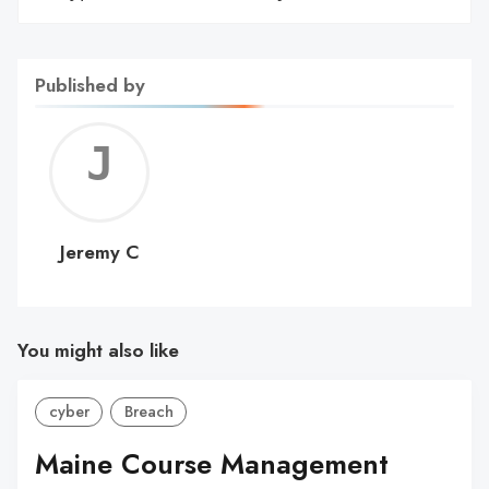
Published by
Jerem
C
Jeremy C
You might also like
cyber
Breach
Maine Course Management