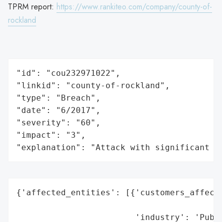
TPRM report:
https://www.rankiteo.com/company/county-of-
rockland
"id": "cou232971022",

"linkid": "county-of-rockland",

"type": "Breach",

"date": "6/2017",

"severity": "60",

"impact": "3",

"explanation": "Attack with significant i
{'affected_entities': [{'customers_affecte
                                          
                        'industry': 'Publi