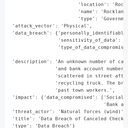
                        'location': 'Rockl
                        'name': 'Rockland 
                        'type': 'Governmen
 'attack_vector': 'Physical',

 'data_breach': {'personally_identifiable_
                 'sensitivity_of_data': 'H
                 'type_of_data_compromised
                                          
 'description': 'An unknown number of canc
                'and bank account numbers 
                'scattered in street after
                'recycling truck. The brea
                'past town workers.',

 'impact': {'data_compromised': ['Social S
                                 'Bank acc
 'threat_actor': 'Natural forces (wind)',

 'title': 'Data Breach of Canceled Checks 
 'type': 'Data Breach'}