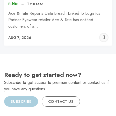
Public
–
1 min read
Ace & Tate Reports Data Breach Linked to Logistics
Partner Eyewear retailer Ace & Tate has notified
customers of a…
J
AUG 7, 2026
C
Ready to get started now?
Subscribe to get access to premium content or contact us if
you have any questions.
SUBSCRIBE
CONTACT US