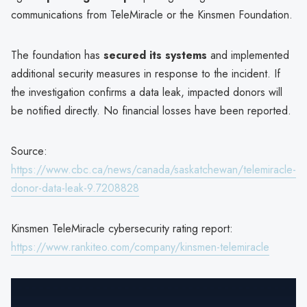
communications from TeleMiracle or the Kinsmen Foundation.
The foundation has
secured its systems
and implemented
additional security measures in response to the incident. If
the investigation confirms a data leak, impacted donors will
be notified directly. No financial losses have been reported.
Source:
https://www.cbc.ca/news/canada/saskatchewan/telemiracle-
donor-data-leak-9.7208828
Kinsmen TeleMiracle cybersecurity rating report:
https://www.rankiteo.com/company/kinsmen-telemiracle