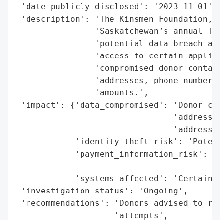
 'date_publicly_disclosed': '2023-11-01',

 'description': 'The Kinsmen Foundation, t
                'Saskatchewan’s annual Tel
                'potential data breach aff
                'access to certain applica
                'compromised donor contact
                'addresses, phone numbers,
                'amounts.',

 'impact': {'data_compromised': 'Donor con
                                'addresses
                                'addresses
            'identity_theft_risk': 'Potent
            'payment_information_risk': 'N
                                        'p
            'systems_affected': 'Certain a
 'investigation_status': 'Ongoing',

 'recommendations': 'Donors advised to rem
                    'attempts',
