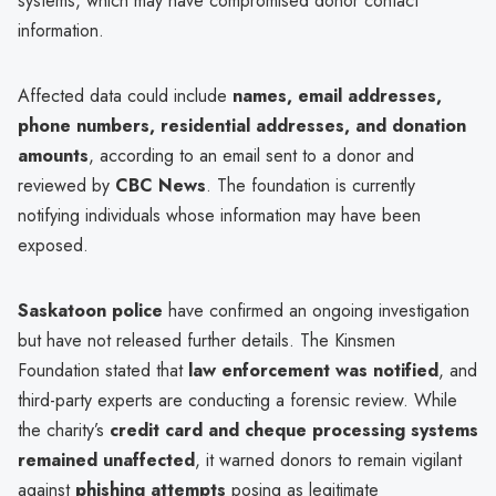
systems, which may have compromised donor contact
information.
Affected data could include
names, email addresses,
phone numbers, residential addresses, and donation
amounts
, according to an email sent to a donor and
reviewed by
CBC News
. The foundation is currently
notifying individuals whose information may have been
exposed.
Saskatoon police
have confirmed an ongoing investigation
but have not released further details. The Kinsmen
Foundation stated that
law enforcement was notified
, and
third-party experts are conducting a forensic review. While
the charity’s
credit card and cheque processing systems
remained unaffected
, it warned donors to remain vigilant
against
phishing attempts
posing as legitimate