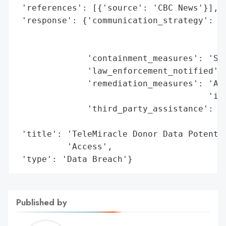
 'references': [{'source': 'CBC News'}],

 'response': {'communication_strategy': 'D
                                        'a
                                        'v
              'containment_measures': 'Sys
              'law_enforcement_notified': 
              'remediation_measures': 'Add
                                      'imp
              'third_party_assistance': 'T
                                        'f
 'title': 'TeleMiracle Donor Data Potentia
          'Access',

 'type': 'Data Breach'}
Published by