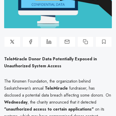
TeleMiracle Donor Data Potentially Exposed in
Unauthorized System Access
The Kinsmen Foundation, the organization behind
Saskatchewan’s annual
TeleMiracle
fundraiser, has
disclosed a potential data breach affecting some donors. On
Wednesday
, the charity announced that it detected
"unauthorized access to certain applications"
on its