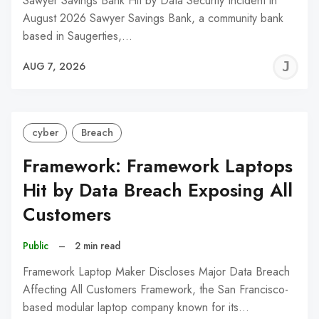
Sawyer Savings Bank Hit by Data Security Incident in
August 2026 Sawyer Savings Bank, a community bank
based in Saugerties,…
J
AUG 7, 2026
C
cyber
Breach
Framework: Framework Laptops
Hit by Data Breach Exposing All
Customers
Public
–
2 min read
Framework Laptop Maker Discloses Major Data Breach
Affecting All Customers Framework, the San Francisco-
based modular laptop company known for its…