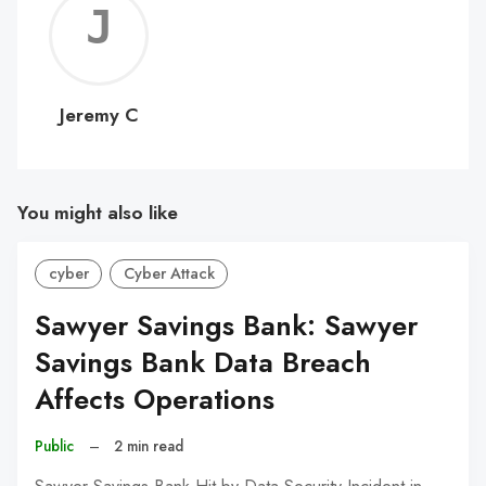
Jerem
C
Jeremy C
You might also like
cyber
Cyber Attack
Sawyer Savings Bank: Sawyer
Savings Bank Data Breach
Affects Operations
Public
–
2 min read