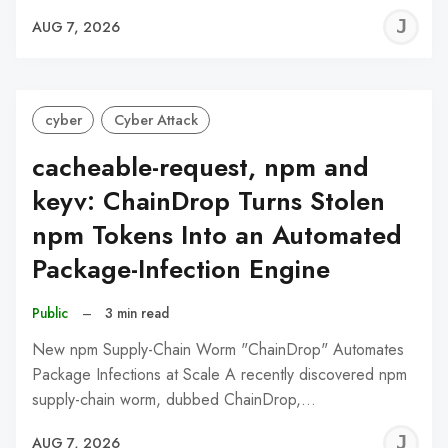
J
AUG 7, 2026
C
cyber
Cyber Attack
cacheable-request, npm and
keyv: ChainDrop Turns Stolen
npm Tokens Into an Automated
Package-Infection Engine
Public
–
3 min read
New npm Supply-Chain Worm "ChainDrop" Automates
Package Infections at Scale A recently discovered npm
supply-chain worm, dubbed ChainDrop,…
J
AUG 7, 2026