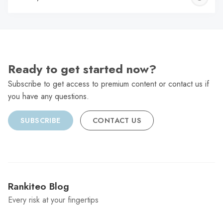
C
Ready to get started now?
Subscribe to get access to premium content or contact us if
you have any questions.
SUBSCRIBE
CONTACT US
Rankiteo Blog
Every risk at your fingertips