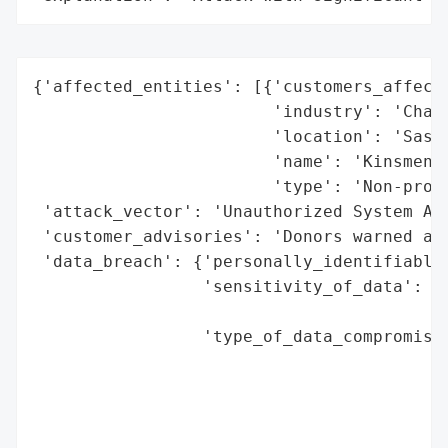
{'affected_entities': [{'customers_affecte
                        'industry': 'Chari
                        'location': 'Saska
                        'name': 'Kinsmen F
                        'type': 'Non-profi
 'attack_vector': 'Unauthorized System Acc
 'customer_advisories': 'Donors warned abo
 'data_breach': {'personally_identifiable_
                 'sensitivity_of_data': 'P
                                        '(
                 'type_of_data_compromised
                                          
                                          
                                          
                                          