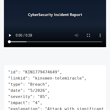
"id": "KIN1779474649",

"linkid": "kinsmen-telemiracle",

"type": "Breach",

"date": "5/2026",

"severity": "85",

"impact": "4",

"explanation": "Attack with significant i