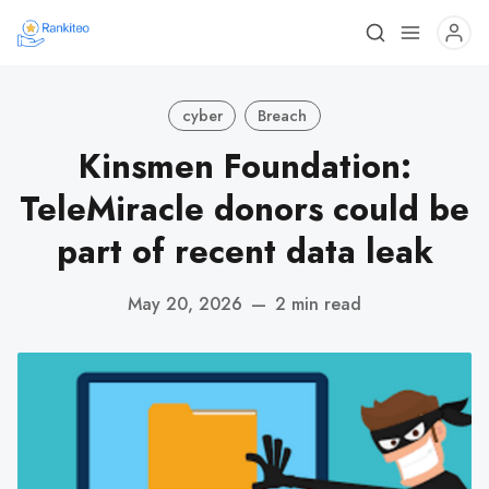
cyber
Breach
Kinsmen Foundation:
TeleMiracle donors could be
part of recent data leak
May 20, 2026
—
2 min read