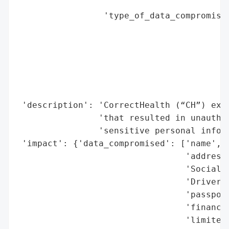
                                          
                 'type_of_data_compromised
                                          
                                          
                                          
                                          
                                          
                                          
 'description': 'CorrectHealth (“CH”) expe
                'that resulted in unauthor
                'sensitive personal inform
 'impact': {'data_compromised': ['name',

                                 'address'
                                 'Social S
                                 'Driver’s
                                 'passport
                                 'financia
                                 'limited 