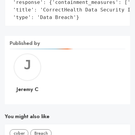
 'response': {'containment_measures': ['se
 'title': 'CorrectHealth Data Security Inc
 'type': 'Data Breach'}
Published by
Jerem
C
Jeremy C
You might also like
cyber
Breach