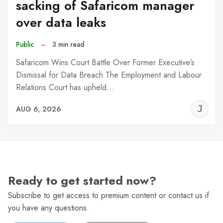
sacking of Safaricom manager
over data leaks
Public
–
3 min read
Safaricom Wins Court Battle Over Former Executive’s
Dismissal for Data Breach The Employment and Labour
Relations Court has upheld…
J
AUG 6, 2026
C
Ready to get started now?
Subscribe to get access to premium content or contact us if
you have any questions.