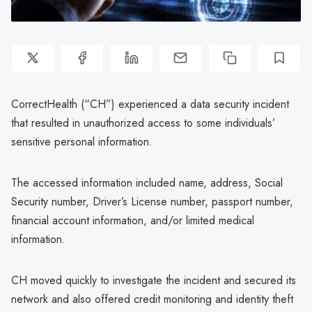
CorrectHealth (“CH”) experienced a data security incident
that resulted in unauthorized access to some individuals’
sensitive personal information.
The accessed information included name, address, Social
Security number, Driver’s License number, passport number,
financial account information, and/or limited medical
information.
CH moved quickly to investigate the incident and secured its
network and also offered credit monitoring and identity theft