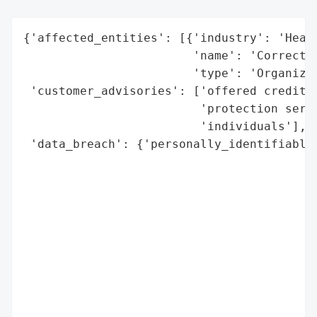
{'affected_entities': [{'industry': 'Healt
                        'name': 'CorrectHe
                        'type': 'Organizat
 'customer_advisories': ['offered credit m
                         'protection servi
                         'individuals'],

 'data_breach': {'personally_identifiable_
                                          
                                          
                                          
                                          
                                          
                                          
                                          
                                          
                                          