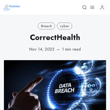
Breach
cyber
CorrectHealth
Nov 14, 2022
—
1 min read