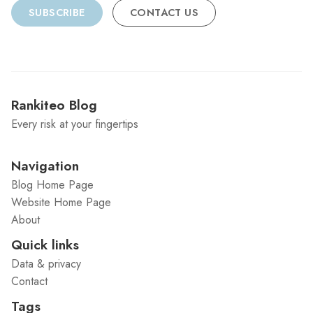
SUBSCRIBE
CONTACT US
Rankiteo Blog
Every risk at your fingertips
Navigation
Blog Home Page
Website Home Page
About
Quick links
Data & privacy
Contact
Tags