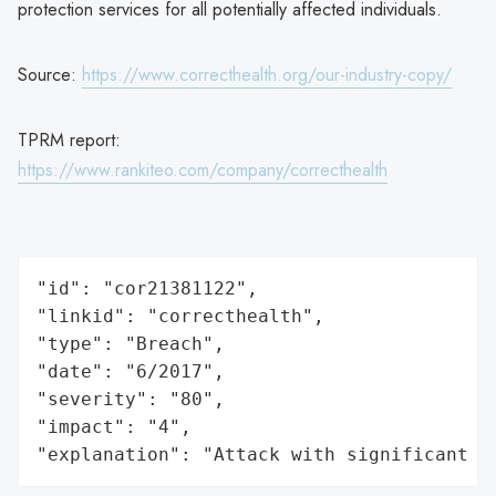
protection services for all potentially affected individuals.
Source:
https://www.correcthealth.org/our-industry-copy/
TPRM report:
https://www.rankiteo.com/company/correcthealth
"id": "cor21381122",

"linkid": "correcthealth",

"type": "Breach",

"date": "6/2017",

"severity": "80",

"impact": "4",

"explanation": "Attack with significant i