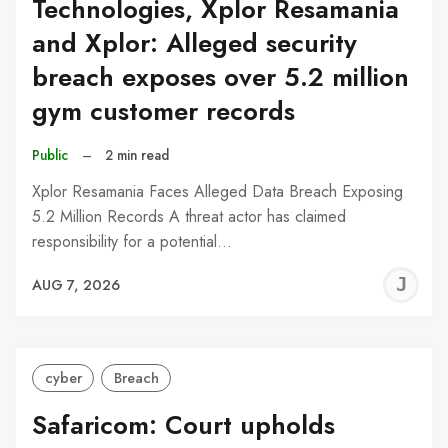
Technologies, Xplor Resamania
and Xplor: Alleged security
breach exposes over 5.2 million
gym customer records
Public
–
2 min read
Xplor Resamania Faces Alleged Data Breach Exposing
5.2 Million Records A threat actor has claimed
responsibility for a potential…
J
AUG 7, 2026
C
cyber
Breach
Safaricom: Court upholds