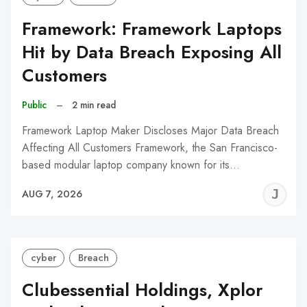
Framework: Framework Laptops
Hit by Data Breach Exposing All
Customers
Public
–
2 min read
Framework Laptop Maker Discloses Major Data Breach
Affecting All Customers Framework, the San Francisco-
based modular laptop company known for its…
J
AUG 7, 2026
C
cyber
Breach
Clubessential Holdings, Xplor