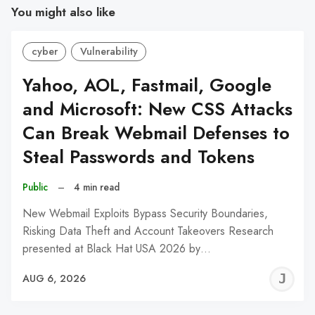
You might also like
cyber
Vulnerability
Yahoo, AOL, Fastmail, Google
and Microsoft: New CSS Attacks
Can Break Webmail Defenses to
Steal Passwords and Tokens
Public
–
4 min read
New Webmail Exploits Bypass Security Boundaries,
Risking Data Theft and Account Takeovers Research
presented at Black Hat USA 2026 by…
J
AUG 6, 2026
C