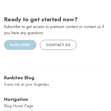
Ready to get started now?
Subscribe to get access to premium content or contact us if
you have any questions.
SUBSCRIBE
CONTACT US
Rankiteo Blog
Every risk at your fingertips
Navigation
Blog Home Page