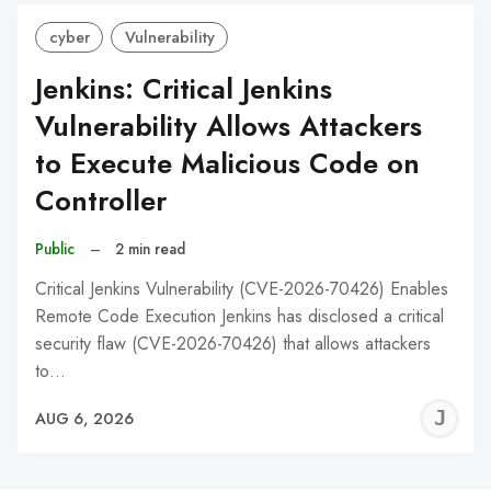
cyber
Vulnerability
Jenkins: Critical Jenkins
Vulnerability Allows Attackers
to Execute Malicious Code on
Controller
Public
–
2 min read
Critical Jenkins Vulnerability (CVE-2026-70426) Enables
Remote Code Execution Jenkins has disclosed a critical
security flaw (CVE-2026-70426) that allows attackers
to…
J
AUG 6, 2026
C