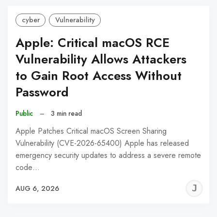
cyber
Vulnerability
Apple: Critical macOS RCE
Vulnerability Allows Attackers
to Gain Root Access Without
Password
Public
–
3 min read
Apple Patches Critical macOS Screen Sharing
Vulnerability (CVE-2026-65400) Apple has released
emergency security updates to address a severe remote
code…
J
AUG 6, 2026
C