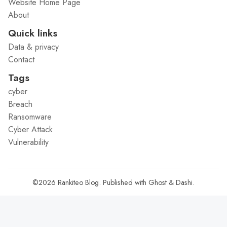
Website Home Page
About
Quick links
Data & privacy
Contact
Tags
cyber
Breach
Ransomware
Cyber Attack
Vulnerability
©2026
Rankiteo Blog
.
Published with
Ghost
&
Dashi
.