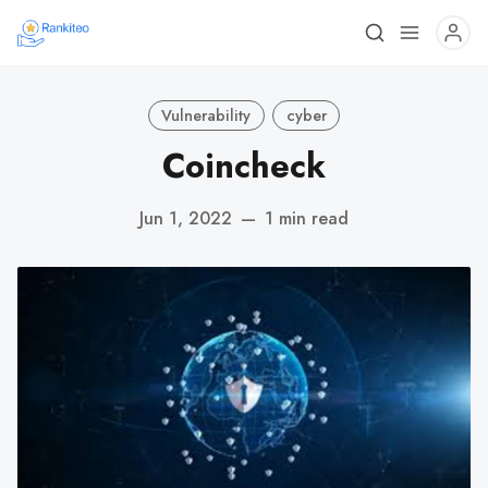
Vulnerability
cyber
Coincheck
Jun 1, 2022
—
1 min read