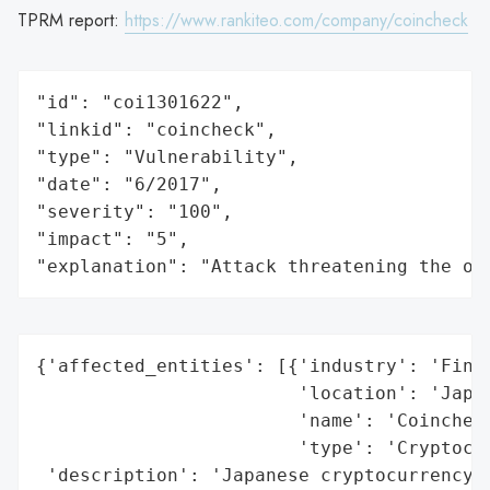
TPRM report:
https://www.rankiteo.com/company/coincheck
"id": "coi1301622",

"linkid": "coincheck",

"type": "Vulnerability",

"date": "6/2017",

"severity": "100",

"impact": "5",

"explanation": "Attack threatening the or
{'affected_entities': [{'industry': 'Finan
                        'location': 'Japan
                        'name': 'Coincheck
                        'type': 'Cryptocur
 'description': 'Japanese cryptocurrency e