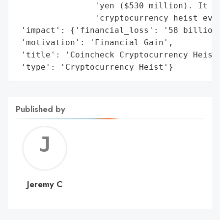
                'yen ($530 million). It ha
                'cryptocurrency heist ever
 'impact': {'financial_loss': '58 billion 
 'motivation': 'Financial Gain',

 'title': 'Coincheck Cryptocurrency Heist'
 'type': 'Cryptocurrency Heist'}
Published by
Jerem
C
Jeremy C