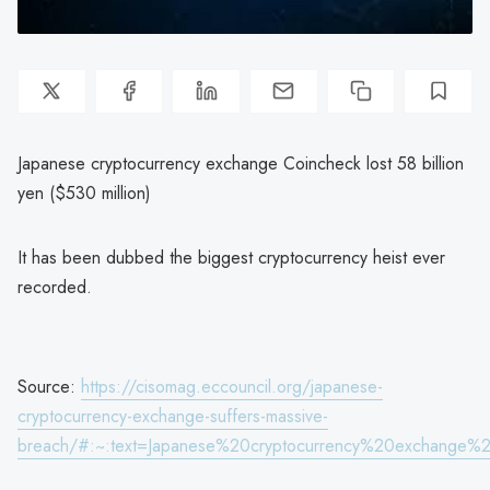
Japanese cryptocurrency exchange Coincheck lost 58 billion
yen ($530 million)
It has been dubbed the biggest cryptocurrency heist ever
recorded.
Source:
https://cisomag.eccouncil.org/japanese-
cryptocurrency-exchange-suffers-massive-
breach/#:~:text=Japanese%20cryptocurrency%20exchange%2