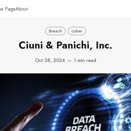
me Page
About
Breach
cyber
Ciuni & Panichi, Inc.
Oct 28, 2024
—
1 min read