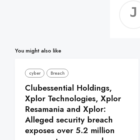
You might also like
cyber
Breach
Clubessential Holdings,
Xplor Technologies, Xplor
Resamania and Xplor:
Alleged security breach
exposes over 5.2 million