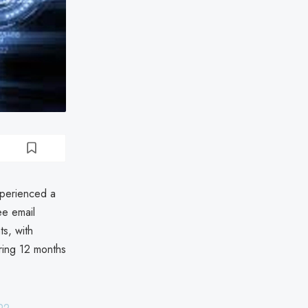
xperienced a
ee email
ts, with
ering 12 months