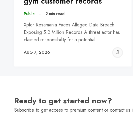
gym customer records
Public
–
2 min read
Xplor Resamania Faces Alleged Data Breach
Exposing 5.2 Million Records A threat actor has
claimed responsibility for a potential…
J
AUG 7, 2026
C
Ready to get started now?
Subscribe to get access to premium content or contact us i