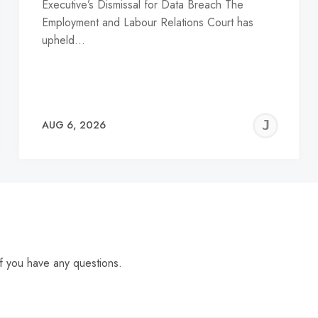
Executive’s Dismissal for Data Breach The
Employment and Labour Relations Court has
upheld…
EREMY
JE
AUG 6, 2026
C
f you have any questions.