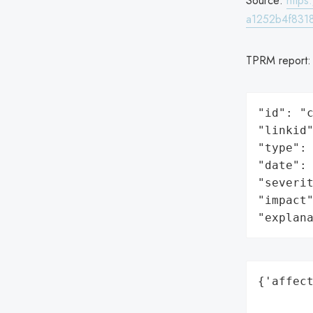
Source:
http
a1252b4f831
TPRM report
"id": "c
"linkid"
"type": 
"date": 
"severit
"impact"
"explan
{'affect
        