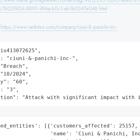
s://www.maine.gov/agviewer/content/ag/985235c7-cb95-4be2-87
8/f6255834-8890-496a-b0c1-eb1b0047e048.html
:
https://www.rankiteo.com/company/ciuni-&-panichi-inc-
iu413072625",

: "ciuni-&-panichi-inc-",

"Breach",

"10/2024",

y": "60",

: "3",

ation": "Attack with significant impact with 
ed_entities': [{'customers_affected': 25157,

                'name': 'Ciuni & Panichi, Inc