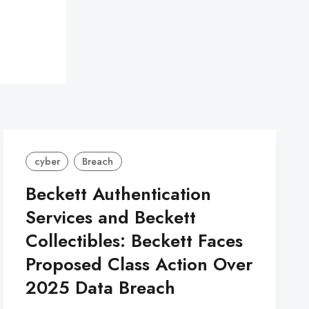
cyber
Breach
Beckett Authentication
Services and Beckett
Collectibles: Beckett Faces
Proposed Class Action Over
2025 Data Breach