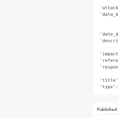
        
 'attack
 'data_b
        
        
 'date_d
 'descr
        
 'impact
 'refere
 'respon
        
 'title'
 'type'
Published