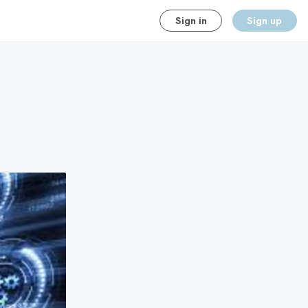
Sign in
Sign up