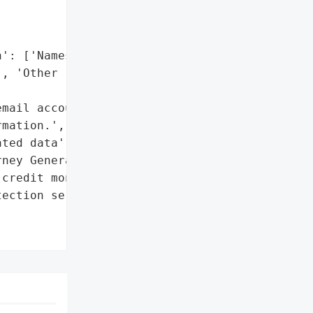
': ['Names'],

, 'Other related data']},

mail account resulting in '

mation.',

ted data']},

ney General'}],

credit monitoring and '

ection services']},
