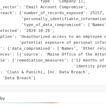
                'type': 'Company'}],

_vector': 'Email Account Compromise',

reach': {'number_of_records_exposed': 25157,

         'personally_identifiable_information
         'type_of_data_compromised': ['Names'
etected': '2024-10-28',

iption': 'Unauthorized access to an employee e
        'potential exposure of personal infor
': {'data_compromised': ['Names', 'Other rela
nces': [{'source': 'Maine Office of the Attor
se': {'remediation_measures': ['12 months of 
                               'identity prot
: 'Ciuni & Panichi, Inc. Data Breach',

: 'Data Breach'}
 by