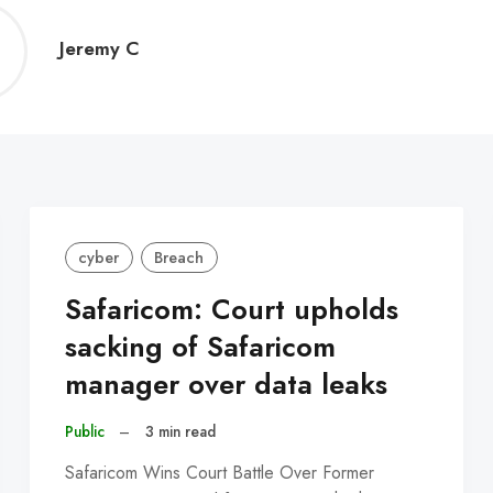
Jeremy
Jeremy C
C
cyber
Breach
Safaricom: Court upholds
sacking of Safaricom
manager over data leaks
Public
–
3 min read
Safaricom Wins Court Battle Over Former