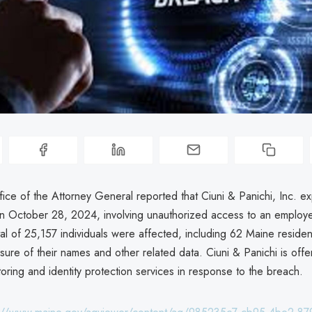
ice of the Attorney General reported that Ciuni & Panichi, Inc. e
n October 28, 2024, involving unauthorized access to an employ
al of 25,157 individuals were affected, including 62 Maine residen
sure of their names and other related data. Ciuni & Panichi is off
toring and identity protection services in response to the breach.