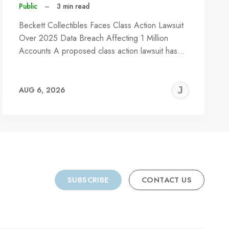
Public
–
3 min read
Beckett Collectibles Faces Class Action Lawsuit
Over 2025 Data Breach Affecting 1 Million
Accounts A proposed class action lawsuit has…
REMY
JER
AUG 6, 2026
C
SUBSCRIBE
CONTACT US