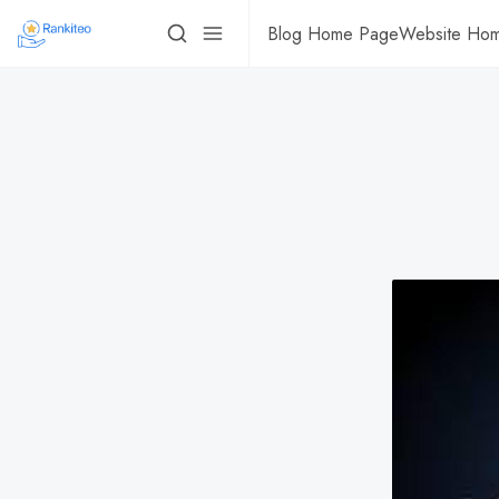
Blog Home Page
Website Ho