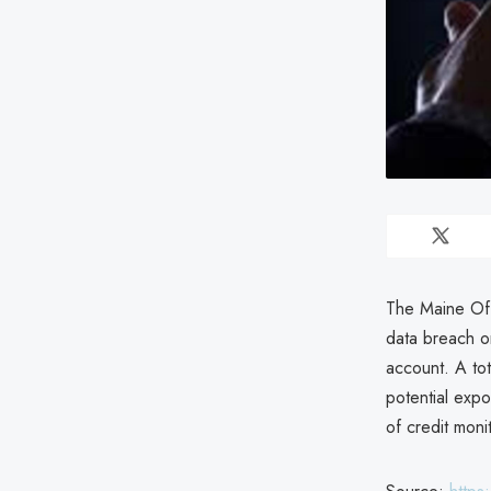
The Maine Off
data breach o
account. A tot
potential expo
of credit moni