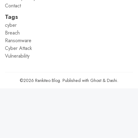
Contact
Tags
cyber
Breach
Ransomware
Cyber Attack
Vulnerability
©2026
Rankiteo Blog
.
Published with
Ghost
&
Dashi
.