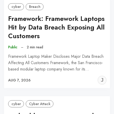
cyber
Breach
Framework: Framework Laptops
Hit by Data Breach Exposing All
Customers
Public
–
2 min read
Framework Laptop Maker Discloses Major Data Breach
Affecting All Customers Framework, the San Francisco-
based modular laptop company known for its…
J
AUG 7, 2026
C
cyber
Cyber Attack