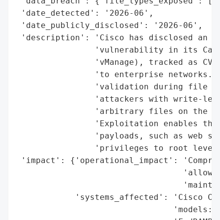
 'data_breach': {'file_types_exposed': ['W
 'date_detected': '2026-06',

 'date_publicly_disclosed': '2026-06',

 'description': 'Cisco has disclosed an ac
                'vulnerability in its Cata
                'vManage), tracked as CVE-
                'to enterprise networks. T
                'validation during file up
                'attackers with write-leve
                'arbitrary files on the un
                'Exploitation enables thre
                'payloads, such as web she
                'privileges to root level.
 'impact': {'operational_impact': 'Comprom
                                  'allow a
                                  'maintai
            'systems_affected': 'Cisco Cat
                                'models: o