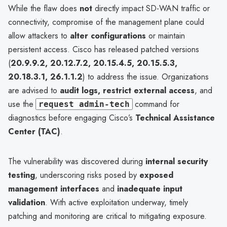
While the flaw does
not
directly impact SD-WAN traffic or
connectivity, compromise of the management plane could
allow attackers to
alter configurations
or maintain
persistent access. Cisco has released patched versions
(
20.9.9.2, 20.12.7.2, 20.15.4.5, 20.15.5.3,
20.18.3.1, 26.1.1.2
) to address the issue. Organizations
are advised to
audit logs, restrict external access
, and
use the
command for
request admin-tech
diagnostics before engaging Cisco’s
Technical Assistance
Center (TAC)
.
The vulnerability was discovered during
internal security
testing
, underscoring risks posed by
exposed
management interfaces
and
inadequate input
validation
. With active exploitation underway, timely
patching and monitoring are critical to mitigating exposure.