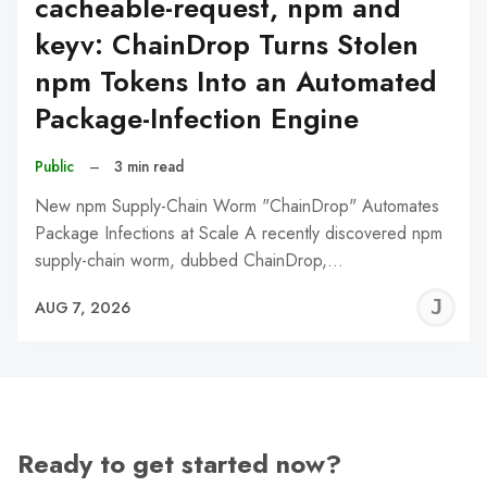
cacheable-request, npm and
keyv: ChainDrop Turns Stolen
npm Tokens Into an Automated
Package-Infection Engine
Public
–
3 min read
New npm Supply-Chain Worm "ChainDrop" Automates
Package Infections at Scale A recently discovered npm
supply-chain worm, dubbed ChainDrop,…
J
AUG 7, 2026
C
Ready to get started now?