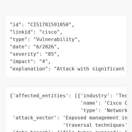
"id": "CIS1781591050",

"linkid": "cisco",

"type": "Vulnerability",

"date": "6/2026",

"severity": "85",

"impact": "4",

"explanation": "Attack with significant i
{'affected_entities': [{'industry': 'Techn
                        'name': 'Cisco Cat
                        'type': 'Network M
 'attack_vector': 'Exposed management inte
                  'traversal techniques',
