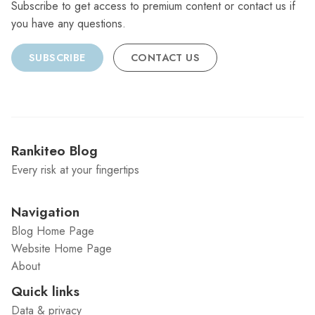
Subscribe to get access to premium content or contact us if
you have any questions.
SUBSCRIBE
CONTACT US
Rankiteo Blog
Every risk at your fingertips
Navigation
Blog Home Page
Website Home Page
About
Quick links
Data & privacy