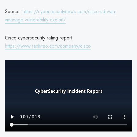
Source:
https://cybersecuritynews.com/cisco-sd-wan-
vmanage-vulnerability-exploit/
Cisco cybersecurity rating report:
https://www.rankiteo.com/company/cisco