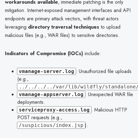
workarounds available
, immediate patching is the only
mitigation. Internet-exposed management interfaces and API
endpoints are primary attack vectors, with threat actors
leveraging
directory traversal techniques
to upload
malicious files (e.g., WAR files) to sensitive directories.
Indicators of Compromise (IOCs)
include:
: Unauthorized file uploads
vmanage-server.log
(e.g.,
../../../../var/lib/wildfly/standalone
: Unexpected WAR file
vmanage-appserver.log
deployments.
: Malicious HTTP
serviceproxy-access.log
POST requests (e.g.,
).
/suspicious/index.jsp