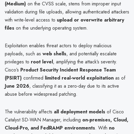
(Medium)
on the CVSS scale, stems from improper input
validation during file uploads, allowing authenticated attackers
with write-level access to
upload or overwrite arbitrary
files
on the underlying operating system.
Exploitation enables threat actors to deploy malicious
payloads, such as
web shells
, and potentially escalate
privileges to
root level
, amplifying the attack’s severity.
Cisco’s
Product Security Incident Response Team
(PSIRT)
confirmed
limited real-world exploitation
as of
June 2026
, classifying it as a zero-day due to its active
abuse before widespread patching.
The vulnerability affects
all deployment models
of Cisco
Catalyst SD-WAN Manager, including
on-premises, Cloud,
Cloud-Pro, and FedRAMP environments
. With
no