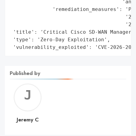
                                     'and 
              'remediation_measures': 'Pat
                                      '20.
                                      '20.
 'title': 'Critical Cisco SD-WAN Manager Z
 'type': 'Zero-Day Exploitation',

 'vulnerability_exploited': 'CVE-2026-202
Published by
Jerem
C
Jeremy C