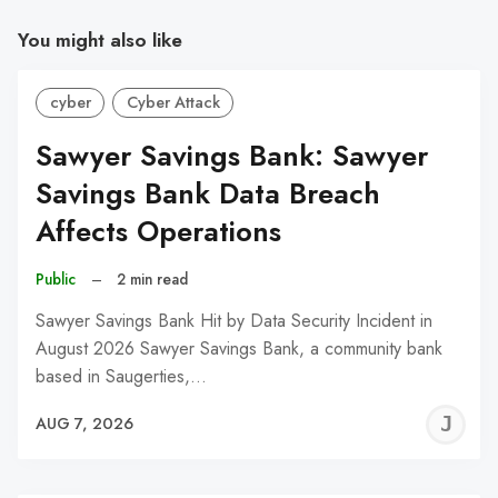
You might also like
cyber
Cyber Attack
Sawyer Savings Bank: Sawyer
Savings Bank Data Breach
Affects Operations
Public
–
2 min read
Sawyer Savings Bank Hit by Data Security Incident in
August 2026 Sawyer Savings Bank, a community bank
based in Saugerties,…
J
AUG 7, 2026
C