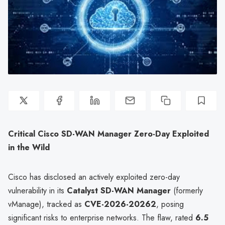
Critical Cisco SD-WAN Manager Zero-Day Exploited
in the Wild
Cisco has disclosed an actively exploited zero-day
vulnerability in its
Catalyst SD-WAN Manager
(formerly
vManage), tracked as
CVE-2026-20262
, posing
significant risks to enterprise networks. The flaw, rated
6.5