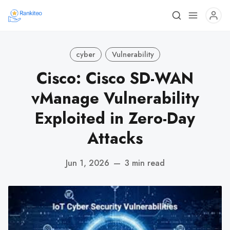
cyber
Vulnerability
Cisco: Cisco SD-WAN
vManage Vulnerability
Exploited in Zero-Day
Attacks
Jun 1, 2026
—
3 min read