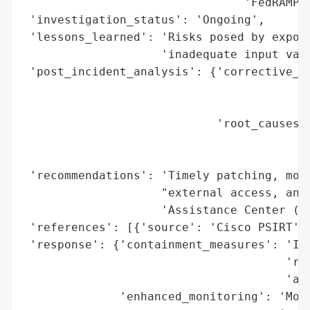
                                'FedRAMP)'
 'investigation_status': 'Ongoing',

 'lessons_learned': 'Risks posed by expose
                    'inadequate input vali
 'post_incident_analysis': {'corrective_ac
                                          
                                          
                            'root_causes':
                                          
                                          
 'recommendations': 'Timely patching, moni
                    "external access, and 
                    'Assistance Center (TA
 'references': [{'source': 'Cisco PSIRT'}]
 'response': {'containment_measures': 'Imm
                                      'res
                                      'adm
              'enhanced_monitoring': 'Moni