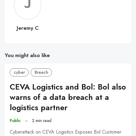
Jerem
C
Jeremy C
You might also like
cyber
Breach
CEVA Logistics and Bol: Bol also
warns of a data breach at a
logistics partner
Public
–
2 min read
Cyberattack on CEVA Logistics Exposes Bol Customer