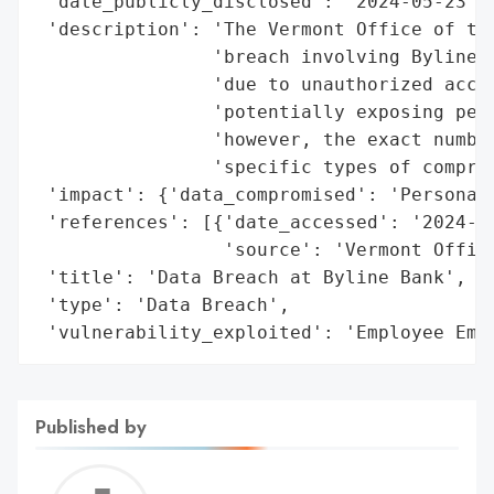
 'date_publicly_disclosed': '2024-05-23',

 'description': 'The Vermont Office of the
                'breach involving Byline B
                'due to unauthorized acces
                'potentially exposing pers
                'however, the exact number
                'specific types of comprom
 'impact': {'data_compromised': 'Personal 
 'references': [{'date_accessed': '2024-05
                 'source': 'Vermont Office
 'title': 'Data Breach at Byline Bank',

 'type': 'Data Breach',

 'vulnerability_exploited': 'Employee Ema
Published by