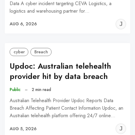
Data A cyber incident targeting CEVA Logistics, a
logistics and warehousing partner for…
J
AUG 6, 2026
C
cyber
Breach
Updoc: Australian telehealth
provider hit by data breach
Public
–
2 min read
Australian Telehealth Provider Updoc Reports Data
Breach Affecting Patient Contact Information Updoc, an
Australian telehealth platform offering 24/7 online…
J
AUG 5, 2026