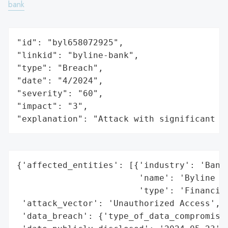
bank
"id": "byl658072925",

"linkid": "byline-bank",

"type": "Breach",

"date": "4/2024",

"severity": "60",

"impact": "3",

"explanation": "Attack with significant i
{'affected_entities': [{'industry': 'Banki
                        'name': 'Byline Ba
                        'type': 'Financial
 'attack_vector': 'Unauthorized Access',

 'data_breach': {'type_of_data_compromised