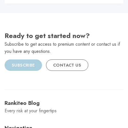
C
Ready to get started now?
Subscribe to get access to premium content or contact us if
you have any questions.
SUBSCRIBE
CONTACT US
Rankiteo Blog
Every risk at your fingertips
Navigation