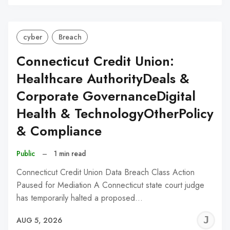
C
cyber
Breach
Connecticut Credit Union:
Healthcare AuthorityDeals &
Corporate GovernanceDigital
Health & TechnologyOtherPolicy
& Compliance
Public
–
1 min read
Connecticut Credit Union Data Breach Class Action
Paused for Mediation A Connecticut state court judge
has temporarily halted a proposed…
J
AUG 5, 2026