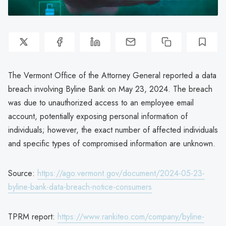
The Vermont Office of the Attorney General reported a data
breach involving Byline Bank on May 23, 2024. The breach
was due to unauthorized access to an employee email
account, potentially exposing personal information of
individuals; however, the exact number of affected individuals
and specific types of compromised information are unknown.
Source:
https://ago.vermont.gov/document/2024-05-23-
byline-bank-data-breach-notice-consumers
TPRM report:
https://www.rankiteo.com/company/byline-