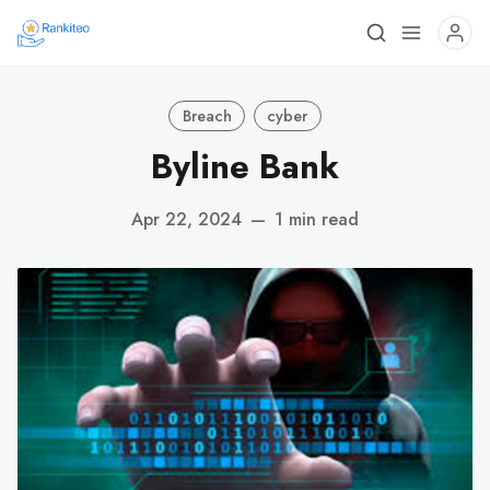
Breach
cyber
Byline Bank
Apr 22, 2024
—
1 min read