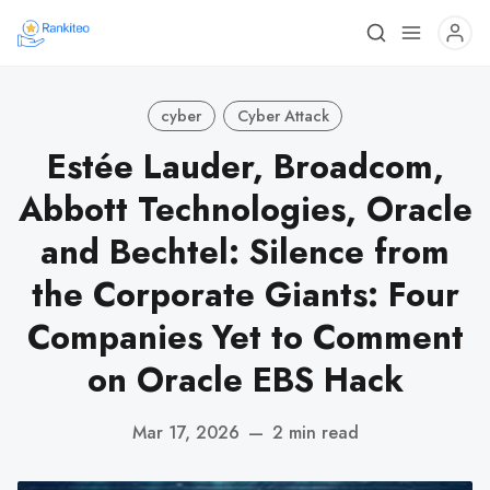
cyber
Cyber Attack
Estée Lauder, Broadcom,
Abbott Technologies, Oracle
and Bechtel: Silence from
the Corporate Giants: Four
Companies Yet to Comment
on Oracle EBS Hack
Mar 17, 2026
—
2 min read