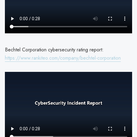
Bechtel Corporation cybersecurity rating report:
https://www.rankiteo.com/company/bechtel-corporation