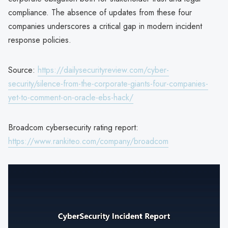
compliance. The absence of updates from these four
companies underscores a critical gap in modern incident
response policies.
Source:
https://dailysecurityreview.com/cyber-
security/silence-from-the-corporate-giants-four-companies-
yet-to-comment-on-oracle-ebs-hack/
Broadcom cybersecurity rating report:
https://www.rankiteo.com/company/broadcom