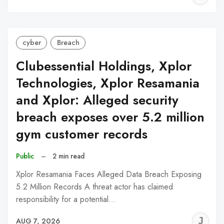
C
cyber
Breach
Clubessential Holdings, Xplor
Technologies, Xplor Resamania
and Xplor: Alleged security
breach exposes over 5.2 million
gym customer records
Public
–
2 min read
Xplor Resamania Faces Alleged Data Breach Exposing
5.2 Million Records A threat actor has claimed
responsibility for a potential…
J
AUG 7, 2026