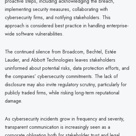
proactive steps, including acknowledging the breach,
implementing security measures, collaborating with
cybersecurity firms, and notifying stakeholders. This
approach is considered best practice in handling enterprise-
wide software vulnerabilities.
The continued silence from Broadcom, Bechtel, Estée
Lauder, and Abbott Technologies leaves stakeholders
uninformed about potential risks, data protection efforts, and
the companies’ cybersecurity commitments. The lack of
disclosure may also invite regulatory scrutiny, particularly for
publicly traded firms, while risking long-term reputational
damage.
As cybersecurity incidents grow in frequency and severity,
transparent communication is increasingly seen as a
corporate obligation both for stakeholder trust and legal