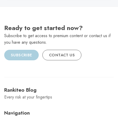
Ready to get started now?
Subscribe to get access to premium content or contact us if
you have any questions.
SUBSCRIBE
CONTACT US
Rankiteo Blog
Every risk at your fingertips
Navigation