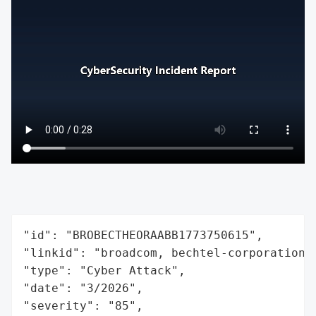
"id": "BROBECTHEORAABB1773750615",

"linkid": "broadcom, bechtel-corporation,
"type": "Cyber Attack",

"date": "3/2026",

"severity": "85",
