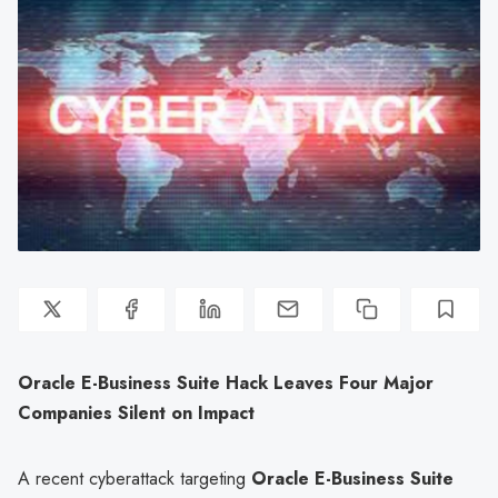
Oracle E-Business Suite Hack Leaves Four Major
Companies Silent on Impact
A recent cyberattack targeting
Oracle E-Business Suite