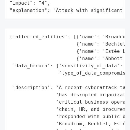
"impact": "4",

"explanation": "Attack with significant i
{'affected_entities': [{'name': 'Broadcom'
                       {'name': 'Bechtel',
                       {'name': 'Estée Lau
                       {'name': 'Abbott Te
 'data_breach': {'sensitivity_of_data': 'H
                 'type_of_data_compromised
                                          
 'description': 'A recent cyberattack targ
                'has disrupted organizatio
                'critical business operati
                'chain, HR, and procuremen
                'responded with public dis
                'Broadcom, Bechtel, Estée 