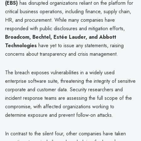
(EBS)
has disrupted organizations reliant on the platform for
critical business operations, including finance, supply chain,
HR, and procurement. While many companies have
responded with public disclosures and mitigation efforts,
Broadcom, Bechtel, Estée Lauder, and Abbott
Technologies
have yet to issue any statements, raising
concerns about transparency and crisis management.
The breach exposes vulnerabilities in a widely used
enterprise software suite, threatening the integrity of sensitive
corporate and customer data. Security researchers and
incident response teams are assessing the full scope of the
compromise, with affected organizations working to
determine exposure and prevent follow-on attacks.
In contrast to the silent four, other companies have taken