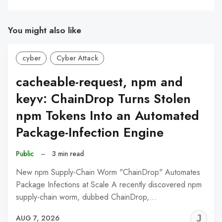
You might also like
cyber
Cyber Attack
cacheable-request, npm and
keyv: ChainDrop Turns Stolen
npm Tokens Into an Automated
Package-Infection Engine
Public
–
3 min read
New npm Supply-Chain Worm "ChainDrop" Automates
Package Infections at Scale A recently discovered npm
supply-chain worm, dubbed ChainDrop,…
J
AUG 7, 2026