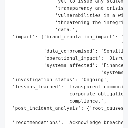
                'yet to issue any statemen
                'transparency and crisis m
                'vulnerabilities in a wide
                'threatening the integrity
                'data.',

 'impact': {'brand_reputation_impact': 'Po
                                       'da
            'data_compromised': 'Sensitive
            'operational_impact': 'Disrupt
            'systems_affected': 'Finance, 
                                'systems'}
 'investigation_status': 'Ongoing',

 'lessons_learned': 'Transparent communica
                    'corporate obligation 
                    'compliance.',

 'post_incident_analysis': {'root_causes':
                                          
 'recommendations': 'Acknowledge breaches,