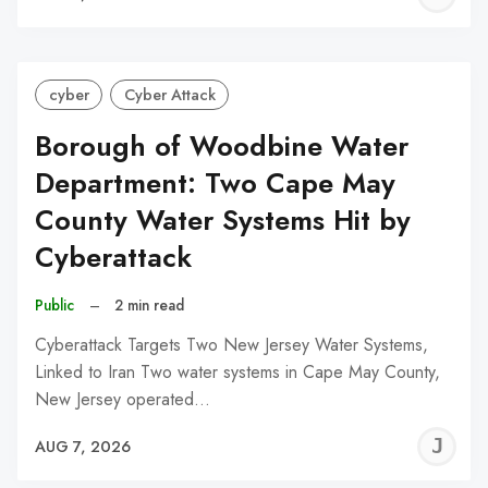
C
cyber
Cyber Attack
Borough of Woodbine Water
Department: Two Cape May
County Water Systems Hit by
Cyberattack
Public
–
2 min read
Cyberattack Targets Two New Jersey Water Systems,
Linked to Iran Two water systems in Cape May County,
New Jersey operated…
J
AUG 7, 2026
C