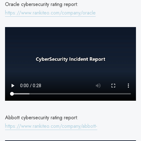
Oracle cybersecurity rating report:
https://www.rankiteo.com/company/oracle
Abbott cybersecurity rating report:
https://www.rankiteo.com/company/abbott-