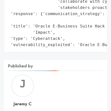
                    'collaborate with cybe
                    'stakeholders proactiv
 'response': {'communication_strategy': 'L
                                        'a
 'title': 'Oracle E-Business Suite Hack Le
          'Impact',

 'type': 'Cyberattack',

 'vulnerability_exploited': 'Oracle E-Bus
Published by
Jerem
C
Jeremy C