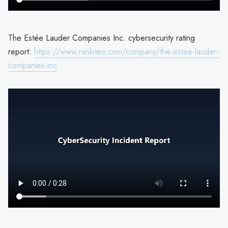
The Estée Lauder Companies Inc. cybersecurity rating
report:
https://www.rankiteo.com/company/the-estee-lauder-
companies-inc