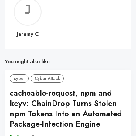
Jerem
C
Jeremy C
You might also like
cyber
Cyber Attack
cacheable-request, npm and
keyv: ChainDrop Turns Stolen
npm Tokens Into an Automated
Package-Infection Engine