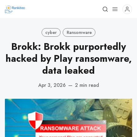
cyber
Ransomware
Brokk: Brokk purportedly
hacked by Play ransomware,
data leaked
Apr 3, 2026
—
2 min read