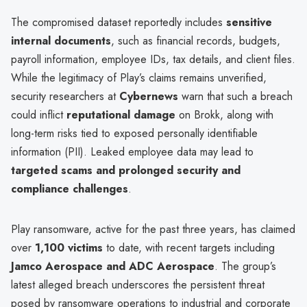
The compromised dataset reportedly includes
sensitive
internal documents
, such as financial records, budgets,
payroll information, employee IDs, tax details, and client files.
While the legitimacy of Play’s claims remains unverified,
security researchers at
Cybernews
warn that such a breach
could inflict
reputational damage
on Brokk, along with
long-term risks tied to exposed personally identifiable
information (PII). Leaked employee data may lead to
targeted scams and prolonged security and
compliance challenges
.
Play ransomware, active for the past three years, has claimed
over
1,100 victims
to date, with recent targets including
Jamco Aerospace and ADC Aerospace
. The group’s
latest alleged breach underscores the persistent threat
posed by ransomware operations to industrial and corporate