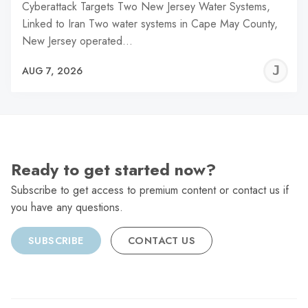
Cyberattack Targets Two New Jersey Water Systems,
Linked to Iran Two water systems in Cape May County,
New Jersey operated…
J
AUG 7, 2026
C
Ready to get started now?
Subscribe to get access to premium content or contact us if
you have any questions.
SUBSCRIBE
CONTACT US