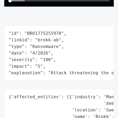
"id": "BRO1775255970",

"linkid": "brokk-ab",

"type": "Ransomware",

"date": "4/2026",

"severity": "100",

"impact": "5",

"explanation": "Attack threatening the or
{'affected_entities': [{'industry': 'Manuf
                                    'demol
                        'location': 'Swede
                        'name': 'Brokk',
