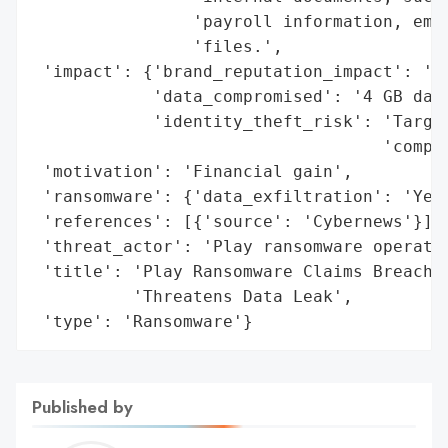
                'payroll information, empl
                'files.',

 'impact': {'brand_reputation_impact': 'Re
            'data_compromised': '4 GB data
            'identity_theft_risk': 'Target
                                   'compli
 'motivation': 'Financial gain',

 'ransomware': {'data_exfiltration': 'Yes'
 'references': [{'source': 'Cybernews'}],

 'threat_actor': 'Play ransomware operatio
 'title': 'Play Ransomware Claims Breach o
          'Threatens Data Leak',

 'type': 'Ransomware'}
Published by