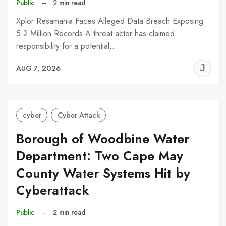
Public
–
2 min read
Xplor Resamania Faces Alleged Data Breach Exposing
5.2 Million Records A threat actor has claimed
responsibility for a potential…
J
AUG 7, 2026
C
cyber
Cyber Attack
Borough of Woodbine Water
Department: Two Cape May
County Water Systems Hit by
Cyberattack
Public
–
2 min read