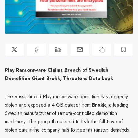
Play Ransomware Claims Breach of Swedish
Demolition Giant Brokk, Threatens Data Leak
The Russia-linked Play ransomware operation has allegedly
stolen and exposed a 4 GB dataset from
Brokk
, a leading
Swedish manufacturer of remote-controlled demolition
machinery. The group threatened to leak the full trove of
stolen data if the company fails to meet its ransom demands.