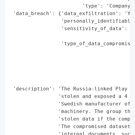
                        'type': 'Company'}
 'data_breach': {'data_exfiltration': 'Yes
                 'personally_identifiable_
                 'sensitivity_of_data': 'H
                                        'I
                 'type_of_data_compromised
                                          
                                          
                                          
                                          
                                          
 'description': 'The Russia-linked Play ra
                'stolen and exposed a 4 GB
                'Swedish manufacturer of r
                'machinery. The group thre
                'stolen data if the compan
                'The compromised dataset r
                'internal documents, such 