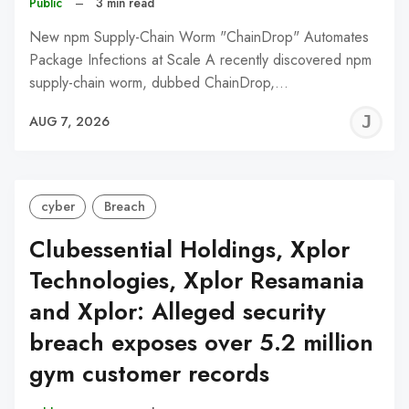
Public
–
3 min read
New npm Supply-Chain Worm "ChainDrop" Automates
Package Infections at Scale A recently discovered npm
supply-chain worm, dubbed ChainDrop,…
J
AUG 7, 2026
C
cyber
Breach
Clubessential Holdings, Xplor
Technologies, Xplor Resamania
and Xplor: Alleged security
breach exposes over 5.2 million
gym customer records