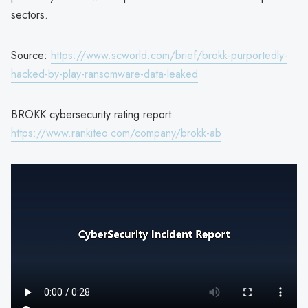
sectors.
Source:
https://www.scworld.com/brief/brokk-purportedly-
hacked-by-play-ransomware-data-leaked
BROKK cybersecurity rating report:
https://www.rankiteo.com/company/brokk-ab