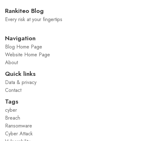
Rankiteo Blog
Every risk at your fingertips
Navigation
Blog Home Page
Website Home Page
About
Quick links
Data & privacy
Contact
Tags
cyber
Breach
Ransomware
Cyber Attack