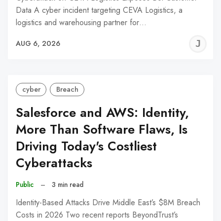
Data A cyber incident targeting CEVA Logistics, a
logistics and warehousing partner for…
J
AUG 6, 2026
C
cyber
Breach
Salesforce and AWS: Identity,
More Than Software Flaws, Is
Driving Today's Costliest
Cyberattacks
Public
–
3 min read
Identity-Based Attacks Drive Middle East’s $8M Breach
Costs in 2026 Two recent reports BeyondTrust’s