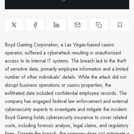
Boyd Gaming Corporation, a Las Vegas-based casino
operator, suffered a cyberattack resulting in unauthorized
access to its internal IT systems. The breach led to the theft
of sensitive data, primarily employee information and a limited
number of other individuals' details. While the attack did not
disrupt business operations or casino properties, the
exfiltrated data included confidential employee records. The
company has engaged federal law enforcement and external
cybersecurity experts to investigate and mitigate the incident.
Boyd Gaming holds cybersecurity insurance to cover related
costs, including forensic analysis, legal claims, and regulatory
fines. Despite the breach, the company does not anticipate a