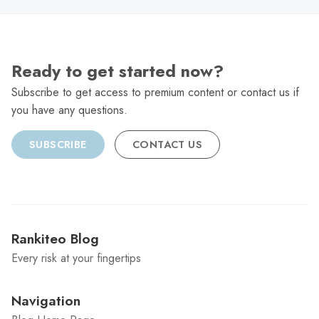
Ready to get started now?
Subscribe to get access to premium content or contact us if
you have any questions.
SUBSCRIBE
CONTACT US
Rankiteo Blog
Every risk at your fingertips
Navigation