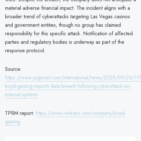
material adverse financial impact. The incident aligns with a
broader trend of cyberattacks targeting Las Vegas casinos
and government entities, though no group has claimed
responsibility for this specific attack. Notification of affected
parties and regulatory bodies is underway as part of the
response protocol.
Source:
https://www.yogonet.com/international/news/2025/09/24/11
boyd-gaming-reports-data-breach-following-cyberattack-on-
internal-systems
TPRM report:
https://www.rankiteo.com/company/boyd-
gaming