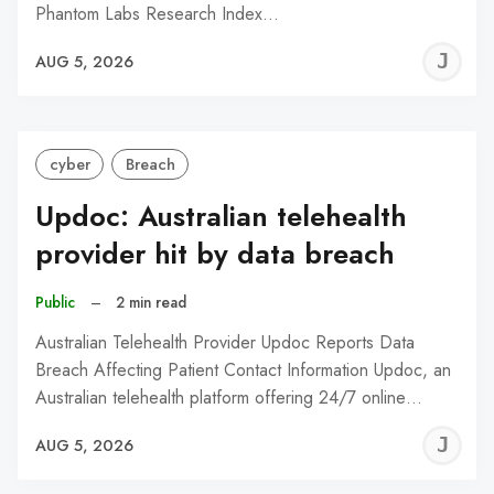
Phantom Labs Research Index…
J
AUG 5, 2026
C
cyber
Breach
Updoc: Australian telehealth
provider hit by data breach
Public
–
2 min read
Australian Telehealth Provider Updoc Reports Data
Breach Affecting Patient Contact Information Updoc, an
Australian telehealth platform offering 24/7 online…
J
AUG 5, 2026
C