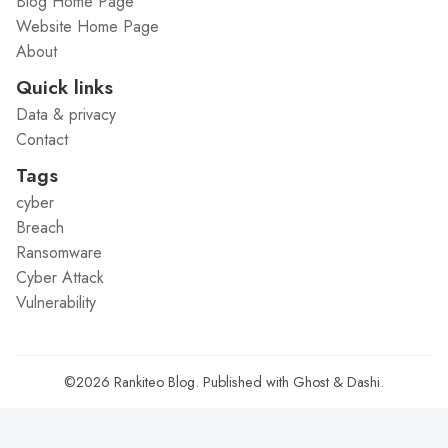
Blog Home Page
Website Home Page
About
Quick links
Data & privacy
Contact
Tags
cyber
Breach
Ransomware
Cyber Attack
Vulnerability
©2026
Rankiteo Blog
.
Published with
Ghost
&
Dashi
.