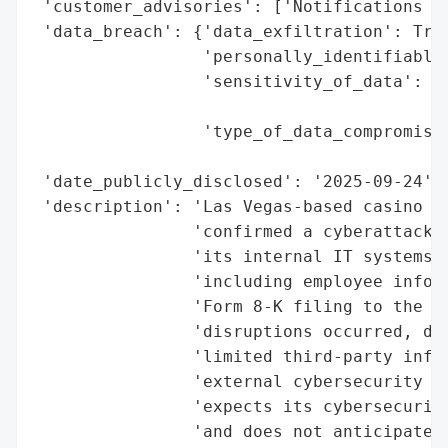
 'customer_advisories': ['Notifications to
 'data_breach': {'data_exfiltration': True
                 'personally_identifiable_
                 'sensitivity_of_data': 'H
                                        'I
                 'type_of_data_compromised
                                          
 'date_publicly_disclosed': '2025-09-24',

 'description': 'Las Vegas-based casino op
                'confirmed a cyberattack r
                'its internal IT systems a
                'including employee inform
                'Form 8-K filing to the U.
                'disruptions occurred, dat
                'limited third-party infor
                'external cybersecurity ex
                'expects its cybersecurity
                'and does not anticipate m