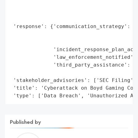
                                          
                                          
                                          
 'response': {'communication_strategy': ['
                                         '
                                         '
              'incident_response_plan_acti
              'law_enforcement_notified': 
              'third_party_assistance': ['
                                         '
 'stakeholder_advisories': ['SEC Filing', 
 'title': 'Cyberattack on Boyd Gaming Corp
 'type': ['Data Breach', 'Unauthorized Ac
Published by