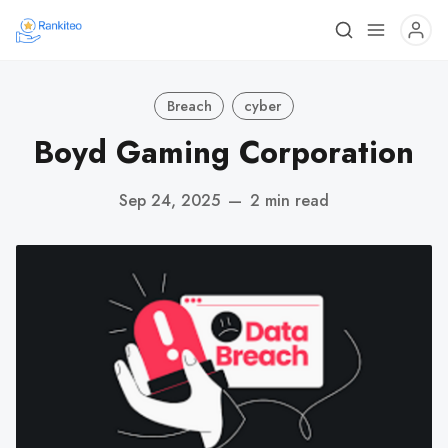
Breach
cyber
Boyd Gaming Corporation
Sep 24, 2025
—
2 min read