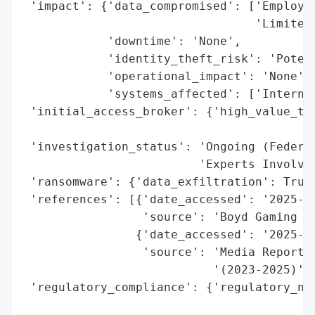
 'impact': {'data_compromised': ['Employee
                                 'Limited 
            'downtime': 'None',

            'identity_theft_risk': 'Potent
            'operational_impact': 'None',

            'systems_affected': ['Internal
 'initial_access_broker': {'high_value_tar
                                          
 'investigation_status': 'Ongoing (Federal
                         'Experts Involved
 'ransomware': {'data_exfiltration': True}
 'references': [{'date_accessed': '2025-09
                 'source': 'Boyd Gaming Co
                {'date_accessed': '2025-09
                 'source': 'Media Reports 
                           '(2023-2025)'}]
 'regulatory_compliance': {'regulatory_not
                                          