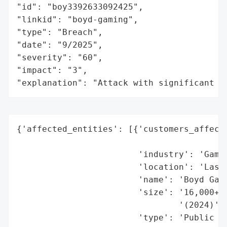
"id": "boy3392633092425",

"linkid": "boyd-gaming",

"type": "Breach",

"date": "9/2025",

"severity": "60",

"impact": "3",

"explanation": "Attack with significant i
{'affected_entities': [{'customers_affecte
                                          
                        'industry': 'Gamin
                        'location': 'Las V
                        'name': 'Boyd Gami
                        'size': '16,000+ e
                                '(2024)',

                        'type': 'Public Co