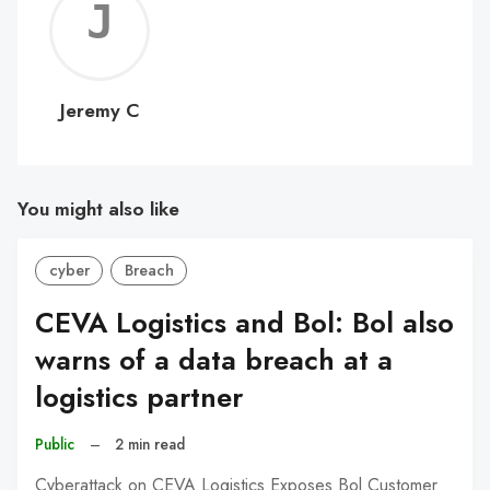
Jerem
C
Jeremy C
You might also like
cyber
Breach
CEVA Logistics and Bol: Bol also
warns of a data breach at a
logistics partner
Public
–
2 min read
Cyberattack on CEVA Logistics Exposes Bol Customer