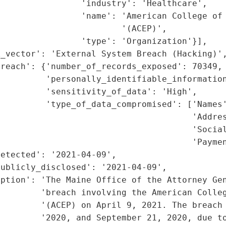
                'industry': 'Healthcare',

                'name': 'American College of 
                        '(ACEP)',

                'type': 'Organization'}],

_vector': 'External System Breach (Hacking)',
reach': {'number_of_records_exposed': 70349,

         'personally_identifiable_information
         'sensitivity_of_data': 'High',

         'type_of_data_compromised': ['Names'
                                      'Addres
                                      'Social
                                      'Paymen
etected': '2021-04-09',

ublicly_disclosed': '2021-04-09',

ption': 'The Maine Office of the Attorney Gen
         'breach involving the American Colleg
         '(ACEP) on April 9, 2021. The breach 
        '2020, and September 21, 2020, due to