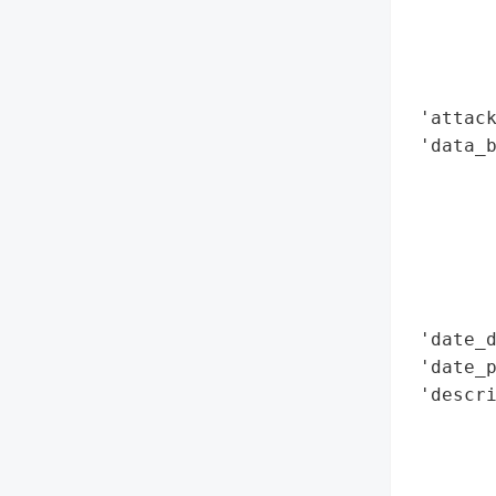
        
        
        
        
 'attack
 'data_b
        
        
        
        
        
        
 'date_d
 'date_p
 'descri
       
       
        