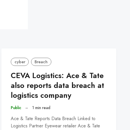
cyber
Breach
CEVA Logistics: Ace & Tate
also reports data breach at
logistics company
Public
–
1 min read
Ace & Tate Reports Data Breach Linked to
Logistics Partner Eyewear retailer Ace & Tate