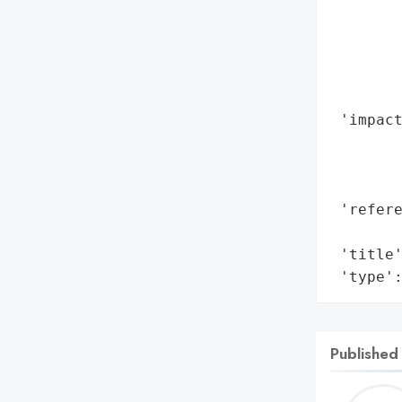
        
        
        
        
        
 'impact
        
        
        
 'refere
        
 'title'
 'type'
Published