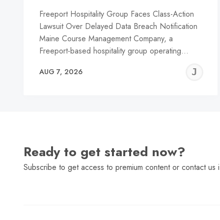
Freeport Hospitality Group Faces Class-Action
Lawsuit Over Delayed Data Breach Notification
Maine Course Management Company, a
Freeport-based hospitality group operating…
J
AUG 7, 2026
C
Ready to get started now?
Subscribe to get access to premium content or contact us i