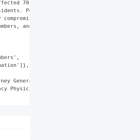
fected 70,349 '

idents. Personally '

 compromised includes '

mbers, and payment card '

bers',

ation']},

ney General'}],

cy Physicians (ACEP)',
