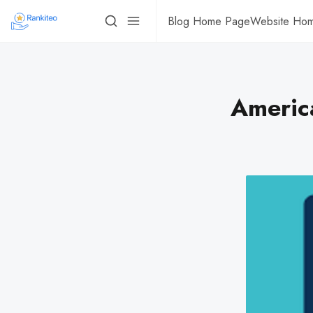
Blog Home Page
Website Ho
Americ