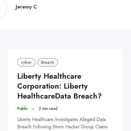
Jeremy
Jeremy C
C
cyber
Breach
Liberty Healthcare
Corporation: Liberty
HealthcareData Breach?
Public
–
2 min read
Liberty Healthcare Investigates Alleged Data
Breach Following Storm Hacker Group Claims