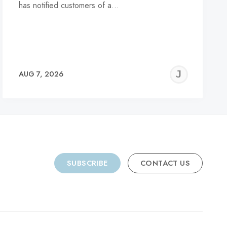
has notified customers of a…
REMY
JER
AUG 7, 2026
C
SUBSCRIBE
CONTACT US