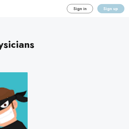
Sign in
Sign up
sicians