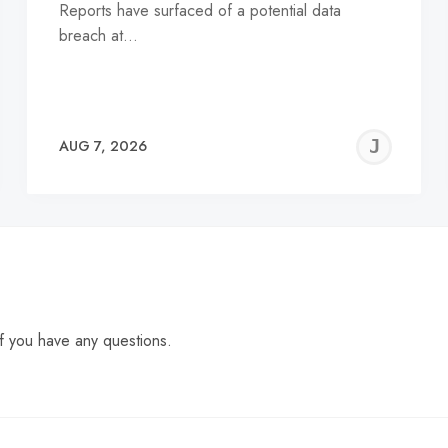
Reports have surfaced of a potential data
breach at…
EREMY
JE
AUG 7, 2026
C
f you have any questions.