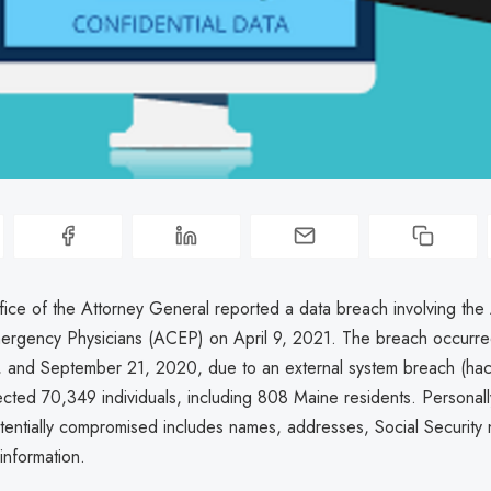
ice of the Attorney General reported a data breach involving the
ergency Physicians (ACEP) on April 9, 2021. The breach occurr
, and September 21, 2020, due to an external system breach (hack
fected 70,349 individuals, including 808 Maine residents. Personally
otentially compromised includes names, addresses, Social Security
information.