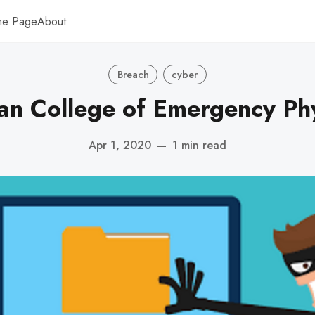
me Page
About
Breach
cyber
an College of Emergency Phy
Apr 1, 2020
—
1 min read