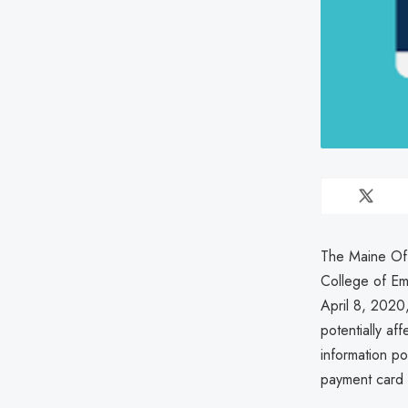
The Maine Off
College of Em
April 8, 2020
potentially af
information p
payment card 