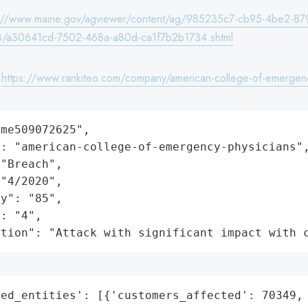
s://www.maine.gov/agviewer/content/ag/985235c7-cb95-4be2-87
/a30641cd-7502-468a-a80d-ca1f7b2b1734.shtml
:
https://www.rankiteo.com/company/american-college-of-emergenc
me509072625",

: "american-college-of-emergency-physicians",
"Breach",

"4/2020",

y": "85",

: "4",

ation": "Attack with significant impact with 
ed_entities': [{'customers_affected': 70349,
