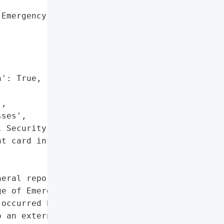
Emergency Physicians '



': True,

,

ses',

 Security numbers',

t card information']},

eral reported a data '

e of Emergency Physicians '

occurred between April 8, '

 an external system '
