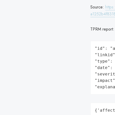
Source:
http
a1252b4f8318
TPRM report
"id": "a
"linkid"
"type": 
"date": 
"severit
"impact"
"explan
{'affect