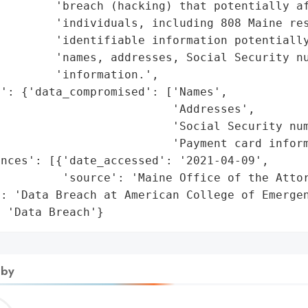
        'breach (hacking) that potentially af
        'individuals, including 808 Maine res
        'identifiable information potentially
        'names, addresses, Social Security nu
        'information.',

': {'data_compromised': ['Names',

                         'Addresses',

                         'Social Security num
                         'Payment card inform
nces': [{'date_accessed': '2021-04-09',

         'source': 'Maine Office of the Attor
: 'Data Breach at American College of Emergen
: 'Data Breach'}
 by