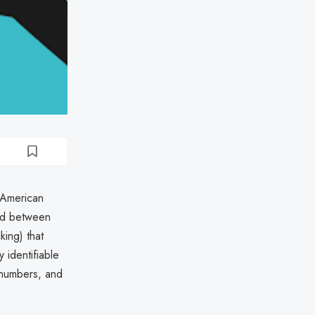
 American
ed between
ing) that
 identifiable
 numbers, and