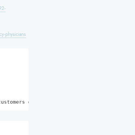
92-
y-physicians


customers data leaks"