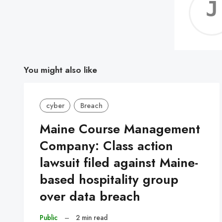
You might also like
cyber
Breach
Maine Course Management
Company: Class action
lawsuit filed against Maine-
based hospitality group
over data breach
Public
–
2 min read