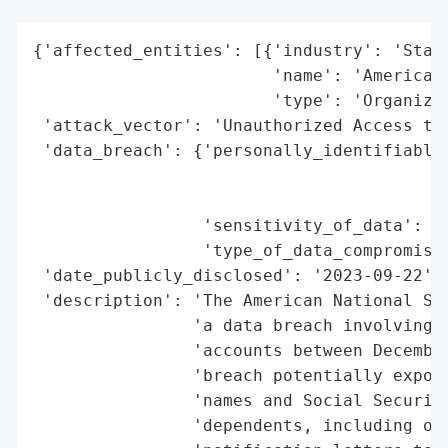
{'affected_entities': [{'industry': 'Stand
                        'name': 'American 
                        'type': 'Organizat
 'attack_vector': 'Unauthorized Access to 
 'data_breach': {'personally_identifiable_
                                          
                                          
                 'sensitivity_of_data': 'H
                 'type_of_data_compromised
 'date_publicly_disclosed': '2023-09-22',

 'description': 'The American National Sta
                'a data breach involving u
                'accounts between December
                'breach potentially expose
                'names and Social Security
                'dependents, including one