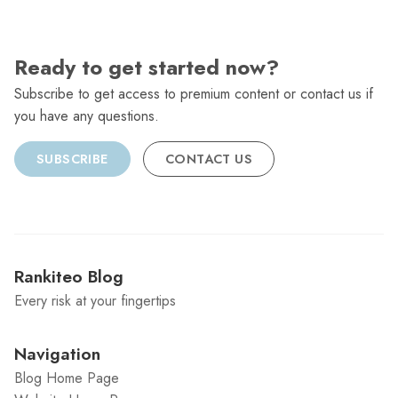
Ready to get started now?
Subscribe to get access to premium content or contact us if
you have any questions.
SUBSCRIBE
CONTACT US
Rankiteo Blog
Every risk at your fingertips
Navigation
Blog Home Page