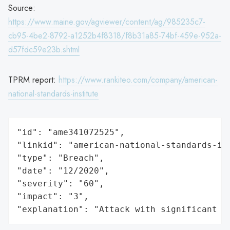
Source:
https://www.maine.gov/agviewer/content/ag/985235c7-
cb95-4be2-8792-a1252b4f8318/f8b31a85-74bf-459e-952a-
d57fdc59e23b.shtml
TPRM report:
https://www.rankiteo.com/company/american-
national-standards-institute
"id": "ame341072525",

"linkid": "american-national-standards-ins
"type": "Breach",

"date": "12/2020",

"severity": "60",

"impact": "3",

"explanation": "Attack with significant i