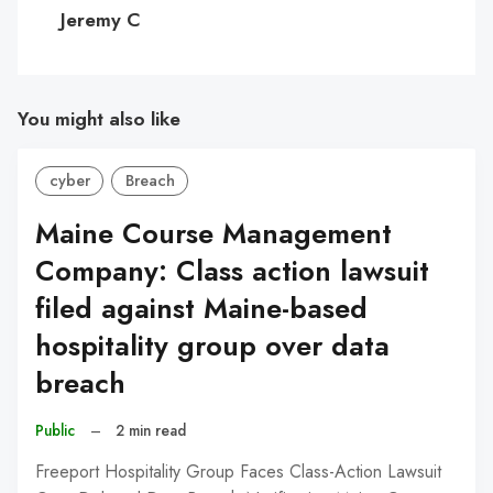
C
Jeremy C
You might also like
cyber
Breach
Maine Course Management
Company: Class action lawsuit
filed against Maine-based
hospitality group over data
breach
Public
–
2 min read
Freeport Hospitality Group Faces Class-Action Lawsuit