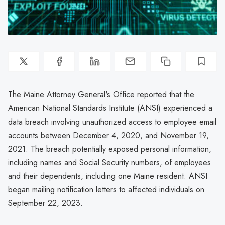
The Maine Attorney General's Office reported that the
American National Standards Institute (ANSI) experienced a
data breach involving unauthorized access to employee email
accounts between December 4, 2020, and November 19,
2021. The breach potentially exposed personal information,
including names and Social Security numbers, of employees
and their dependents, including one Maine resident. ANSI
began mailing notification letters to affected individuals on
September 22, 2023.