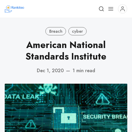
Breach
cyber
American National
Standards Institute
Dec 1, 2020
—
1 min read