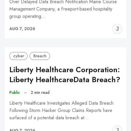
Over Delayed Data Breach Notification Maine Course
Management Company, a Freeport-based hospitality
group operating…
J
AUG 7, 2026
C
cyber
Breach
Liberty Healthcare Corporation:
Liberty HealthcareData Breach?
Public
–
2 min read
Liberty Healthcare Investigates Alleged Data Breach
Following Storm Hacker Group Claims Reports have
surfaced of a potential data breach at…
J
AUG 7, 2026