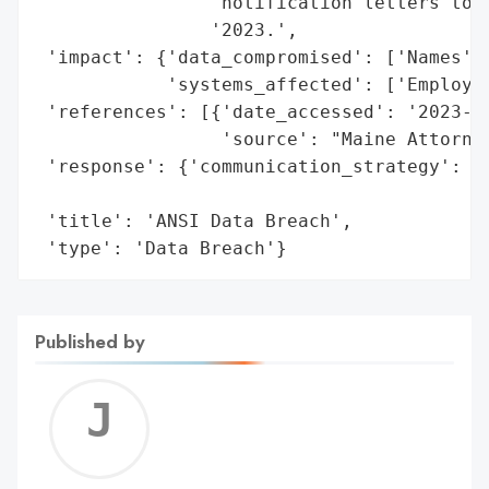
                'notification letters to a
                '2023.',

 'impact': {'data_compromised': ['Names', 
            'systems_affected': ['Employee
 'references': [{'date_accessed': '2023-09
                 'source': "Maine Attorney
 'response': {'communication_strategy': 'N
                                        'a
 'title': 'ANSI Data Breach',

 'type': 'Data Breach'}
Published by
Jerem