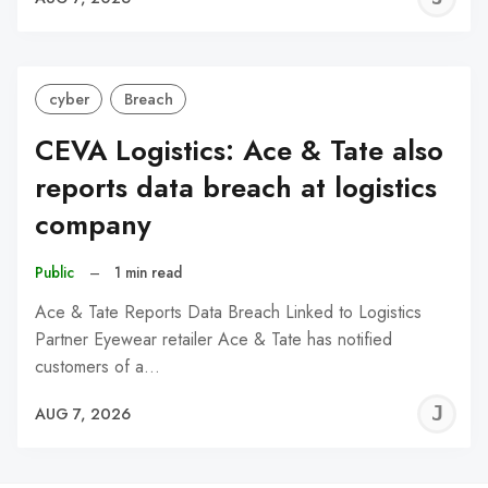
C
cyber
Breach
CEVA Logistics: Ace & Tate also
reports data breach at logistics
company
Public
–
1 min read
Ace & Tate Reports Data Breach Linked to Logistics
Partner Eyewear retailer Ace & Tate has notified
customers of a…
J
AUG 7, 2026
C