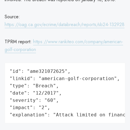
Source:
https://oag.ca.gov/ecrime/databreach/reports/sb24-132928
TPRM report:
https://www.rankiteo.com/company/american-
golf-corporation
"id": "ame321072625",

"linkid": "american-golf-corporation",

"type": "Breach",

"date": "12/2017",

"severity": "60",

"impact": "2",

"explanation": "Attack limited on finance