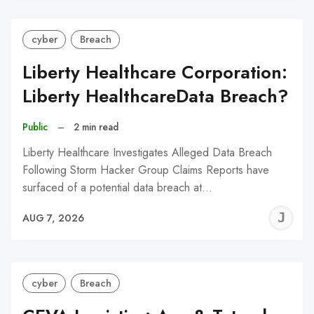
cyber
Breach
Liberty Healthcare Corporation:
Liberty HealthcareData Breach?
Public
–
2 min read
Liberty Healthcare Investigates Alleged Data Breach
Following Storm Hacker Group Claims Reports have
surfaced of a potential data breach at…
J
AUG 7, 2026
C
cyber
Breach