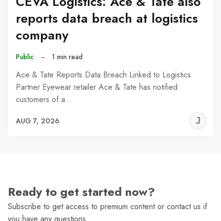
CEVA Logistics: Ace & Tate also
reports data breach at logistics
company
Public
–
1 min read
Ace & Tate Reports Data Breach Linked to Logistics
Partner Eyewear retailer Ace & Tate has notified
customers of a…
J
AUG 7, 2026
C
Ready to get started now?
Subscribe to get access to premium content or contact us if
you have any questions.