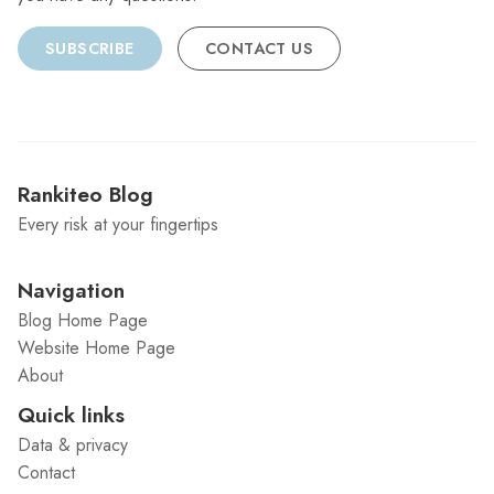
SUBSCRIBE
CONTACT US
Rankiteo Blog
Every risk at your fingertips
Navigation
Blog Home Page
Website Home Page
About
Quick links
Data & privacy
Contact