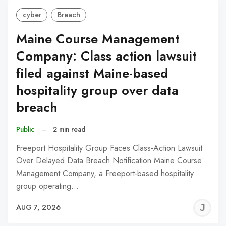
cyber
Breach
Maine Course Management
Company: Class action lawsuit
filed against Maine-based
hospitality group over data
breach
Public
–
2 min read
Freeport Hospitality Group Faces Class-Action Lawsuit
Over Delayed Data Breach Notification Maine Course
Management Company, a Freeport-based hospitality
group operating…
J
AUG 7, 2026
C