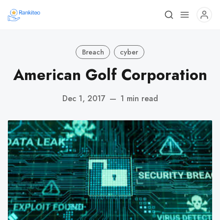
Breach
cyber
American Golf Corporation
Dec 1, 2017
—
1 min read