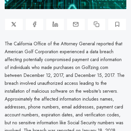
The California Office of the Attorney General reported that
American Golf Corporation experienced a data breach
affecting potentially compromised payment card information
of individuals who made purchases on Golfzing.com
between December 12, 2017, and December 15, 2017. The
breach involved unauthorized access leading to the
installation of malicious software on the website's servers.
Approximately the affected information includes names,
addresses, phone numbers, email addresses, payment card
account numbers, expiration dates, and verification codes,
but no sensitive information like Social Security numbers was
involved. The breach was reported on January 18, 2018.