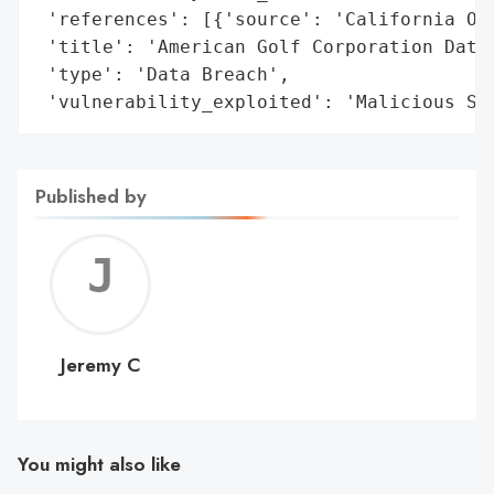
 'references': [{'source': 'California Off
 'title': 'American Golf Corporation Data 
 'type': 'Data Breach',

 'vulnerability_exploited': 'Malicious So
Published by
Jerem
C
Jeremy C
You might also like