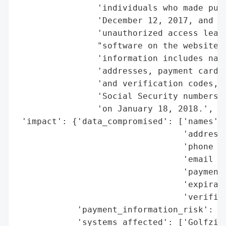
                'individuals who made purc
                'December 12, 2017, and De
                'unauthorized access leadi
                "software on the website's
                'information includes name
                'addresses, payment card a
                'and verification codes, b
                'Social Security numbers w
                'on January 18, 2018.',

 'impact': {'data_compromised': ['names',

                                 'addresse
                                 'phone nu
                                 'email ad
                                 'payment 
                                 'expirati
                                 'verifica
            'payment_information_risk': Tr
            'systems_affected': ['Golfzing