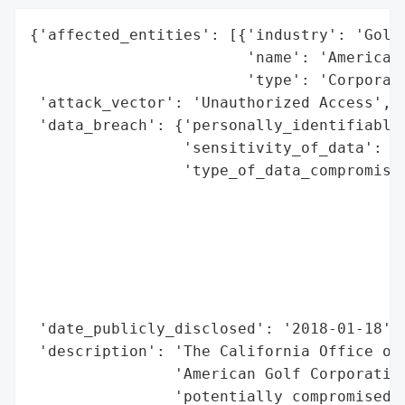
{'affected_entities': [{'industry': 'Golf 
                        'name': 'American 
                        'type': 'Corporati
 'attack_vector': 'Unauthorized Access',

 'data_breach': {'personally_identifiable_
                 'sensitivity_of_data': 'M
                 'type_of_data_compromised
                                          
                                          
                                          
                                          
                                          
                                          
 'date_publicly_disclosed': '2018-01-18',

 'description': 'The California Office of 
                'American Golf Corporation
                'potentially compromised p