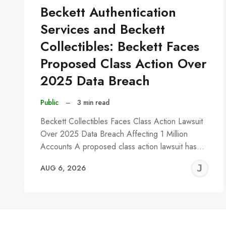
Beckett Authentication
Services and Beckett
Collectibles: Beckett Faces
Proposed Class Action Over
2025 Data Breach
Public
–
3 min read
Beckett Collectibles Faces Class Action Lawsuit
Over 2025 Data Breach Affecting 1 Million
Accounts A proposed class action lawsuit has…
J
AUG 6, 2026
C