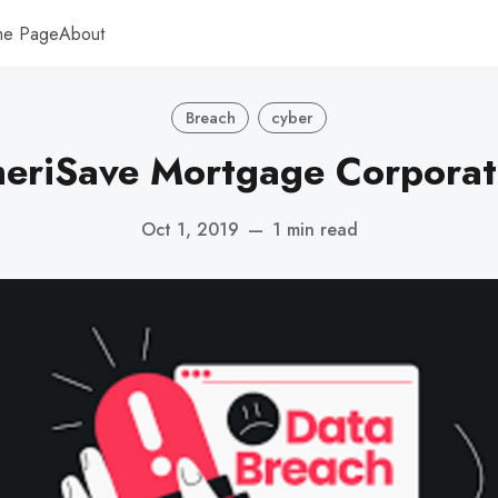
me Page
About
Breach
cyber
eriSave Mortgage Corporat
Oct 1, 2019
—
1 min read