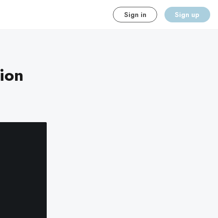
Sign in
Sign up
ion