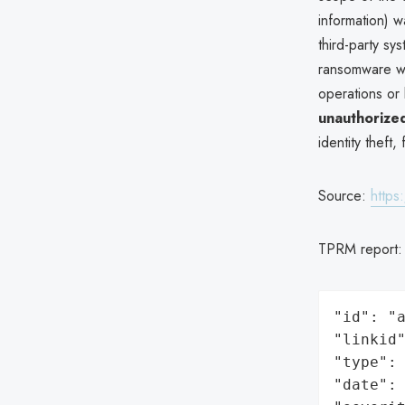
information) w
third-party sy
ransomware wa
operations or 
unauthorized
identity theft,
Source:
https
TPRM report
"id": "a
"linkid"
"type": 
"date": 