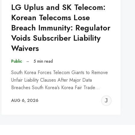
LG Uplus and SK Telecom:
Korean Telecoms Lose
Breach Immunity: Regulator
Voids Subscriber Liability
Waivers
Public
–
5 min read
South Korea Forces Telecom Giants to Remove
Unfair Liability Clauses After Major Data
Breaches South Korea’s Korea Fair Trade…
REMY
JER
AUG 6, 2026
C