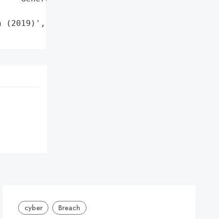
 (2019)',

cyber
Breach