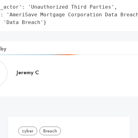
_actor': 'Unauthorized Third Parties',

: 'AmeriSave Mortgage Corporation Data Breach
: 'Data Breach'}
 by
Jeremy
Jeremy C
C
cyber
Breach