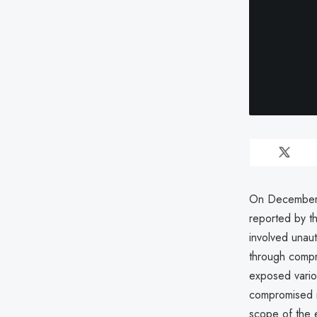
On December 
reported by t
involved unaut
through compr
exposed vario
compromised i
scope of the e