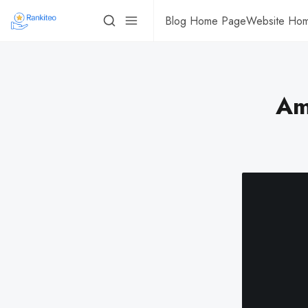
Blog Home Page
Website Ho
Am