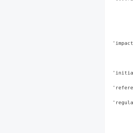
       
        
       
       
        
 'impac
        
        
        
 'initia
        
 'refere
        
 'regula
        
        
        
        