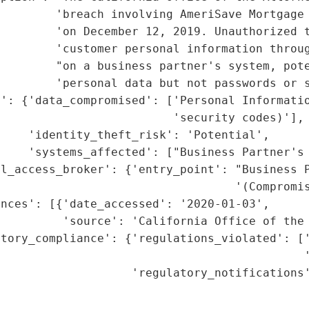
         'breach involving AmeriSave Mortgage 
        'on December 12, 2019. Unauthorized t
         'customer personal information throug
         "on a business partner's system, pote
        'personal data but not passwords or s
t': {'data_compromised': ['Personal Informatio
                         'security codes)'],

    'identity_theft_risk': 'Potential',

    'systems_affected': ["Business Partner's 
l_access_broker': {'entry_point': "Business P
                                  '(Compromis
nces': [{'date_accessed': '2020-01-03',

         'source': 'California Office of the 
tory_compliance': {'regulations_violated': ['
                                            '
                   'regulatory_notifications'
                                             
                                             