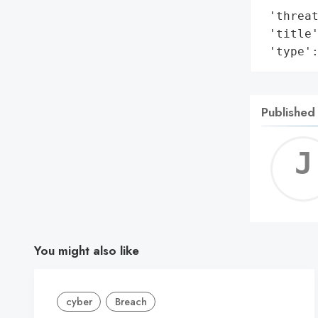
 'threat
 'title'
 'type'
Published
You might also like
cyber
Breach