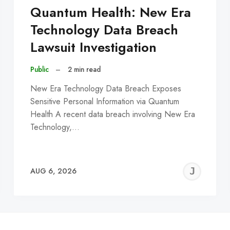
Quantum Health: New Era
Technology Data Breach
Lawsuit Investigation
Public
–
2 min read
New Era Technology Data Breach Exposes
Sensitive Personal Information via Quantum
Health A recent data breach involving New Era
Technology,…
EREMY
JE
AUG 6, 2026
C