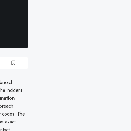
 breach
he incident
rmation
 breach
y codes. The
he exact
ntact