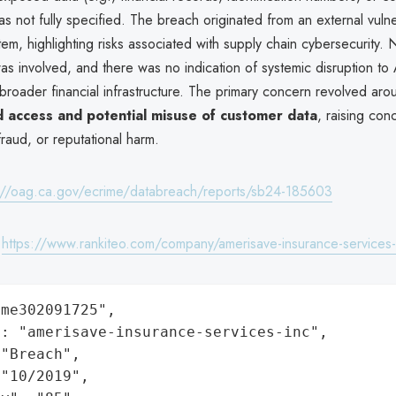
as not fully specified. The breach originated from an external vulner
stem, highlighting risks associated with supply chain cybersecurity. 
s involved, and there was no indication of systemic disruption to
broader financial infrastructure. The primary concern revolved aro
 access and potential misuse of customer data
, raising con
 fraud, or reputational harm.
://oag.ca.gov/ecrime/databreach/reports/sb24-185603
:
https://www.rankiteo.com/company/amerisave-insurance-services-
me302091725",

: "amerisave-insurance-services-inc",

"Breach",

"10/2019",
