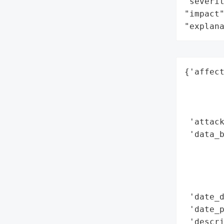
"severit
"impact"
"explan
{'affect
        
        
        
 'attack
 'data_b
        
       
        
        
 'date_d
 'date_p
 'descr