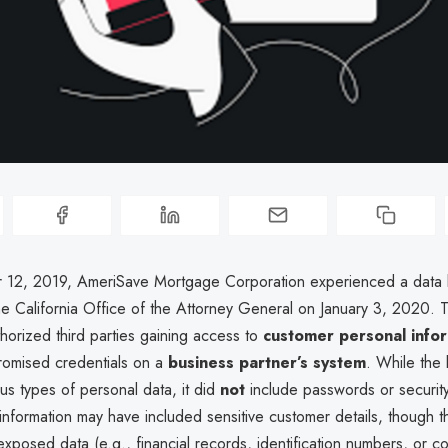
12, 2019, AmeriSave Mortgage Corporation experienced a data
he California Office of the Attorney General on January 3, 2020. T
horized third parties gaining access to
customer personal info
omised credentials on a
business partner’s system
. While the
us types of personal data, it did
not
include passwords or securit
nformation may have included sensitive customer details, though t
xposed data (e.g., financial records, identification numbers, or co