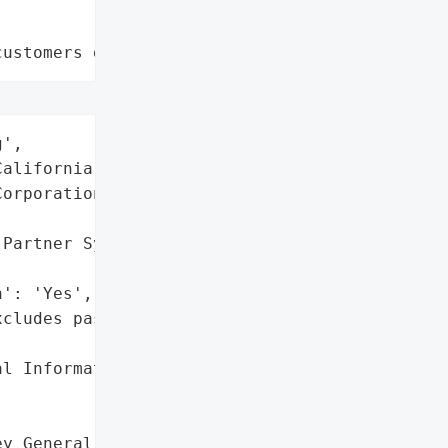
customers data leaks"
',

alifornia)',

orporation',

Partner System)',

': 'Yes',

cludes passwords/security '

l Information'},

y General reported a data '
