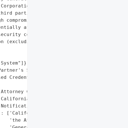
Corporation that occurred '

hird parties accessed '

h compromised credentials '

ntially affecting various "

ecurity codes.',

n (excluding passwords or '

System"]},

artner's System "

ed Credentials)'},

Attorney General'}],

California Data Breach '

Notification Law'],

: ['California Office of '

   'the Attorney '

   'General']},
