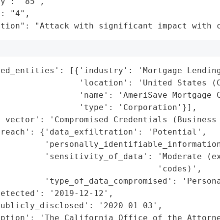
y": "85",

: "4",

ation": "Attack with significant impact with 
ed_entities': [{'industry': 'Mortgage Lending
                'location': 'United States (C
                'name': 'AmeriSave Mortgage C
                'type': 'Corporation'}],

_vector': 'Compromised Credentials (Business 
reach': {'data_exfiltration': 'Potential',

         'personally_identifiable_information
          'sensitivity_of_data': 'Moderate (ex
                                'codes)',

         'type_of_data_compromised': 'Persona
etected': '2019-12-12',

ublicly_disclosed': '2020-01-03',

iption': 'The California Office of the Attorne