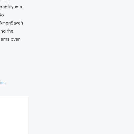
ability in a
No
 AmeriSave’s
und the
cerns over
inc