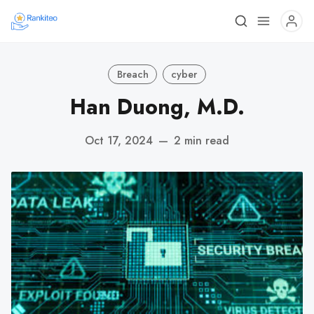
Breach
cyber
Han Duong, M.D.
Oct 17, 2024
—
2 min read