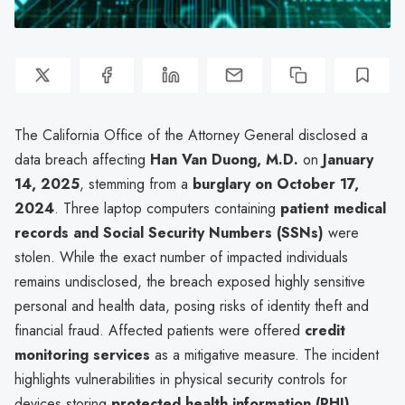
The California Office of the Attorney General disclosed a
data breach affecting
Han Van Duong, M.D.
on
January
14, 2025
, stemming from a
burglary on October 17,
2024
. Three laptop computers containing
patient medical
records and Social Security Numbers (SSNs)
were
stolen. While the exact number of impacted individuals
remains undisclosed, the breach exposed highly sensitive
personal and health data, posing risks of identity theft and
financial fraud. Affected patients were offered
credit
monitoring services
as a mitigative measure. The incident
highlights vulnerabilities in physical security controls for
devices storing
protected health information (PHI)
,