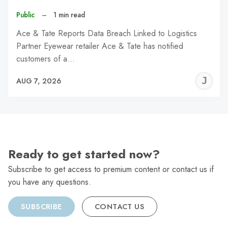
Public
–
1 min read
Ace & Tate Reports Data Breach Linked to Logistics
Partner Eyewear retailer Ace & Tate has notified
customers of a…
J
AUG 7, 2026
C
Ready to get started now?
Subscribe to get access to premium content or contact us if
you have any questions.
SUBSCRIBE
CONTACT US