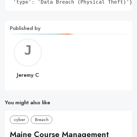
 'type': 'Data Breach (Physical Theft)'}
Published by
Jerem
C
Jeremy C
You might also like
cyber
Breach
Maine Course Management