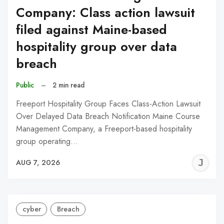
Company: Class action lawsuit
filed against Maine-based
hospitality group over data
breach
Public
–
2 min read
Freeport Hospitality Group Faces Class-Action Lawsuit
Over Delayed Data Breach Notification Maine Course
Management Company, a Freeport-based hospitality
group operating…
J
AUG 7, 2026
C
cyber
Breach