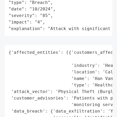
"type": "Breach",

"date": "10/2024",

"severity": "85",

"impact": "4",

"explanation": "Attack with significant i
{'affected_entities': [{'customers_affecte
                                          
                        'industry': 'Healt
                        'location': 'Calif
                        'name': 'Han Van D
                        'type': 'Healthcar
 'attack_vector': 'Physical Theft (Burglar
 'customer_advisories': 'Patients with pot
                        'monitoring servic
 'data_breach': {'data_exfiltration': 'Yes