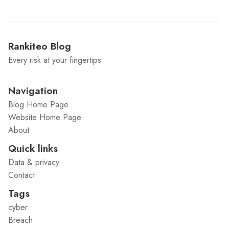
Rankiteo Blog
Every risk at your fingertips
Navigation
Blog Home Page
Website Home Page
About
Quick links
Data & privacy
Contact
Tags
cyber
Breach