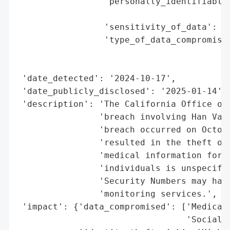
                 'personally_identifiable_
                                          
                 'sensitivity_of_data': 'H
                 'type_of_data_compromised
                                          
                                          
 'date_detected': '2024-10-17',

 'date_publicly_disclosed': '2025-01-14',

 'description': 'The California Office of 
                'breach involving Han Van 
                'breach occurred on Octobe
                'resulted in the theft of 
                'medical information for p
                'individuals is unspecifie
                'Security Numbers may have
                'monitoring services.',

 'impact': {'data_compromised': ['Medical 
                                 'Social S