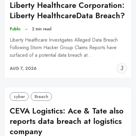
Liberty Healthcare Corporation:
Liberty HealthcareData Breach?
Public
–
2 min read
Liberty Healthcare Investigates Alleged Data Breach
Following Storm Hacker Group Claims Reports have
surfaced of a potential data breach at…
J
AUG 7, 2026
C
cyber
Breach
CEVA Logistics: Ace & Tate also
reports data breach at logistics
company