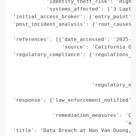
            'identity_theft_risk': 'High (
            'systems_affected': ['3 Laptop
 'initial_access_broker': {'entry_point': 
 'post_incident_analysis': {'root_causes':
                                          
 'references': [{'date_accessed': '2025-01
                 'source': 'California Off
 'regulatory_compliance': {'regulations_vi
                                          
                                          
                                          
                           'regulatory_not
                                          
 'response': {'law_enforcement_notified': 
                                          
              'remediation_measures': 'Cre
                                      'aff
 'title': 'Data Breach at Han Van Duong, M