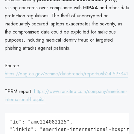
raising concerns over compliance with
HIPAA
and other data
protection regulations. The theft of unencrypted or
inadequately secured laptops exacerbates the severity, as
the compromised data could be exploited for malicious
purposes, including medical identity fraud or targeted
phishing attacks against patients.
Source:
https://oag.ca.gov/ecrime/databreach/reports/sb24-597341
TPRM report:
https://www.rankiteo.com/company/american-
international-hospital
"id": "ame224082125",

"linkid": "american-international-hospital