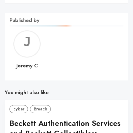
Published by
Jerem
C
Jeremy C
You might also like
cyber
Breach
Beckett Authentication Services