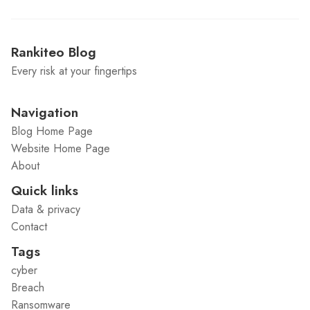
Rankiteo Blog
Every risk at your fingertips
Navigation
Blog Home Page
Website Home Page
About
Quick links
Data & privacy
Contact
Tags
cyber
Breach
Ransomware