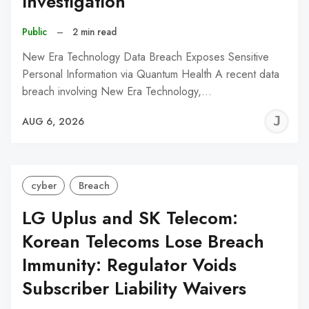
Investigation
Public
–
2 min read
New Era Technology Data Breach Exposes Sensitive
Personal Information via Quantum Health A recent data
breach involving New Era Technology,…
J
AUG 6, 2026
C
cyber
Breach
LG Uplus and SK Telecom:
Korean Telecoms Lose Breach
Immunity: Regulator Voids
Subscriber Liability Waivers