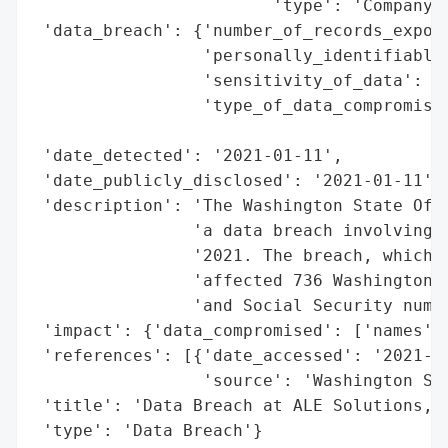
                        'type': 'Company'}
 'data_breach': {'number_of_records_expose
                 'personally_identifiable_
                 'sensitivity_of_data': 'H
                 'type_of_data_compromised
                                          
 'date_detected': '2021-01-11',

 'date_publicly_disclosed': '2021-01-11',

 'description': 'The Washington State Offi
                'a data breach involving A
                '2021. The breach, which o
                'affected 736 Washington r
                'and Social Security numbe
 'impact': {'data_compromised': ['names', 
 'references': [{'date_accessed': '2021-01
                 'source': 'Washington Sta
 'title': 'Data Breach at ALE Solutions, I
 'type': 'Data Breach'}