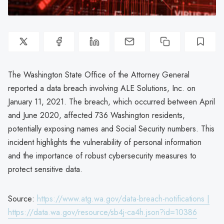
The Washington State Office of the Attorney General
reported a data breach involving ALE Solutions, Inc. on
January 11, 2021. The breach, which occurred between April
and June 2020, affected 736 Washington residents,
potentially exposing names and Social Security numbers. This
incident highlights the vulnerability of personal information
and the importance of robust cybersecurity measures to
protect sensitive data.
Source:
https://www.atg.wa.gov/data-breach-notifications |
https://data.wa.gov/resource/sb4j-ca4h.json?id=10386