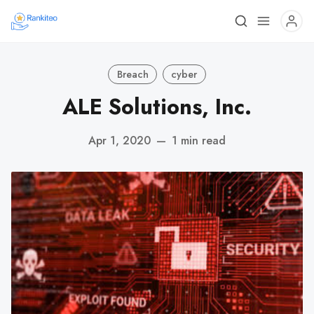
Breach
cyber
ALE Solutions, Inc.
Apr 1, 2020
—
1 min read