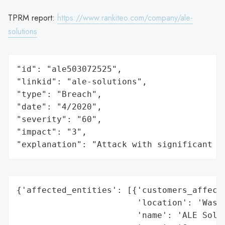
TPRM report:
https://www.rankiteo.com/company/ale-
solutions
"id": "ale503072525",

"linkid": "ale-solutions",

"type": "Breach",

"date": "4/2020",

"severity": "60",

"impact": "3",

"explanation": "Attack with significant i
{'affected_entities': [{'customers_affecte
                        'location': 'Washi
                        'name': 'ALE Solut