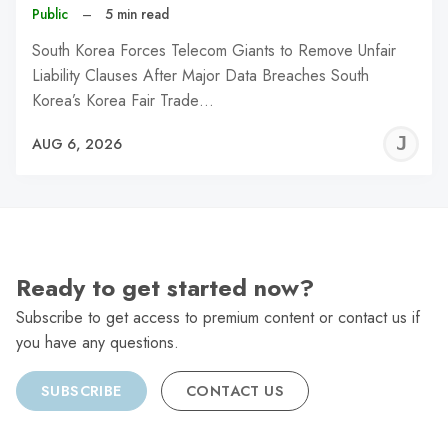
Public
–
5 min read
South Korea Forces Telecom Giants to Remove Unfair
Liability Clauses After Major Data Breaches South
Korea’s Korea Fair Trade…
J
AUG 6, 2026
C
Ready to get started now?
Subscribe to get access to premium content or contact us if
you have any questions.
SUBSCRIBE
CONTACT US