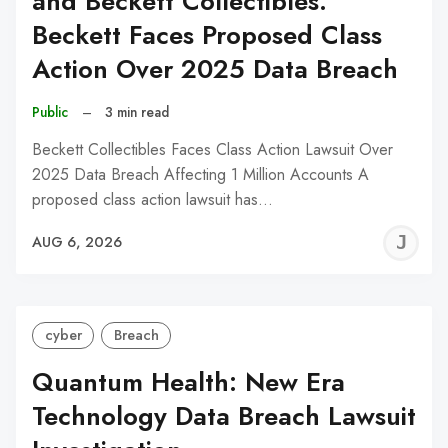
and Beckett Collectibles:
Beckett Faces Proposed Class
Action Over 2025 Data Breach
Public
–
3 min read
Beckett Collectibles Faces Class Action Lawsuit Over
2025 Data Breach Affecting 1 Million Accounts A
proposed class action lawsuit has…
J
AUG 6, 2026
C
cyber
Breach
Quantum Health: New Era
Technology Data Breach Lawsuit