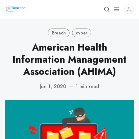
Breach
cyber
American Health
Information Management
Association (AHIMA)
Jun 1, 2020
—
1 min read