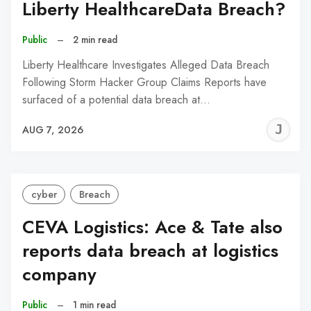
Liberty HealthcareData Breach?
Public
–
2 min read
Liberty Healthcare Investigates Alleged Data Breach
Following Storm Hacker Group Claims Reports have
surfaced of a potential data breach at…
J
AUG 7, 2026
C
cyber
Breach
CEVA Logistics: Ace & Tate also
reports data breach at logistics
company
Public
–
1 min read