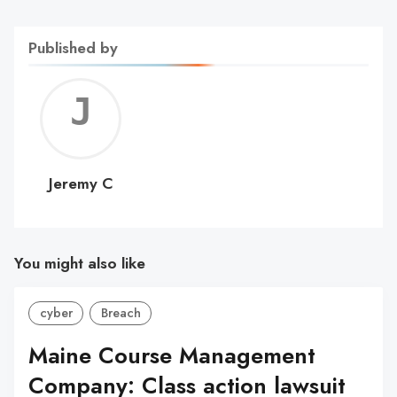
Published by
Jerem
C
Jeremy C
You might also like
cyber
Breach
Maine Course Management
Company: Class action lawsuit