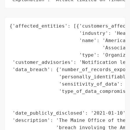
{'affected_entities': [{'customers_affecte
                        'industry': 'Healt
                        'name': 'American 
                                'Associati
                        'type': 'Organizat
 'customer_advisories': 'Notification lett
 'data_breach': {'number_of_records_expose
                 'personally_identifiable_
                 'sensitivity_of_data': 'H
                 'type_of_data_compromised
                                          
                                          
 'date_publicly_disclosed': '2021-01-10',

 'description': 'The Maine Office of the A
                'breach involving the Amer