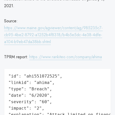
2021.
Source:
https://www.maine.gov/agviewer/content/ag/985235c7-
cb95-4be2-8792-a1252b4f8318/b4b5e5dc-4e38-4dfe-
a104-b9eb47da38bb.shtml
TPRM report:
https://www.rankiteo.com/company/ahima
"id": "ahi551072525",

"linkid": "ahima",

"type": "Breach",

"date": "6/2020",

"severity": "60",

"impact": "2",

"explanation": "Attack limited on finance