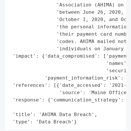
                'Association (AHIMA) on Ja
                'between June 26, 2020, an
                'October 1, 2020, and Octo
                'the personal information 
                'their payment card number
                'codes. AHIMA mailed notif
                'individuals on January 5,
 'impact': {'data_compromised': ['payment 
                                 'names',

                                 'security
            'payment_information_risk': Tr
 'references': [{'date_accessed': '2021-01
                 'source': 'Maine Office o
 'response': {'communication_strategy': 'N
                                        'a
 'title': 'AHIMA Data Breach',

 'type': 'Data Breach'}