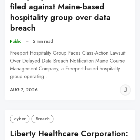
filed against Maine-based
hospitality group over data
breach
Public
–
2 min read
Freeport Hospitality Group Faces Class-Action Lawsuit
Over Delayed Data Breach Notification Maine Course
Management Company, a Freeport-based hospitality
group operating…
J
AUG 7, 2026
C
cyber
Breach
Liberty Healthcare Corporation: