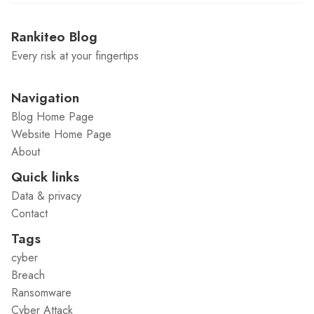
Rankiteo Blog
Every risk at your fingertips
Navigation
Blog Home Page
Website Home Page
About
Quick links
Data & privacy
Contact
Tags
cyber
Breach
Ransomware
Cyber Attack