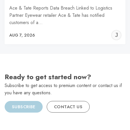
Ace & Tate Reports Data Breach Linked to Logistics
Partner Eyewear retailer Ace & Tate has notified
customers of a…
J
AUG 7, 2026
C
Ready to get started now?
Subscribe to get access to premium content or contact us if
you have any questions.
SUBSCRIBE
CONTACT US