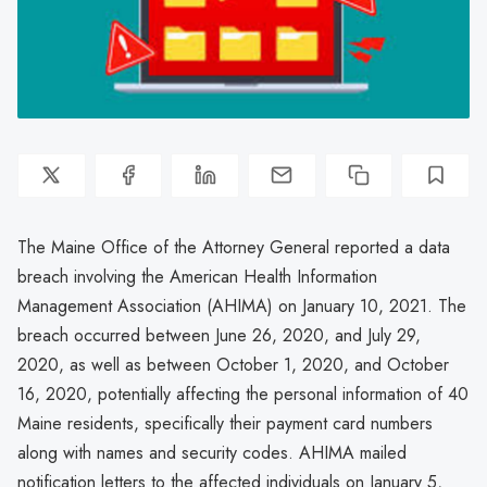
The Maine Office of the Attorney General reported a data
breach involving the American Health Information
Management Association (AHIMA) on January 10, 2021. The
breach occurred between June 26, 2020, and July 29,
2020, as well as between October 1, 2020, and October
16, 2020, potentially affecting the personal information of 40
Maine residents, specifically their payment card numbers
along with names and security codes. AHIMA mailed
notification letters to the affected individuals on January 5,