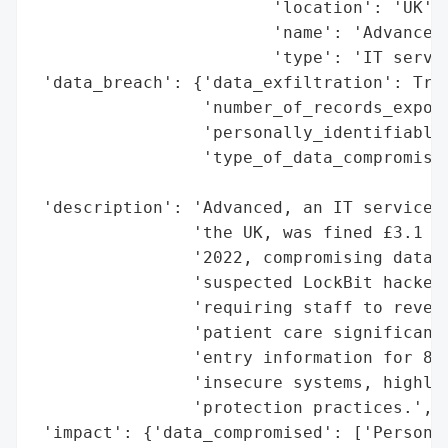
                        'location': 'UK',

                        'name': 'Advanced'
                        'type': 'IT servic
 'data_breach': {'data_exfiltration': True
                 'number_of_records_expose
                 'personally_identifiable_
                 'type_of_data_compromised
                                          
 'description': 'Advanced, an IT service p
                'the UK, was fined £3.1 mi
                '2022, compromising data o
                'suspected LockBit hackers
                'requiring staff to revert
                'patient care significantl
                'entry information for 890
                'insecure systems, highlig
                'protection practices.',

 'impact': {'data_compromised': ['Personal