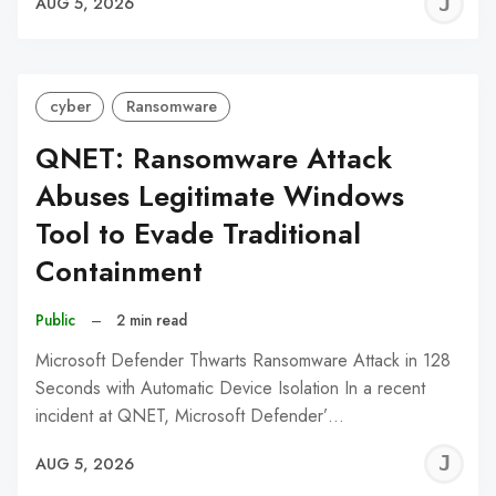
J
AUG 5, 2026
C
cyber
Ransomware
QNET: Ransomware Attack
Abuses Legitimate Windows
Tool to Evade Traditional
Containment
Public
–
2 min read
Microsoft Defender Thwarts Ransomware Attack in 128
Seconds with Automatic Device Isolation In a recent
incident at QNET, Microsoft Defender’…
J
AUG 5, 2026