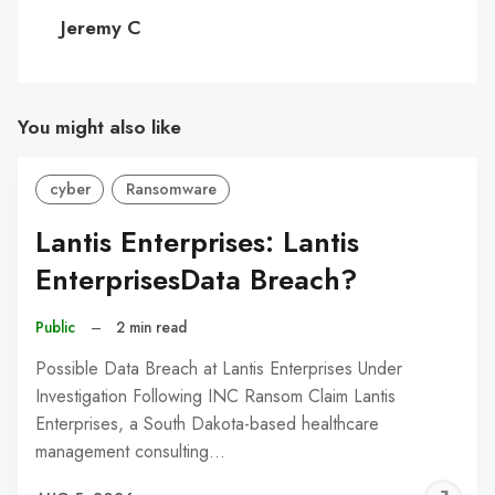
C
Jeremy C
You might also like
cyber
Ransomware
Lantis Enterprises: Lantis
EnterprisesData Breach?
Public
–
2 min read
Possible Data Breach at Lantis Enterprises Under
Investigation Following INC Ransom Claim Lantis
Enterprises, a South Dakota-based healthcare
management consulting…