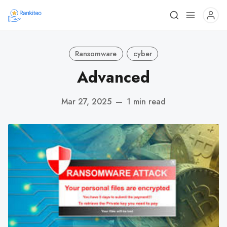
Ransomware
cyber
Advanced
Mar 27, 2025
—
1 min read