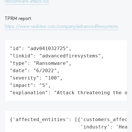
ransomware-attack-ico
TPRM report:
https://www.rankiteo.com/company/advancedfiresystems
"id": "adv041032725",

"linkid": "advancedfiresystems",

"type": "Ransomware",

"date": "6/2022",

"severity": "100",

"impact": "5",

"explanation": "Attack threatening the or
{'affected_entities': [{'customers_affecte
                        'industry': 'Healt