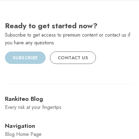
Ready to get started now?
Subscribe to get access to premium content or contact us if
you have any questions.
SUBSCRIBE
CONTACT US
Rankiteo Blog
Every risk at your fingertips
Navigation
Blog Home Page