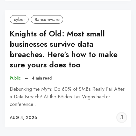
C
cyber
Ransomware
Knights of Old: Most small
businesses survive data
breaches. Here’s how to make
sure yours does too
Public
–
4 min read
Debunking the Myth: Do 60% of SMBs Really Fail After
a Data Breach? At the BSides Las Vegas hacker
conference…
J
AUG 4, 2026
C