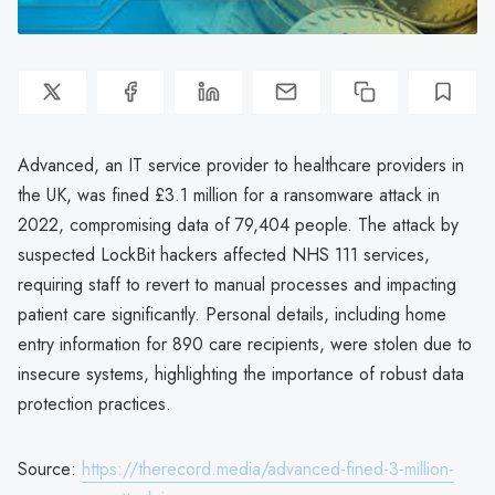
Advanced, an IT service provider to healthcare providers in
the UK, was fined £3.1 million for a ransomware attack in
2022, compromising data of 79,404 people. The attack by
suspected LockBit hackers affected NHS 111 services,
requiring staff to revert to manual processes and impacting
patient care significantly. Personal details, including home
entry information for 890 care recipients, were stolen due to
insecure systems, highlighting the importance of robust data
protection practices.
Source:
https://therecord.media/advanced-fined-3-million-