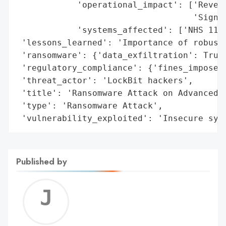
            'operational_impact': ['Revert
                                   'Signif
            'systems_affected': ['NHS 111 
 'lessons_learned': 'Importance of robust 
 'ransomware': {'data_exfiltration': True,
 'regulatory_compliance': {'fines_imposed'
 'threat_actor': 'LockBit hackers',

 'title': 'Ransomware Attack on Advanced',
 'type': 'Ransomware Attack',

 'vulnerability_exploited': 'Insecure sys
Published by
Jerem