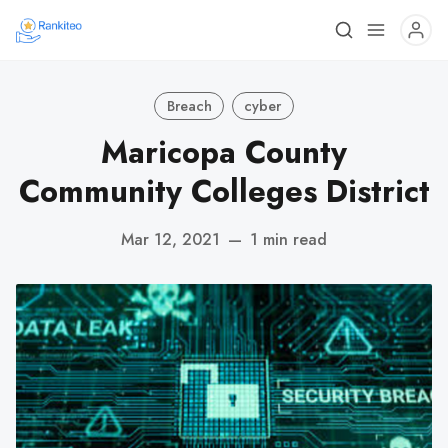
Breach
cyber
Maricopa County
Community Colleges District
Mar 12, 2021
—
1 min read