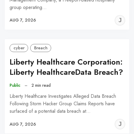
group operating…
J
AUG 7, 2026
C
cyber
Breach
Liberty Healthcare Corporation:
Liberty HealthcareData Breach?
Public
–
2 min read
Liberty Healthcare Investigates Alleged Data Breach
Following Storm Hacker Group Claims Reports have
surfaced of a potential data breach at…
J
AUG 7, 2026
C