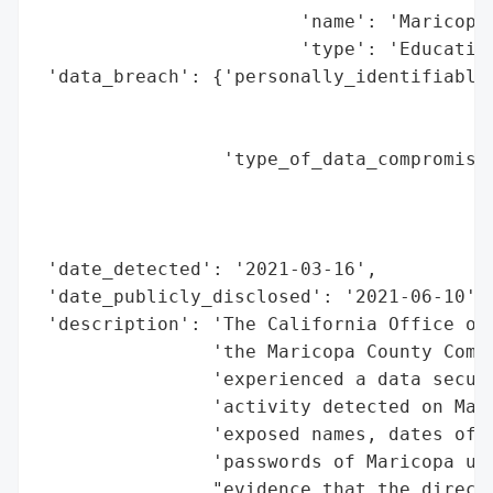
                        'name': 'Maricopa 
                        'type': 'Education
 'data_breach': {'personally_identifiable_
                                          
                                          
                 'type_of_data_compromised
                                          
                                          
                                          
 'date_detected': '2021-03-16',

 'date_publicly_disclosed': '2021-06-10',

 'description': 'The California Office of 
                'the Maricopa County Commu
                'experienced a data securi
                'activity detected on Marc
                'exposed names, dates of b
                'passwords of Maricopa use
                "evidence that the directo