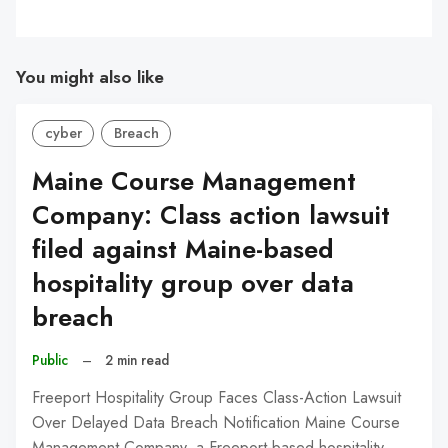
You might also like
cyber
Breach
Maine Course Management
Company: Class action lawsuit
filed against Maine-based
hospitality group over data
breach
Public
–
2 min read
Freeport Hospitality Group Faces Class-Action Lawsuit
Over Delayed Data Breach Notification Maine Course
Management Company, a Freeport-based hospitality