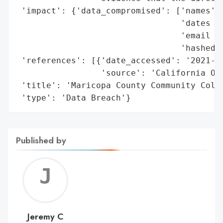
 'impact': {'data_compromised': ['names',

                                 'dates of
                                 'email ad
                                 'hashed p
 'references': [{'date_accessed': '2021-06
                 'source': 'California Off
 'title': 'Maricopa County Community Colle
 'type': 'Data Breach'}
Published by
Jerem
C
Jeremy C