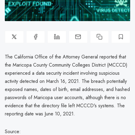
The California Office of the Attorney General reported that
the Maricopa County Community Colleges District (MCCCD)
experienced a data security incident involving suspicious
activity detected on March 16, 2021. The breach potentially
exposed names, dates of birth, email addresses, and hashed
passwords of Maricopa user accounts, although there is no
evidence that the directory file left MCCCD's systems. The
reporting date was June 10, 2021.
Source: