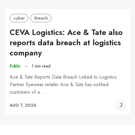
cyber
Breach
CEVA Logistics: Ace & Tate also
reports data breach at logistics
company
Public
–
1 min read
Ace & Tate Reports Data Breach Linked to Logistics
Partner Eyewear retailer Ace & Tate has notified
customers of a…
J
AUG 7, 2026
C