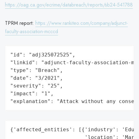
https://oag.ca.gov/ecrime/databreach/reports/sb24-541788
TPRM report:
https://www.rankiteo.com/company/adjunct-
faculty-association-mcccd
"id": "adj325072525",

"linkid": "adjunct-faculty-association-mcc
"type": "Breach",

"date": "3/2021",

"severity": "25",

"impact": "1",

"explanation": "Attack without any conseq
{'affected_entities': [{'industry': 'Educa
                        'location': 'Maric