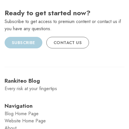
Ready to get started now?
Subscribe to get access to premium content or contact us if
you have any questions.
SUBSCRIBE
CONTACT US
Rankiteo Blog
Every risk at your fingertips
Navigation
Blog Home Page
Website Home Page
About