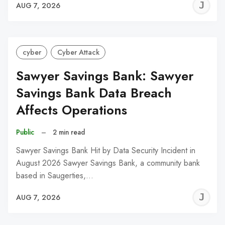
J
AUG 7, 2026
C
cyber
Cyber Attack
Sawyer Savings Bank: Sawyer
Savings Bank Data Breach
Affects Operations
Public
–
2 min read
Sawyer Savings Bank Hit by Data Security Incident in
August 2026 Sawyer Savings Bank, a community bank
based in Saugerties,…
J
AUG 7, 2026
C