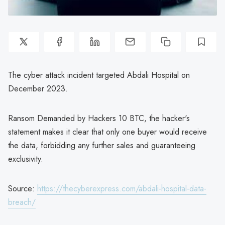
The cyber attack incident targeted Abdali Hospital on
December 2023.
Ransom Demanded by Hackers 10 BTC, the hacker's
statement makes it clear that only one buyer would receive
the data, forbidding any further sales and guaranteeing
exclusivity.
Source:
https://thecyberexpress.com/abdali-hospital-data-
breach/