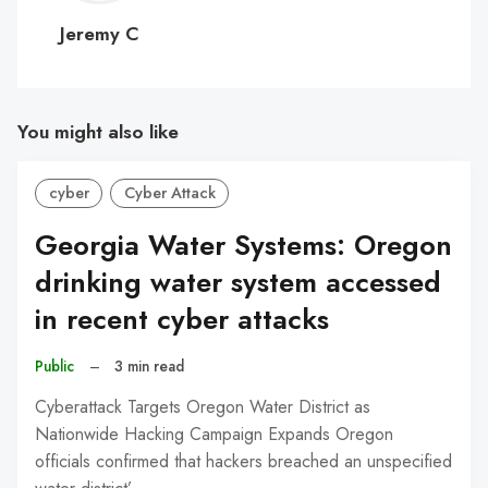
C
Jeremy C
You might also like
cyber
Cyber Attack
Georgia Water Systems: Oregon
drinking water system accessed
in recent cyber attacks
Public
–
3 min read
Cyberattack Targets Oregon Water District as
Nationwide Hacking Campaign Expands Oregon
officials confirmed that hackers breached an unspecified