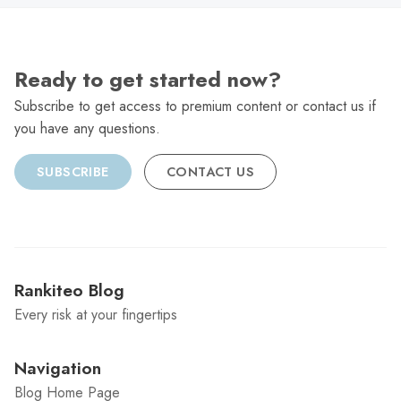
Ready to get started now?
Subscribe to get access to premium content or contact us if
you have any questions.
SUBSCRIBE
CONTACT US
Rankiteo Blog
Every risk at your fingertips
Navigation
Blog Home Page