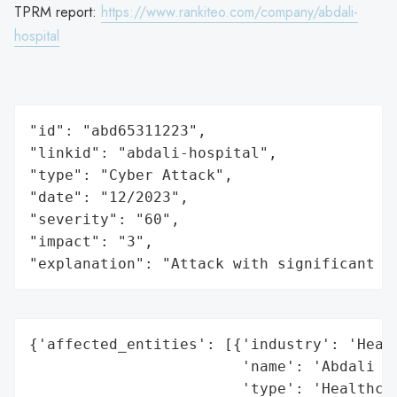
TPRM report:
https://www.rankiteo.com/company/abdali-
hospital
"id": "abd65311223",

"linkid": "abdali-hospital",

"type": "Cyber Attack",

"date": "12/2023",

"severity": "60",

"impact": "3",

"explanation": "Attack with significant i
{'affected_entities': [{'industry': 'Healt
                        'name': 'Abdali Ho
                        'type': 'Healthcar