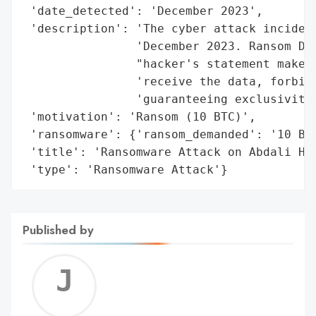
 'date_detected': 'December 2023',

 'description': 'The cyber attack incident
                'December 2023. Ransom Dem
                "hacker's statement makes 
                'receive the data, forbidd
                'guaranteeing exclusivity.
 'motivation': 'Ransom (10 BTC)',

 'ransomware': {'ransom_demanded': '10 BTC
 'title': 'Ransomware Attack on Abdali Hos
 'type': 'Ransomware Attack'}
Published by
Jerem