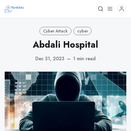
Cyber Attack
cyber
Abdali Hospital
Dec 31, 2023
—
1 min read