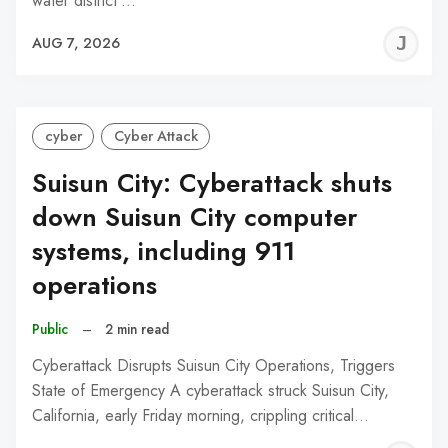
water district’…
J
AUG 7, 2026
C
cyber
Cyber Attack
Suisun City: Cyberattack shuts
down Suisun City computer
systems, including 911
operations
Public
–
2 min read
Cyberattack Disrupts Suisun City Operations, Triggers
State of Emergency A cyberattack struck Suisun City,
California, early Friday morning, crippling critical…